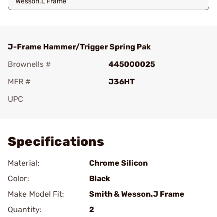
Wesson.L Frame
J-Frame Hammer/Trigger Spring Pak
Brownells #
445000025
MFR #
J36HT
UPC
Add To Favorite
Specifications
Material:
Chrome Silicon
Color:
Black
Make Model Fit:
Smith & Wesson.J Frame
Quantity:
2