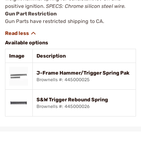
positive ignition.
SPECS: Chrome silicon steel wire.
Gun Part Restriction
Gun Parts have restricted shipping to CA.
Available options
Image
Description
J-Frame Hammer/Trigger Spring Pak
Brownells #: 445000025
S&W Trigger Rebound Spring
Brownells #: 445000026