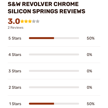
S&W REVOLVER CHROME
SILICON SPRINGS REVIEWS
3.0
2 Reviews
5 Stars
50%
4 Stars
0%
3 Stars
0%
2 Stars
0%
1 Stars
50%