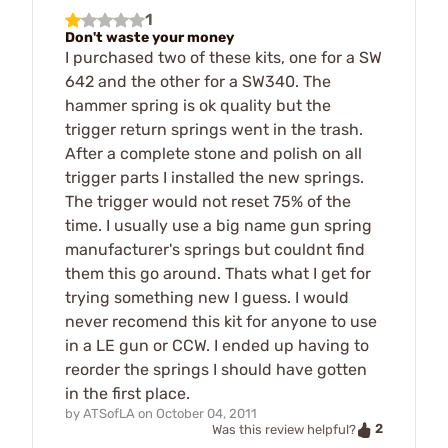
1
Don't waste your money
I purchased two of these kits, one for a SW
642 and the other for a SW340. The
hammer spring is ok quality but the
trigger return springs went in the trash.
After a complete stone and polish on all
trigger parts I installed the new springs.
The trigger would not reset 75% of the
time. I usually use a big name gun spring
manufacturer's springs but couldnt find
them this go around. Thats what I get for
trying something new I guess. I would
never recomend this kit for anyone to use
in a LE gun or CCW. I ended up having to
reorder the springs I should have gotten
in the first place.
by
ATSofLA
on
October 04, 2011
2
Was this review helpful?