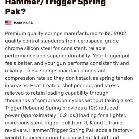
Hammer/Trigger Spring
Pak?
Premium quality springs manufactured to ISO 9002
quality control standards from aerospace-grade
chrome silicon steel for consistent, reliable
performance and superior durability. Your trigger pull
feels better, and your gun performs consistently and
reliably. These springs maintain a constant
compression rate so they don’t stack as spring tension
increases. Heat treated, shot peened, and stress
relieved to retain loading capability through
thousands of compression cycles without taking a set.
Trigger Rebound Spring provides a 10% reduced-
power (approximately 16.2 lbs.) loading for a lighter,
more consistent trigger pull from J, K and L frame
revolvers. Hammer/Trigger Spring Pak adds a factory-
weight hammer spring for consistent let-off and