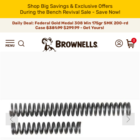
Shop Big Savings & Exclusive Offers
During the Bench Revival Sale - Save Now!
Daily Deal: Federal Gold Medal 308 Win 175gr SMK 200-rd
Case
$381.99
$299.99 - Get Yours!
0