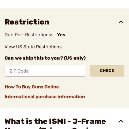
Restriction
Gun Part Restrictions:
Yes
View US State Restrictions
Can we ship this to you? (US only)
CHECK
How To Buy Guns Online
International purchase information
What is the ISMI - J-Frame