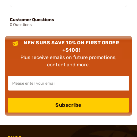
Customer Questions
0 Questions
NEW SUBS SAVE 10% ON FIRST ORDER
+$100!
Plus receive emails on future promotions,
content and more.
Subscribe