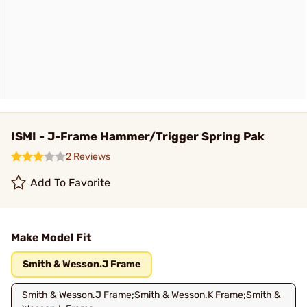
ISMI - J-Frame Hammer/Trigger Spring Pak
2 Reviews
Add To Favorite
Make Model Fit
Smith & Wesson.J Frame
Smith & Wesson.J Frame;Smith & Wesson.K Frame;Smith &