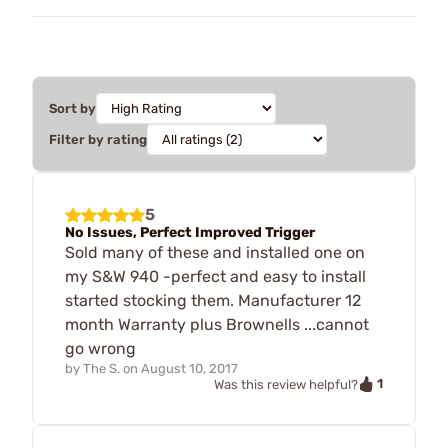
Sort by
Filter by rating
5
No Issues, Perfect Improved Trigger
Sold many of these and installed one on
my S&W 940 -perfect and easy to install
started stocking them. Manufacturer 12
month Warranty plus Brownells ...cannot
go wrong
by
The S.
on
August 10, 2017
1
Was this review helpful?