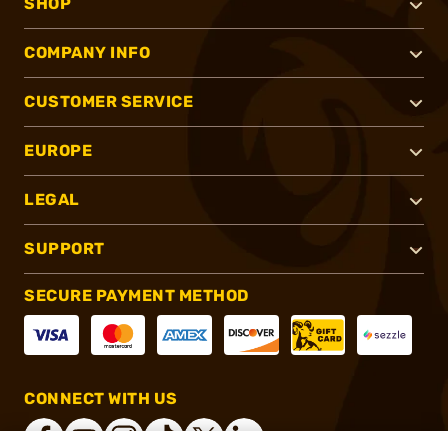
SHOP
COMPANY INFO
CUSTOMER SERVICE
EUROPE
LEGAL
SUPPORT
SECURE PAYMENT METHOD
CONNECT WITH US