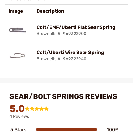
Image
Description
Colt/EMF/Uberti Flat Sear Spring
Brownells #: 969322900
Colt/Uberti Wire Sear Spring
Brownells #: 969322940
SEAR/BOLT SPRINGS REVIEWS
5.0
4 Reviews
5 Stars
100%