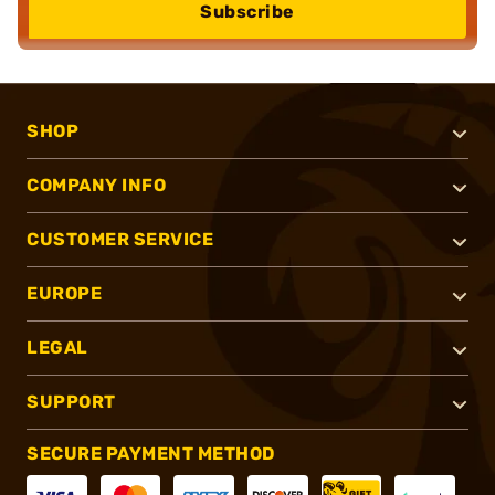
Subscribe
SHOP
COMPANY INFO
CUSTOMER SERVICE
EUROPE
LEGAL
SUPPORT
SECURE PAYMENT METHOD