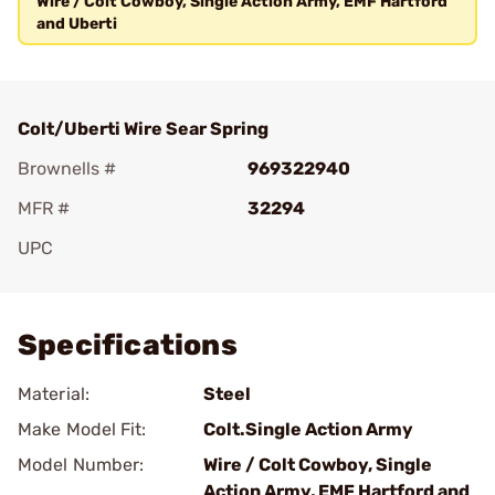
Wire / Colt Cowboy, Single Action Army, EMF Hartford
and Uberti
Colt/Uberti Wire Sear Spring
Brownells #
969322940
MFR #
32294
UPC
Add To Favorite
Specifications
Material:
Steel
Make Model Fit:
Colt.Single Action Army
Model Number:
Wire / Colt Cowboy, Single
Action Army, EMF Hartford and