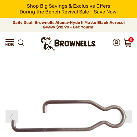
Shop Big Savings & Exclusive Offers
During the Bench Revival Sale - Save Now!
Daily Deal: Brownells Aluma-Hyde II Matte Black Aerosol
$19.99
$12.99 - Get Yours!
0