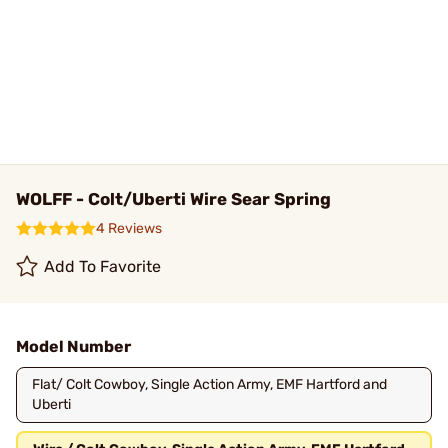
WOLFF - Colt/Uberti Wire Sear Spring
4 Reviews
Add To Favorite
Model Number
Flat/ Colt Cowboy, Single Action Army, EMF Hartford and
Uberti