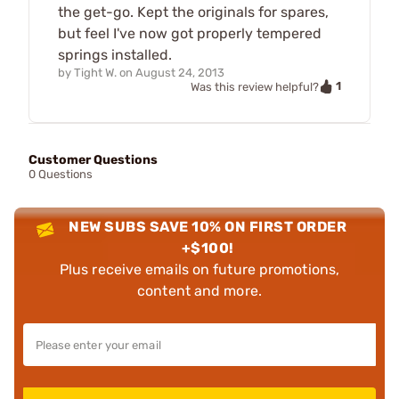
the get-go. Kept the originals for spares,
but feel I've now got properly tempered
springs installed.
by
Tight W.
on
August 24, 2013
1
Was this review helpful?
Customer Questions
0 Questions
NEW SUBS SAVE 10% ON FIRST ORDER
+$100!
Plus receive emails on future promotions,
content and more.