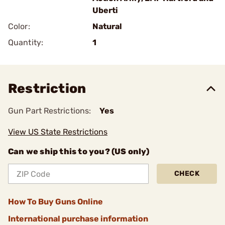
Uberti
Color:
Natural
Quantity:
1
Restriction
Gun Part Restrictions:
Yes
View US State Restrictions
Can we ship this to you? (US only)
CHECK
How To Buy Guns Online
International purchase information