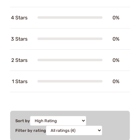
4 Stars
0%
3 Stars
0%
2 Stars
0%
1 Stars
0%
Sort by
Filter by rating