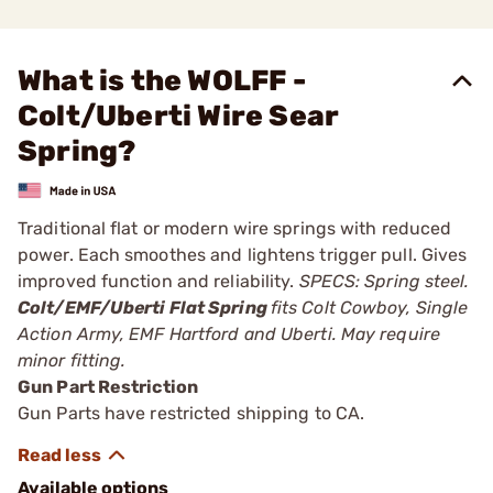
What is the WOLFF -
Colt/Uberti Wire Sear
Spring?
Traditional flat or modern wire springs with reduced
power. Each smoothes and lightens trigger pull. Gives
improved function and reliability.
SPECS: Spring steel.
Colt/EMF/Uberti Flat Spring
fits Colt Cowboy, Single
Action Army, EMF Hartford and Uberti. May require
minor fitting.
Gun Part Restriction
Gun Parts have restricted shipping to CA.
Available options