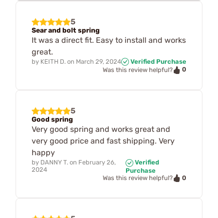
5
Sear and bolt spring
It was a direct fit. Easy to install and works
great.
by
KEITH D.
on
March 29, 2024
Verified Purchase
0
Was this review helpful?
5
Good spring
Very good spring and works great and
very good price and fast shipping. Very
happy
by
DANNY T.
on
February 26,
Verified
2024
Purchase
0
Was this review helpful?