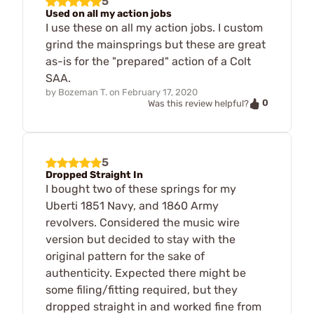
5
Used on all my action jobs
I use these on all my action jobs. I custom
grind the mainsprings but these are great
as-is for the "prepared" action of a Colt
SAA.
by
Bozeman T.
on
February 17, 2020
0
Was this review helpful?
5
Dropped Straight In
I bought two of these springs for my
Uberti 1851 Navy, and 1860 Army
revolvers. Considered the music wire
version but decided to stay with the
original pattern for the sake of
authenticity. Expected there might be
some filing/fitting required, but they
dropped straight in and worked fine from