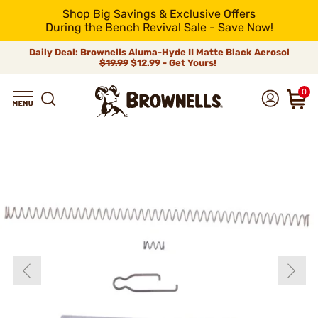
Shop Big Savings & Exclusive Offers
During the Bench Revival Sale - Save Now!
Daily Deal: Brownells Aluma-Hyde II Matte Black Aerosol
$19.99
$12.99 - Get Yours!
0