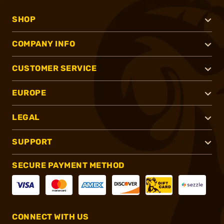
SHOP
COMPANY INFO
CUSTOMER SERVICE
EUROPE
LEGAL
SUPPORT
SECURE PAYMENT METHOD
CONNECT WITH US