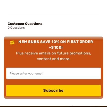
Customer Questions
0 Questions
NEW SUBS SAVE 10% ON FIRST ORDER
+$100!
Plus receive emails on future promotions,
content and more.
Subscribe