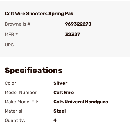
Colt Wire Shooters Spring Pak
Brownells #
969322270
MFR #
32327
UPC
Add To Favorite
Specifications
Color:
Silver
Model Number:
Colt Wire
Make Model Fit:
Colt.Univeral Handguns
Material:
Steel
Quantity:
4