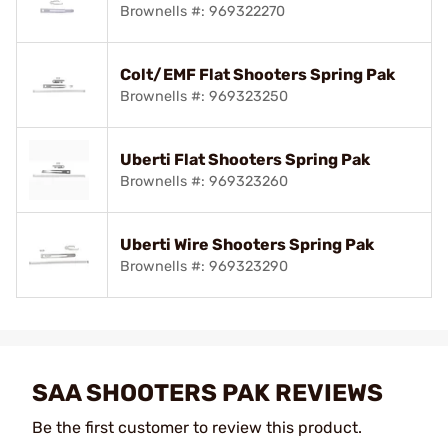
Brownells #: 969322270
Colt/EMF Flat Shooters Spring Pak
Brownells #: 969323250
Uberti Flat Shooters Spring Pak
Brownells #: 969323260
Uberti Wire Shooters Spring Pak
Brownells #: 969323290
SAA SHOOTERS PAK REVIEWS
Be the first customer to review this product.