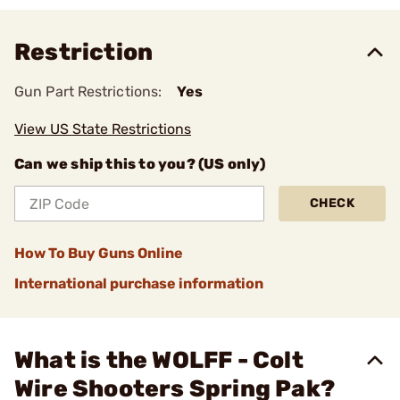
Restriction
Gun Part Restrictions:
Yes
View US State Restrictions
Can we ship this to you? (US only)
CHECK
How To Buy Guns Online
International purchase information
What is the WOLFF - Colt
Wire Shooters Spring Pak?