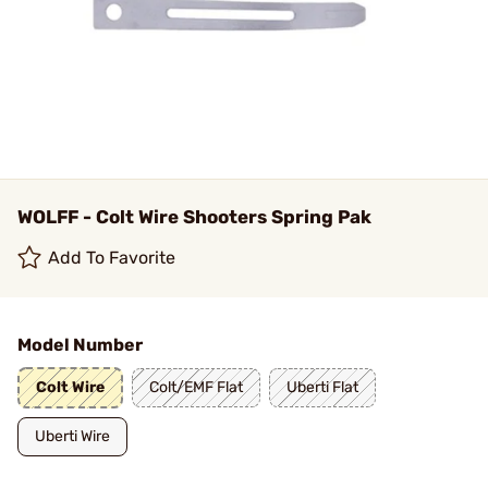
WOLFF - Colt Wire Shooters Spring Pak
Add To Favorite
Model Number
Colt Wire
Colt/EMF Flat
Uberti Flat
Uberti Wire