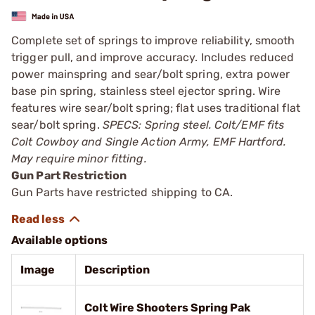
Complete set of springs to improve reliability, smooth
trigger pull, and improve accuracy. Includes reduced
power mainspring and sear/bolt spring, extra power
base pin spring, stainless steel ejector spring. Wire
features wire sear/bolt spring; flat uses traditional flat
sear/bolt spring.
SPECS: Spring steel. Colt/EMF fits
Colt Cowboy and Single Action Army, EMF Hartford.
May require minor fitting.
Gun Part Restriction
Gun Parts have restricted shipping to CA.
Available options
Image
Description
Colt Wire Shooters Spring Pak