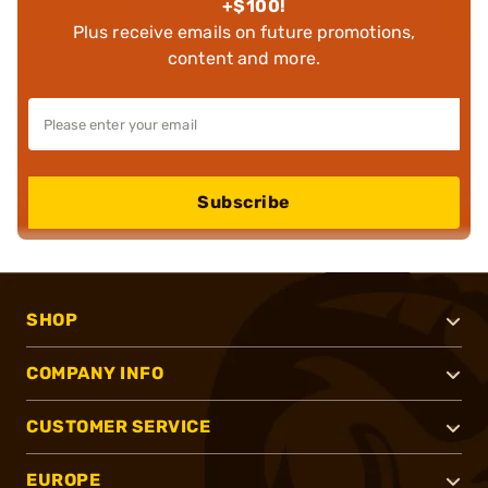
+$100!
Plus receive emails on future promotions,
content and more.
Subscribe
SHOP
COMPANY INFO
CUSTOMER SERVICE
EUROPE