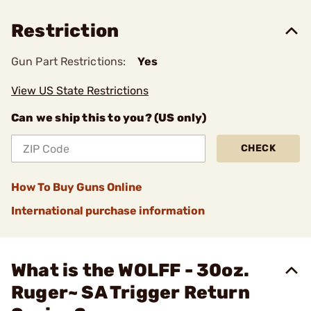
Restriction
Gun Part Restrictions:
Yes
View US State Restrictions
Can we ship this to you? (US only)
CHECK
How To Buy Guns Online
International purchase information
What is the WOLFF - 30oz.
Ruger~ SA Trigger Return