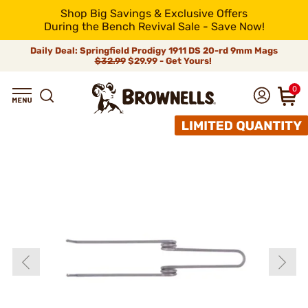
Shop Big Savings & Exclusive Offers
During the Bench Revival Sale - Save Now!
Daily Deal: Springfield Prodigy 1911 DS 20-rd 9mm Mags
$32.99
$29.99 - Get Yours!
0