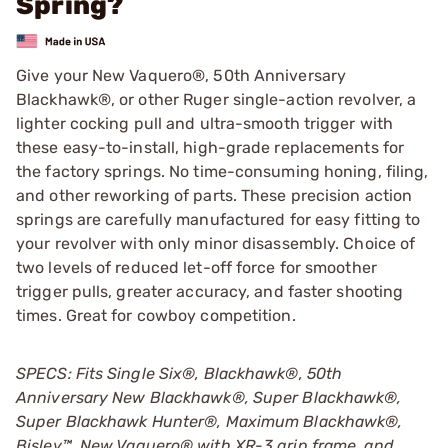
Spring?
Give your New Vaquero®, 50th Anniversary
Blackhawk®, or other Ruger single-action revolver, a
lighter cocking pull and ultra-smooth trigger with
these easy-to-install, high-grade replacements for
the factory springs. No time-consuming honing, filing,
and other reworking of parts. These precision action
springs are carefully manufactured for easy fitting to
your revolver with only minor disassembly. Choice of
two levels of reduced let-off force for smoother
trigger pulls, greater accuracy, and faster shooting
times. Great for cowboy competition.
SPECS: Fits Single Six®, Blackhawk
®
, 50th
Anniversary New Blackhawk
®
, Super Blackhawk
®
,
Super Blackhawk Hunter
®
, Maximum Blackhawk
®
,
Bisley
™
, New Vaquero
®
with XR-3 grip frame, and