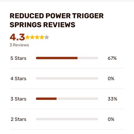
REDUCED POWER TRIGGER
SPRINGS REVIEWS
4.3
3 Reviews
5 Stars
67%
4 Stars
0%
3 Stars
33%
2 Stars
0%