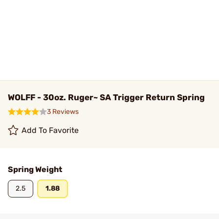
WOLFF - 30oz. Ruger~ SA Trigger Return Spring
3 Reviews
Add To Favorite
Spring Weight
2.5
1.88