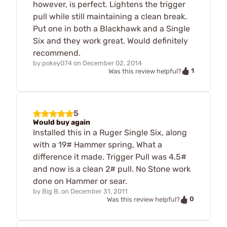
however, is perfect. Lightens the trigger
pull while still maintaining a clean break.
Put one in both a Blackhawk and a Single
Six and they work great. Would definitely
recommend.
by
pokey074
on
December 02, 2014
1
Was this review helpful?
5
Would buy again
Installed this in a Ruger Single Six, along
with a 19# Hammer spring, What a
difference it made. Trigger Pull was 4.5#
and now is a clean 2# pull. No Stone work
done on Hammer or sear.
by
Big B.
on
December 31, 2011
0
Was this review helpful?