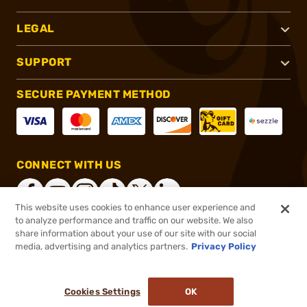
LEGAL
SUPPORT
SECURE PAYMENT METHOD
CONNECT WITH US
This website uses cookies to enhance user experience and
to analyze performance and traffic on our website. We also
share information about your use of our site with our social
®
2026, Brownells, Inc. All rights reserved.
media, advertising and analytics partners.
Privacy Policy
$11.99
In stock
or 4 payments of
$3.00
with
ⓘ
Cookies Settings
OK
ADD TO CART