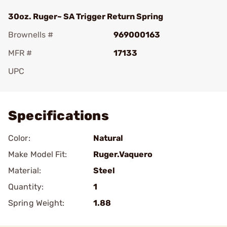
30oz. Ruger~ SA Trigger Return Spring
Brownells #
969000163
MFR #
17133
UPC
Add To Favorite
Specifications
Color:
Natural
Make Model Fit:
Ruger.Vaquero
Material:
Steel
Quantity:
1
Spring Weight:
1.88