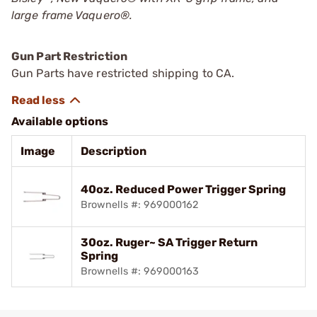
large frame Vaquero
®
.
Gun Part Restriction
Gun Parts have restricted shipping to CA.
Available options
Image
Description
40oz. Reduced Power Trigger Spring
Brownells #: 969000162
30oz. Ruger~ SA Trigger Return
Spring
Brownells #: 969000163