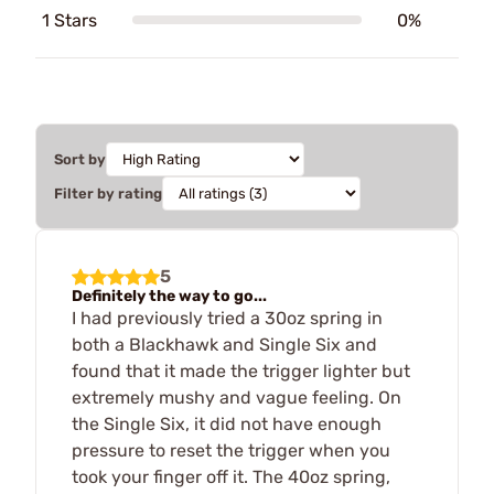
1 Stars
0%
Sort by
Filter by rating
5
Definitely the way to go...
I had previously tried a 30oz spring in
both a Blackhawk and Single Six and
found that it made the trigger lighter but
extremely mushy and vague feeling. On
the Single Six, it did not have enough
pressure to reset the trigger when you
took your finger off it. The 40oz spring,