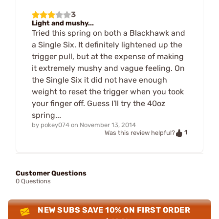
3
Light and mushy...
Tried this spring on both a Blackhawk and
a Single Six. It definitely lightened up the
trigger pull, but at the expense of making
it extremely mushy and vague feeling. On
the Single Six it did not have enough
weight to reset the trigger when you took
your finger off. Guess I'll try the 40oz
spring...
by
pokey074
on
November 13, 2014
1
Was this review helpful?
Customer Questions
0 Questions
NEW SUBS SAVE 10% ON FIRST ORDER