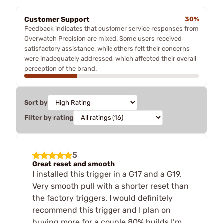
Customer Support
30%
Feedback indicates that customer service responses from
Overwatch Precision are mixed. Some users received
satisfactory assistance, while others felt their concerns
were inadequately addressed, which affected their overall
perception of the brand.
Sort by
Filter by rating
5
Great reset and smooth
I installed this trigger in a G17 and a G19.
Very smooth pull with a shorter reset than
the factory triggers. I would definitely
recommend this trigger and I plan on
buying more for a couple 80% builds I’m