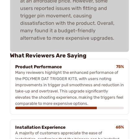
at an affordable price. However, some
users reported issues with fitting and
trigger pin movement, causing
dissatisfaction with the product. Overall,
many found it a budget-friendly
alternative to more expensive upgrades.
What Reviewers Are Saying
Product Performance
75%
Many reviewers highlight the enhanced performance of
the POLYMER DAT TRIGGER KITS, with users noting
improvements in trigger pull smoothness and reduction in
take-up and overtravel. This upgrade significantly
elevates the shooting experience, making the triggers feel
comparable to more expensive options.
Installation Experience
65%
A majority of customers appreciate the ease of