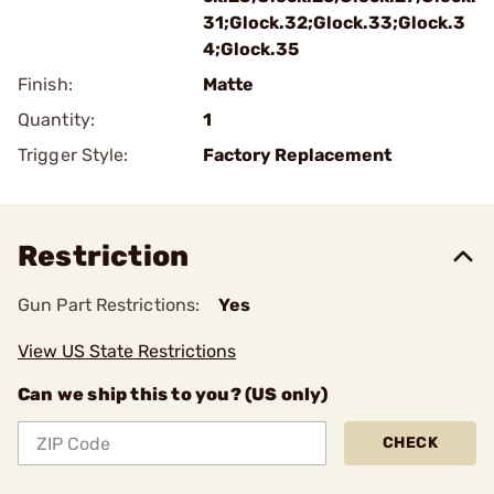
31;Glock.32;Glock.33;Glock.3
4;Glock.35
Finish:
Matte
Quantity:
1
Trigger Style:
Factory Replacement
Restriction
Gun Part Restrictions:
Yes
View US State Restrictions
Can we ship this to you? (US only)
CHECK