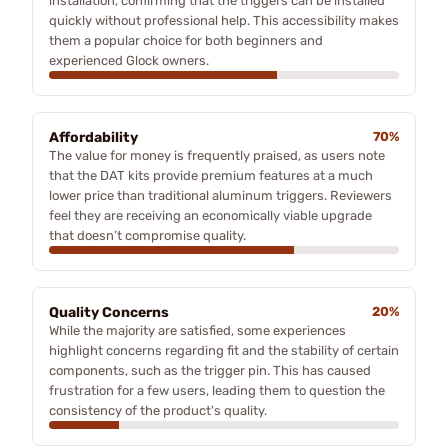
installation, confirming that the triggers can be installed
quickly without professional help. This accessibility makes
them a popular choice for both beginners and
experienced Glock owners.
Affordability
70%
The value for money is frequently praised, as users note
that the DAT kits provide premium features at a much
lower price than traditional aluminum triggers. Reviewers
feel they are receiving an economically viable upgrade
that doesn’t compromise quality.
Quality Concerns
20%
While the majority are satisfied, some experiences
highlight concerns regarding fit and the stability of certain
components, such as the trigger pin. This has caused
frustration for a few users, leading them to question the
consistency of the product's quality.