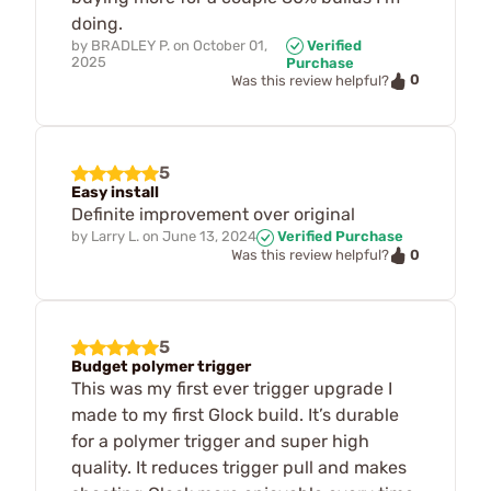
doing.
by
BRADLEY P.
on
October 01,
Verified
2025
Purchase
0
Was this review helpful?
5
Easy install
Definite improvement over original
by
Larry L.
on
June 13, 2024
Verified Purchase
0
Was this review helpful?
5
Budget polymer trigger
This was my first ever trigger upgrade I
made to my first Glock build. It’s durable
for a polymer trigger and super high
quality. It reduces trigger pull and makes