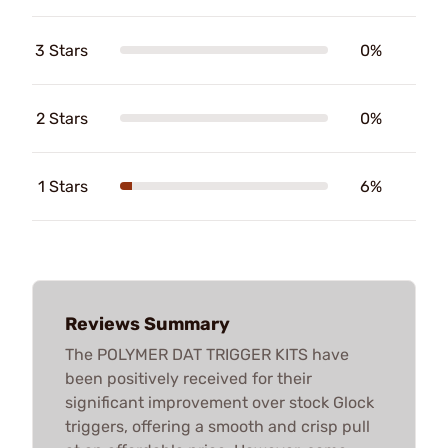
3 Stars
0%
2 Stars
0%
1 Stars
6%
Reviews Summary
The POLYMER DAT TRIGGER KITS have
been positively received for their
significant improvement over stock Glock
triggers, offering a smooth and crisp pull