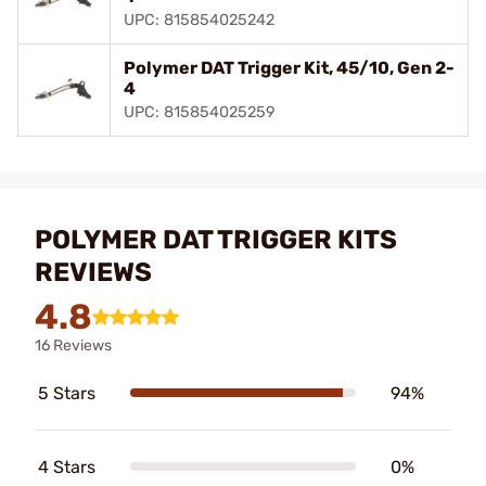
UPC: 815854025242
Polymer DAT Trigger Kit, 45/10, Gen 2-
4
UPC: 815854025259
POLYMER DAT TRIGGER KITS
REVIEWS
4.8
16 Reviews
5 Stars
94%
4 Stars
0%