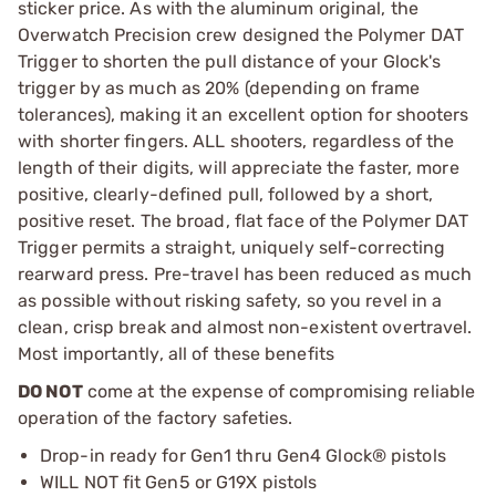
sticker price. As with the aluminum original, the
Overwatch Precision crew designed the Polymer DAT
Trigger to shorten the pull distance of your Glock's
trigger by as much as 20% (depending on frame
tolerances), making it an excellent option for shooters
with shorter fingers. ALL shooters, regardless of the
length of their digits, will appreciate the faster, more
positive, clearly-defined pull, followed by a short,
positive reset. The broad, flat face of the Polymer DAT
Trigger permits a straight, uniquely self-correcting
rearward press. Pre-travel has been reduced as much
as possible without risking safety, so you revel in a
clean, crisp break and almost non-existent overtravel.
Most importantly, all of these benefits
DO NOT
come at the expense of compromising reliable
operation of the factory safeties.
Drop-in ready for Gen1 thru Gen4 Glock® pistols
WILL NOT fit Gen5 or G19X pistols