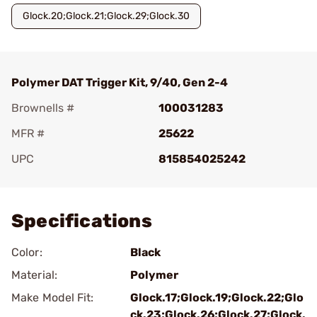
Glock.20;Glock.21;Glock.29;Glock.30
Polymer DAT Trigger Kit, 9/40, Gen 2-4
Brownells #
100031283
MFR #
25622
UPC
815854025242
Add To Favorite
Specifications
Color:
Black
Material:
Polymer
Make Model Fit:
Glock.17;Glock.19;Glock.22;Glo
ck.23;Glock.26;Glock.27;Glock.