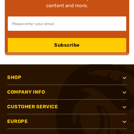
content and more.
Subscribe
SHOP
COMPANY INFO
CUSTOMER SERVICE
EUROPE