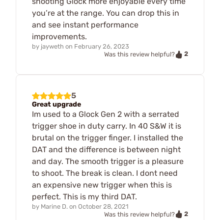
shooting Glock more enjoyable every time
you’re at the range. You can drop this in
and see instant performance
improvements.
by
jayweth
on
February 26, 2023
2
Was this review helpful?
5
Great upgrade
Im used to a Glock Gen 2 with a serrated
trigger shoe in duty carry. In 40 S&W it is
brutal on the trigger finger. I installed the
DAT and the difference is between night
and day. The smooth trigger is a pleasure
to shoot. The break is clean. I dont need
an expensive new trigger when this is
perfect. This is my third DAT.
by
Marine D.
on
October 28, 2021
2
Was this review helpful?