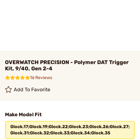
OVERWATCH PRECISION - Polymer DAT Trigger
Kit, 9/40, Gen 2-4
16 Reviews
Add To Favorite
Make Model Fit
Glock.17;Glock.19;Glock.22;Glock.23;Glock.26;Glock.27;
Glock.31;Glock.32;Glock.33;Glock.34;Glock.35