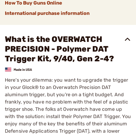
How To Buy Guns Online
International purchase information
What is the OVERWATCH
PRECISION - Polymer DAT
Trigger Kit, 9/40, Gen 2-4?
Here's your dilemma: you want to upgrade the trigger
in your Glock® to an Overwatch Precision DAT
aluminum trigger, but you're on a tight budget. And
frankly, you have no problem with the feel of a plastic
trigger shoe. The folks at Overwatch have come up
with the solution: install their Polymer DAT Trigger. You
enjoy many of the key the benefits of their aluminum
Defensive Applications Trigger (DAT), with a lower