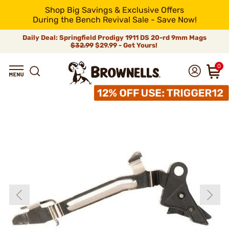
Shop Big Savings & Exclusive Offers
During the Bench Revival Sale - Save Now!
Daily Deal: Springfield Prodigy 1911 DS 20-rd 9mm Mags
$32.99
$29.99 - Get Yours!
0