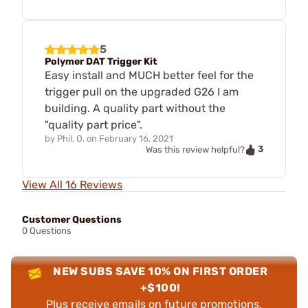
5
Polymer DAT Trigger Kit
Easy install and MUCH better feel for the
trigger pull on the upgraded G26 I am
building. A quality part without the
"quality part price".
by
Phil, O.
on
February 16, 2021
3
Was this review helpful?
View All 16 Reviews
Customer Questions
0 Questions
NEW SUBS SAVE 10% ON FIRST ORDER
+$100!
Plus receive emails on future promotions,