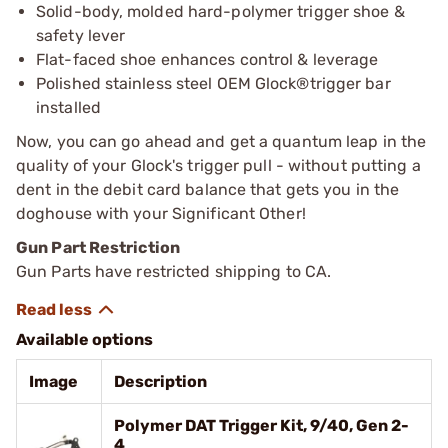
Solid-body, molded hard-polymer trigger shoe &
safety lever
Flat-faced shoe enhances control & leverage
Polished stainless steel OEM Glock®trigger bar
installed
Now, you can go ahead and get a quantum leap in the
quality of your Glock's trigger pull - without putting a
dent in the debit card balance that gets you in the
doghouse with your Significant Other!
Gun Part Restriction
Gun Parts have restricted shipping to CA.
Available options
Image
Description
Polymer DAT Trigger Kit, 9/40, Gen 2-
4