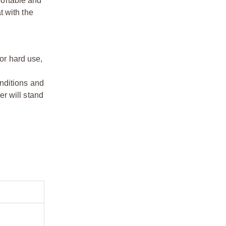
fortable and
t with the
for hard use,
onditions and
er will
stand