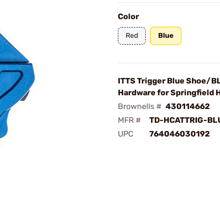
Color
Red
Blue
ITTS Trigger Blue Shoe/B
Hardware for Springfield H
Brownells #
430114662
MFR #
TD-HCATTRIG-BL
UPC
764046030192