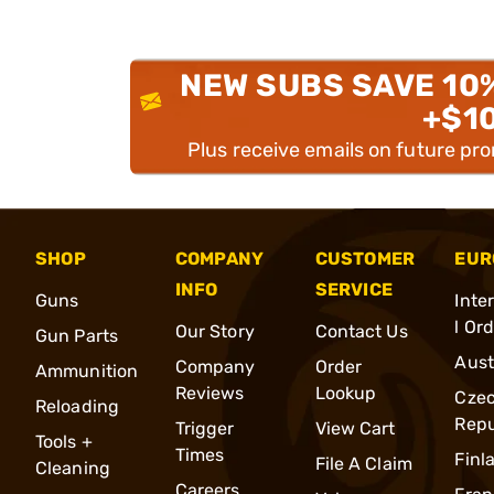
NEW SUBS SAVE 10
+$1
Plus receive emails on future pr
SHOP
COMPANY
CUSTOMER
EUR
INFO
SERVICE
Guns
Inte
l Or
Our Story
Contact Us
Gun Parts
Aust
Company
Order
Ammunition
Reviews
Lookup
Cze
Reloading
Repu
Trigger
View Cart
Tools +
Times
Finl
File A Claim
Cleaning
Careers