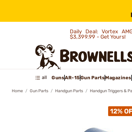
Daily Deal: Vortex 
$3,399.99 - Get Yours!
all
Guns
AR-15
Gun Parts
Magazines
Home
Gun Parts
Handgun Parts
Handgun Triggers & Pa