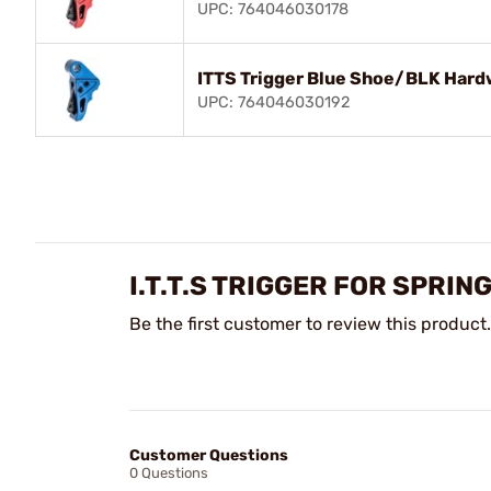
UPC: 764046030178
ITTS Trigger Blue Shoe/BLK Hardw
UPC: 764046030192
I.T.T.S TRIGGER FOR SPR
Be the first customer to review this product.
Customer Questions
0 Questions