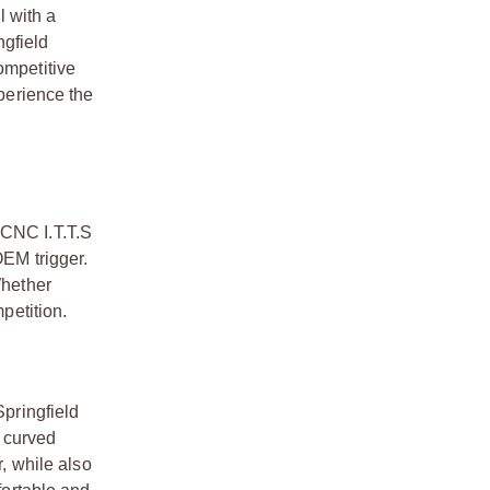
l with a
ngfield
ompetitive
xperience the
 CNC I.T.T.S
OEM trigger.
Whether
petition.
Springfield
a curved
r, while also