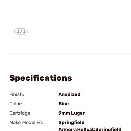
3
/
3
Specifications
Finish:
Anodized
Color:
Blue
Cartridge:
9mm Luger
Make Model Fit:
Springfield
Armory.Hellcat;Springfield