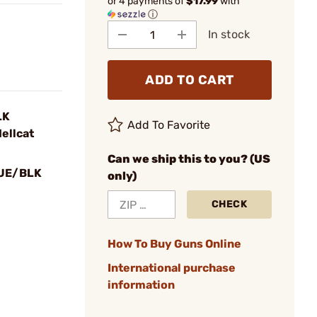
or 4 payments of
$17.99
with
ⓘ
In stock
ADD TO CART
LK
Add To Favorite
ellcat
Can we ship this to you? (US
UE/BLK
only)
CHECK
How To Buy Guns Online
International purchase
information