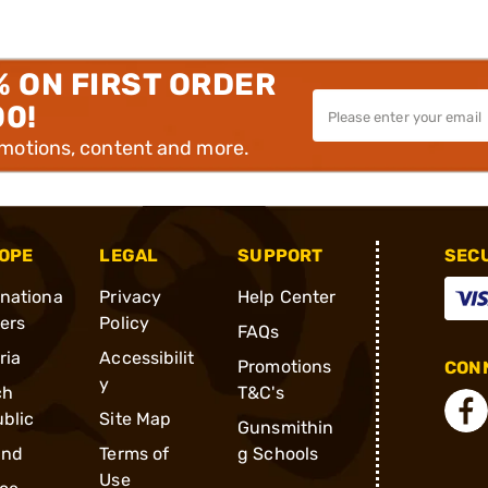
% ON FIRST ORDER
00!
omotions, content and more.
OPE
LEGAL
SUPPORT
SEC
rnationa
Privacy
Help Center
ders
Policy
FAQs
ria
Accessibilit
Promotions
CONN
y
ch
T&C's
blic
Site Map
Gunsmithin
and
Terms of
g Schools
Use