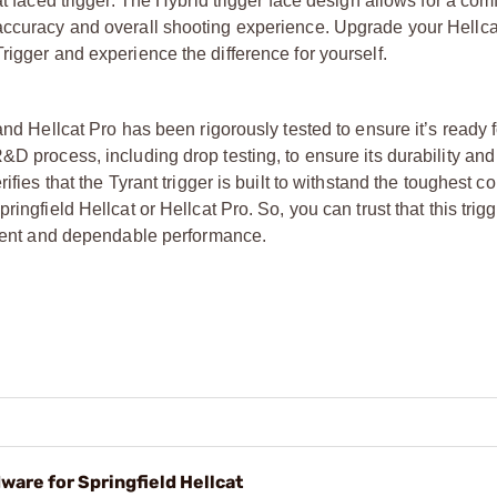
at faced trigger. The Hybrid trigger face design allows for a com
accuracy and overall shooting experience. Upgrade your Hellca
rigger and experience the difference for yourself.
and Hellcat Pro has been rigorously tested to ensure it’s ready 
&D process, including drop testing, to ensure its durability and
ifies that the Tyrant trigger is built to withstand the toughest c
ingfield Hellcat or Hellcat Pro. So, you can trust that this trigg
istent and dependable performance.
are for Springfield Hellcat