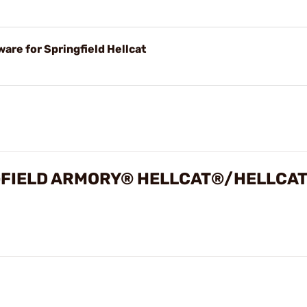
are for Springfield Hellcat
INGFIELD ARMORY® HELLCAT®/HELLCA