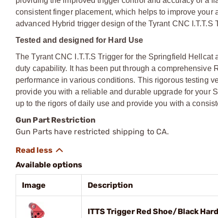
providing the improved trigger control and accuracy of a fl
consistent finger placement, which helps to improve your 
advanced Hybrid trigger design of the Tyrant CNC I.T.T.S T
Tested and designed for Hard Use
The Tyrant CNC I.T.T.S Trigger for the Springfield Hellcat 
duty capability. It has been put through a comprehensive R
performance in various conditions. This rigorous testing ver
provide you with a reliable and durable upgrade for your Spr
up to the rigors of daily use and provide you with a cons
Gun Part Restriction
Gun Parts have restricted shipping to CA.
Available options
Image
Description
ITTS Trigger Red Shoe/Black Hardw