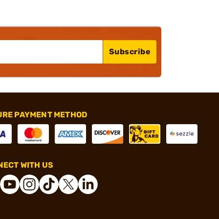
Subscribe
URE PAYMENT METHOD
ECT WITH US