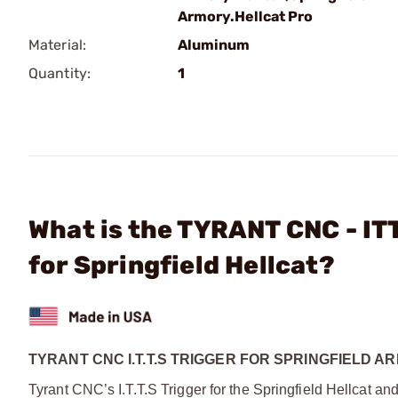
Armory.Hellcat Pro
Material:
Aluminum
Quantity:
1
What is the TYRANT CNC - I
for Springfield Hellcat?
TYRANT CNC I.T.T.S TRIGGER FOR SPRINGFIELD
Tyrant CNC’s I.T.T.S Trigger for the Springfield Hellcat an