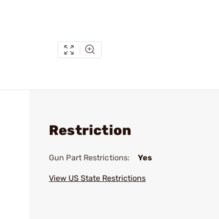
Restriction
Gun Part Restrictions:
Yes
View US State Restrictions