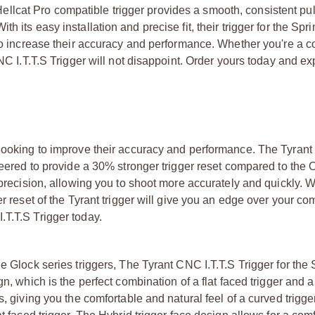
lcat Pro compatible trigger provides a smooth, consistent pul
 its easy installation and precise fit, their trigger for the Spri
 to increase their accuracy and performance. Whether you're a c
CNC I.T.T.S Trigger will not disappoint. Order yours today and e
 looking to improve their accuracy and performance. The Tyrant
neered to provide a 30% stronger trigger reset compared to the 
e precision, allowing you to shoot more accurately and quickly. 
r reset of the Tyrant trigger will give you an edge over your com
.T.T.S Trigger today.
e Glock series triggers, The Tyrant CNC I.T.T.S Trigger for the 
gn, which is the perfect combination of a flat faced trigger and 
, giving you the comfortable and natural feel of a curved trigge