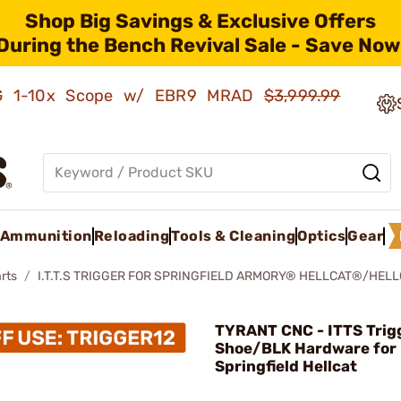
Shop Big Savings & Exclusive Offers
During the Bench Revival Sale - Save Now
AMG 1-10x Scope w/ EBR9 MRAD
$3,999.99
Ammunition
Reloading
Tools & Cleaning
Optics
Gear
rts
I.T.T.S TRIGGER FOR SPRINGFIELD ARMORY® HELLCAT®/HEL
TYRANT CNC - ITTS Trig
Shoe/BLK Hardware for
Springfield Hellcat