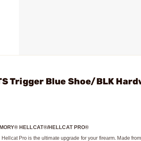
TTS Trigger Blue Shoe/BLK Har
 ARMORY® HELLCAT®/HELLCAT PRO®
d Hellcat Pro is the ultimate upgrade for your firearm. Made fro