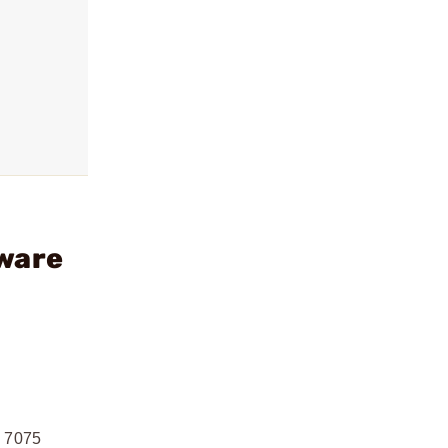
dware
m 7075