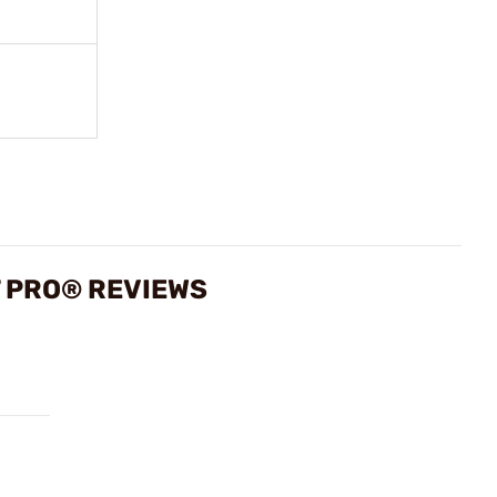
T PRO® REVIEWS