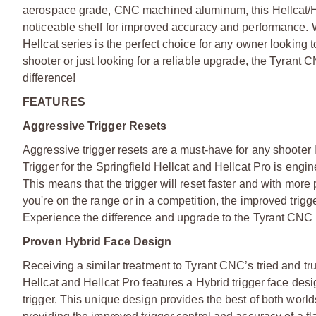
aerospace grade, CNC machined aluminum, this Hellcat/Hel
noticeable shelf for improved accuracy and performance. With
Hellcat series is the perfect choice for any owner looking
shooter or just looking for a reliable upgrade, the Tyrant 
difference!
FEATURES
Aggressive Trigger Resets
Aggressive trigger resets are a must-have for any shooter
Trigger for the Springfield Hellcat and Hellcat Pro is engi
This means that the trigger will reset faster and with mor
you're on the range or in a competition, the improved trigge
Experience the difference and upgrade to the Tyrant CNC I
Proven Hybrid Face Design
Receiving a similar treatment to Tyrant CNC’s tried and tru
Hellcat and Hellcat Pro features a Hybrid trigger face desi
trigger. This unique design provides the best of both worlds