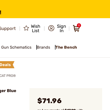
!
Wish
Sign
0
Support
List
In
Gun Schematics
Brands
The Bench
Deals
LCAT PRO®
ger Blue
$71.96