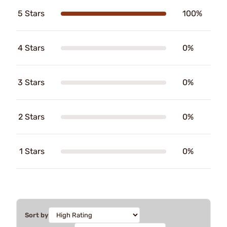
5 Stars
100%
4 Stars
0%
3 Stars
0%
2 Stars
0%
1 Stars
0%
Sort by