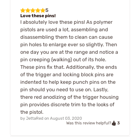
5
Love these pins!
I absolutely love these pins! As polymer
pistols are used a lot, assembling and
disassembling them to clean can cause
pin holes to enlarge ever so slightly. Then
one day you are at the range and notice a
pin creeping (walking) out of its hole.
These pins fix that. Additionally, the ends
of the trigger and locking block pins are
indented to help keep punch pins on the
pin should you need to use on. Lastly,
there red anodizing of the trigger housing
pin provides discrete trim to the looks of
the pistol.
by
JettaRed
on
August 03, 2020
3
Was this review helpful?