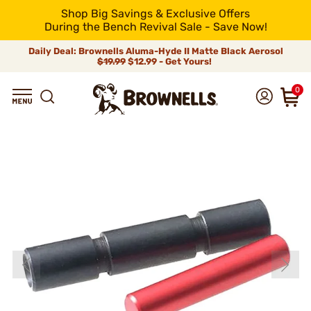
Shop Big Savings & Exclusive Offers
During the Bench Revival Sale - Save Now!
Daily Deal: Brownells Aluma-Hyde II Matte Black Aerosol
$19.99
$12.99 - Get Yours!
0