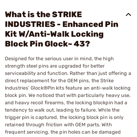
What is the STRIKE
INDUSTRIES - Enhanced Pin
Kit W/Anti-Walk Locking
Block Pin Glock~ 43?
Designed for the serious user in mind, the high
strength steel pins are upgraded for better
serviceability and function. Rather than just offering a
direct replacement for the OEM pins, the Strike
Industries’ Glock®Pin kits feature an anti-walk locking
block pin. We noticed that with particularly heavy use,
and heavy recoil firearms, the locking blockpin had a
tendency to walk out, leading to failure. While the
trigger pin is captured, the locking block pin is only
retained through friction with OEM parts. With
frequent servicing, the pin holes can be damaged