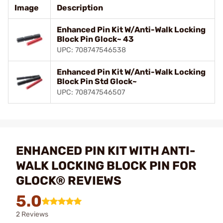
Image
Description
Enhanced Pin Kit W/Anti-Walk Locking
Block Pin Glock~ 43
UPC: 708747546538
Enhanced Pin Kit W/Anti-Walk Locking
Block Pin Std Glock~
UPC: 708747546507
ENHANCED PIN KIT WITH ANTI-
WALK LOCKING BLOCK PIN FOR
GLOCK® REVIEWS
5.0
2 Reviews