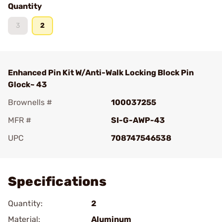
Quantity
3
2
Enhanced Pin Kit W/Anti-Walk Locking Block Pin
Glock~ 43
Brownells #
100037255
MFR #
SI-G-AWP-43
UPC
708747546538
Add To Favorite
Specifications
Quantity:
2
Material:
Aluminum