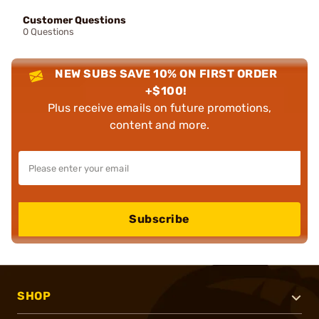
Customer Questions
0 Questions
NEW SUBS SAVE 10% ON FIRST ORDER
+$100!
Plus receive emails on future promotions,
content and more.
Subscribe
SHOP