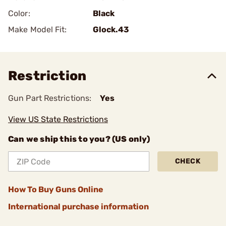
Color:
Black
Make Model Fit:
Glock.43
Restriction
Gun Part Restrictions:
Yes
View US State Restrictions
Can we ship this to you? (US only)
CHECK
How To Buy Guns Online
International purchase information