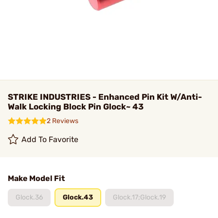
STRIKE INDUSTRIES - Enhanced Pin Kit W/Anti-
Walk Locking Block Pin Glock~ 43
2 Reviews
Add To Favorite
Make Model Fit
Glock.36
Glock.43
Glock.17;Glock.19