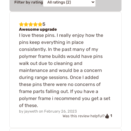
Filter by rating
5
Awesome upgrade
I love these pins. I really enjoy how the
pins keep everything in place
consistently. In the past many of my
polymer frame builds would have pins
walk out due to cleaning and
maintenance and would be a concern
during range sessions. Once I added
these pins there were no concerns of
frame parts falling out. If you have a
polymer frame i recommend you get a set
of these.
by
jayweth
on
February 26, 2023
1
Was this review helpful?