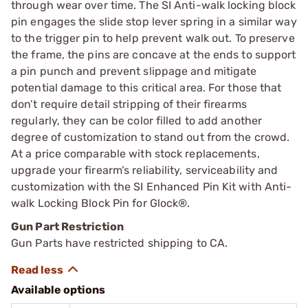
through wear over time. The SI Anti-walk locking block
pin engages the slide stop lever spring in a similar way
to the trigger pin to help prevent walk out. To preserve
the frame, the pins are concave at the ends to support
a pin punch and prevent slippage and mitigate
potential damage to this critical area. For those that
don’t require detail stripping of their firearms
regularly, they can be color filled to add another
degree of customization to stand out from the crowd.
At a price comparable with stock replacements,
upgrade your firearm’s reliability, serviceability and
customization with the SI Enhanced Pin Kit with Anti-
walk Locking Block Pin for Glock®.
Gun Part Restriction
Gun Parts have restricted shipping to CA.
Available options