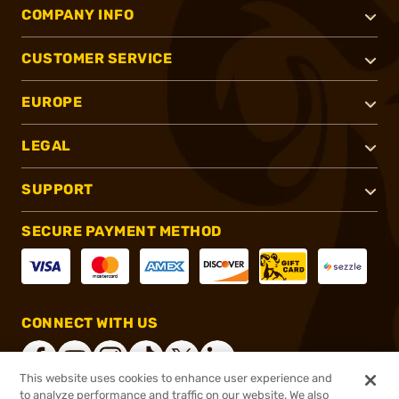
COMPANY INFO
CUSTOMER SERVICE
EUROPE
LEGAL
SUPPORT
SECURE PAYMENT METHOD
CONNECT WITH US
This website uses cookies to enhance user experience and
to analyze performance and traffic on our website. We also