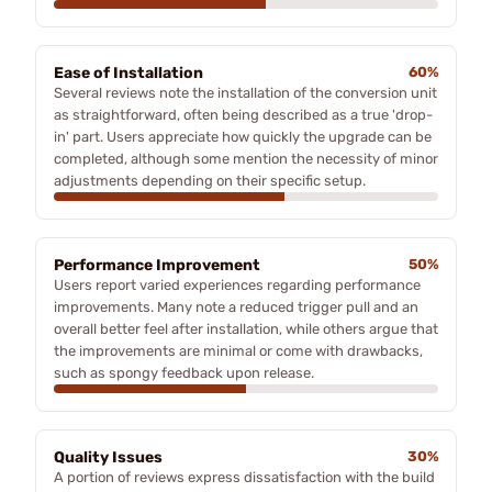
Ease of Installation
60%
Several reviews note the installation of the conversion unit
as straightforward, often being described as a true 'drop-
in' part. Users appreciate how quickly the upgrade can be
completed, although some mention the necessity of minor
adjustments depending on their specific setup.
Performance Improvement
50%
Users report varied experiences regarding performance
improvements. Many note a reduced trigger pull and an
overall better feel after installation, while others argue that
the improvements are minimal or come with drawbacks,
such as spongy feedback upon release.
Quality Issues
30%
A portion of reviews express dissatisfaction with the build