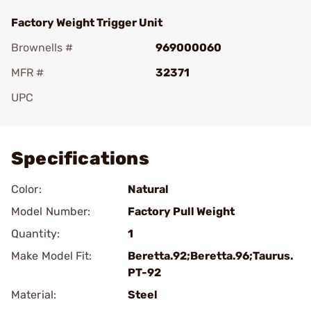
Factory Weight Trigger Unit
Brownells #
969000060
MFR #
32371
UPC
Add To Favorite
Specifications
Color:
Natural
Model Number:
Factory Pull Weight
Quantity:
1
Make Model Fit:
Beretta.92;Beretta.96;Taurus.
PT-92
Material:
Steel