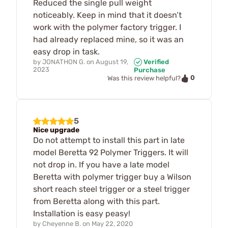
Reduced the single pull weight
noticeably. Keep in mind that it doesn’t
work with the polymer factory trigger. I
had already replaced mine, so it was an
easy drop in task.
by
JONATHON G.
on
August 19,
Verified
2023
Purchase
0
Was this review helpful?
5
Nice upgrade
Do not attempt to install this part in late
model Beretta 92 Polymer Triggers. It will
not drop in. If you have a late model
Beretta with polymer trigger buy a Wilson
short reach steel trigger or a steel trigger
from Beretta along with this part.
Installation is easy peasy!
by
Cheyenne B.
on
May 22, 2020