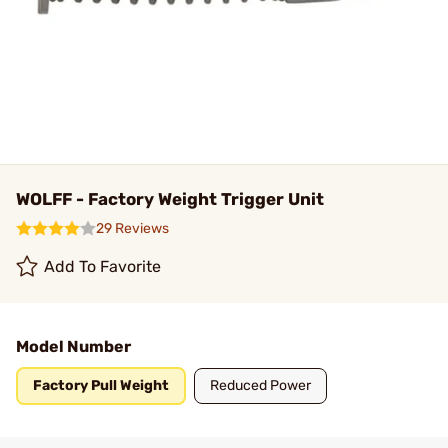
WOLFF - Factory Weight Trigger Unit
29 Reviews
Add To Favorite
Model Number
Factory Pull Weight
Reduced Power