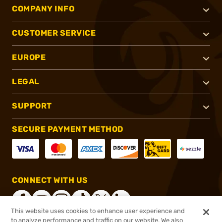
COMPANY INFO
CUSTOMER SERVICE
EUROPE
LEGAL
SUPPORT
SECURE PAYMENT METHOD
CONNECT WITH US
This website uses cookies to enhance user experience and
to analyze performance and traffic on our website. We also