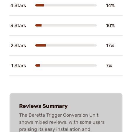
4 Stars
14%
3 Stars
10%
2 Stars
17%
1 Stars
7%
Reviews Summary
The Beretta Trigger Conversion Unit
shows mixed reviews, with some users
praising its easy installation and