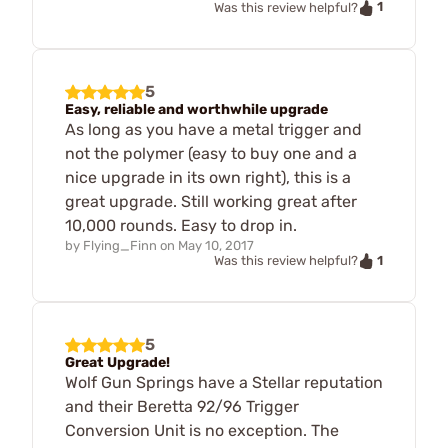
1
Was this review helpful?
5
Easy, reliable and worthwhile upgrade
As long as you have a metal trigger and
not the polymer (easy to buy one and a
nice upgrade in its own right), this is a
great upgrade. Still working great after
10,000 rounds. Easy to drop in.
by
Flying_Finn
on
May 10, 2017
1
Was this review helpful?
5
Great Upgrade!
Wolf Gun Springs have a Stellar reputation
and their Beretta 92/96 Trigger
Conversion Unit is no exception. The