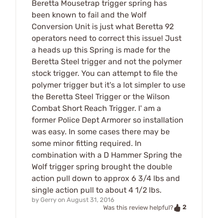
Beretta Mousetrap trigger spring has
been known to fail and the Wolf
Conversion Unit is just what Beretta 92
operators need to correct this issue! Just
a heads up this Spring is made for the
Beretta Steel trigger and not the polymer
stock trigger. You can attempt to file the
polymer trigger but it's a lot simpler to use
the Beretta Steel Trigger or the Wilson
Combat Short Reach Trigger. I' am a
former Police Dept Armorer so installation
was easy. In some cases there may be
some minor fitting required. In
combination with a D Hammer Spring the
Wolf trigger spring brought the double
action pull down to approx 6 3/4 lbs and
single action pull to about 4 1/2 lbs.
by
Gerry
on
August 31, 2016
2
Was this review helpful?