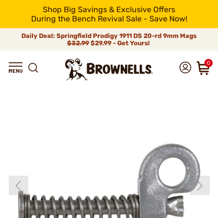
Shop Big Savings & Exclusive Offers
During the Bench Revival Sale - Save Now!
Daily Deal: Springfield Prodigy 1911 DS 20-rd 9mm Mags
$32.99
$29.99 - Get Yours!
0