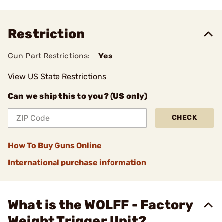
Restriction
Gun Part Restrictions:
Yes
View US State Restrictions
Can we ship this to you? (US only)
CHECK
How To Buy Guns Online
International purchase information
What is the WOLFF - Factory
Weight Trigger Unit?