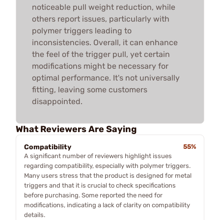
noticeable pull weight reduction, while
others report issues, particularly with
polymer triggers leading to
inconsistencies. Overall, it can enhance
the feel of the trigger pull, yet certain
modifications might be necessary for
optimal performance. It's not universally
fitting, leaving some customers
disappointed.
What Reviewers Are Saying
Compatibility
55%
A significant number of reviewers highlight issues
regarding compatibility, especially with polymer triggers.
Many users stress that the product is designed for metal
triggers and that it is crucial to check specifications
before purchasing. Some reported the need for
modifications, indicating a lack of clarity on compatibility
details.