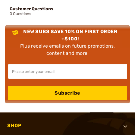
Customer Questions
0 Questions
NEW SUBS SAVE 10% ON FIRST ORDER
+$100!
Plus receive emails on future promotions,
content and more.
Subscribe
SHOP