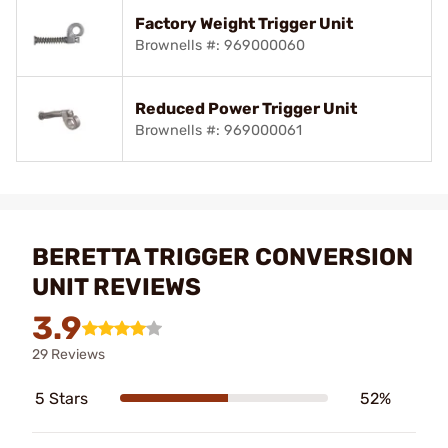
Factory Weight Trigger Unit
Brownells #: 969000060
Reduced Power Trigger Unit
Brownells #: 969000061
BERETTA TRIGGER CONVERSION
UNIT REVIEWS
3.9
29 Reviews
5 Stars
52%