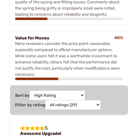
quality of the spring and fitting issues. Comments about
the spring being gritty or improperly sized were noted,
leading to concerns about reliability and longevity.
Value for Money
40%
Many reviewers consider the price point reasonable,
especially compared to official manufacturer options.
While some users felt it was a worthwhile investment to
enhance reliability, others felt that the performance did
not justify the cost, particularly when modifications were
necessary.
Sort by
Filter by rating
5
Awesome Upgrade!