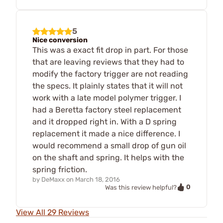
5
Nice conversion
This was a exact fit drop in part. For those
that are leaving reviews that they had to
modify the factory trigger are not reading
the specs. It plainly states that it will not
work with a late model polymer trigger. I
had a Beretta factory steel replacement
and it dropped right in. With a D spring
replacement it made a nice difference. I
would recommend a small drop of gun oil
on the shaft and spring. It helps with the
spring friction.
by
DeMaxx
on
March 18, 2016
0
Was this review helpful?
View All 29 Reviews