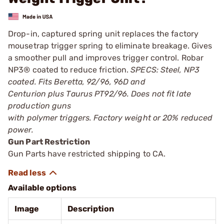
Drop-in, captured spring unit replaces the factory
mousetrap trigger spring to eliminate breakage. Gives
a smoother pull and improves trigger control. Robar
NP3® coated to reduce friction.
SPECS: Steel, NP3
coated. Fits Beretta, 92/96, 96D and
Centurion plus Taurus PT92/96. Does not fit late
production guns
with polymer triggers. Factory weight or 20% reduced
power.
Gun Part Restriction
Gun Parts have restricted shipping to CA.
Available options
Image
Description