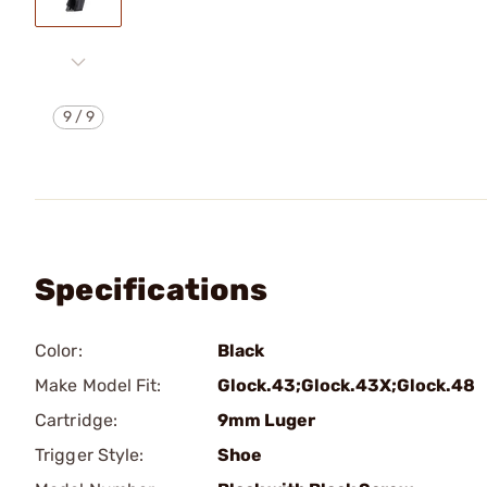
9
/
9
Specifications
Color:
Black
Make Model Fit:
Glock.43;Glock.43X;Glock.48
Cartridge:
9mm Luger
Trigger Style:
Shoe