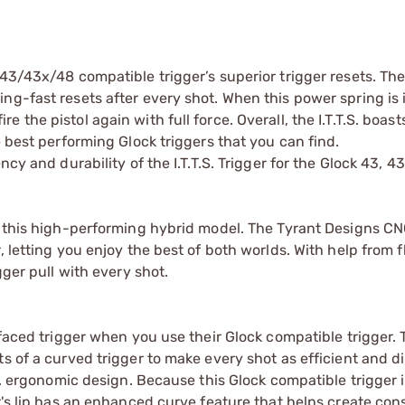
3/43x/48 compatible trigger’s superior trigger resets. The I.
ng-fast resets after every shot. When this power spring is 
the pistol again with full force. Overall, the I.T.T.S. boast
e best performing Glock triggers that you can find.
cy and durability of the I.T.T.S. Trigger for the Glock 43, 43
 this high-performing hybrid model. The Tyrant Designs CNC I
 letting you enjoy the best of both worlds. With help from f
gger pull with every shot.
 faced trigger when you use their Glock compatible trigger. T
s of a curved trigger to make every shot as efficient and di
.S. ergonomic design. Because this Glock compatible trigger i
er's lip has an enhanced curve feature that helps create con