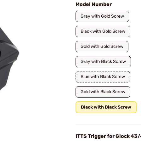
Model Number
Gray with Gold Screw
Black with Gold Screw
Gold with Gold Screw
Gray with Black Screw
Blue with Black Screw
Gold with Black Screw
Black with Black Screw
ITTS Trigger for Glock 4