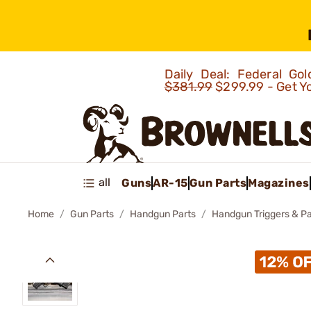
Daily Deal: Federal G
$381.99
$299.99 - Get Y
all
Guns
AR-15
Gun Parts
Magazines
Home
Gun Parts
Handgun Parts
Handgun Triggers & Pa