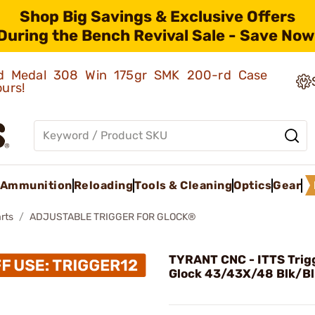
Shop Big Savings & Exclusive Offers
During the Bench Revival Sale - Save Now
old Medal 308 Win 175gr SMK 200-rd Case
ours!
Ammunition
Reloading
Tools & Cleaning
Optics
Gear
rts
ADJUSTABLE TRIGGER FOR GLOCK®
TYRANT CNC - ITTS Trigg
Glock 43/43X/48 Blk/Bl