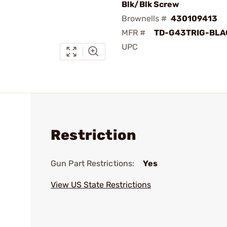
Blk/Blk Screw
Brownells #
430109413
MFR #
TD-G43TRIG-BLA
UPC
Restriction
Gun Part Restrictions:
Yes
View US State Restrictions