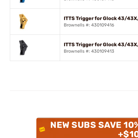
ITTS Trigger for Glock 43/43
Brownells #: 430109416
ITTS Trigger for Glock 43/43
Brownells #: 430109413
NEW SUBS SAVE 10
+$1