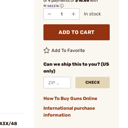
or 4 payments of
$16.86
with
ⓘ
In stock
ADD TO CART
Add To Favorite
Can we ship this to you? (US
only)
CHECK
How To Buy Guns Online
International purchase
information
3/43X/48