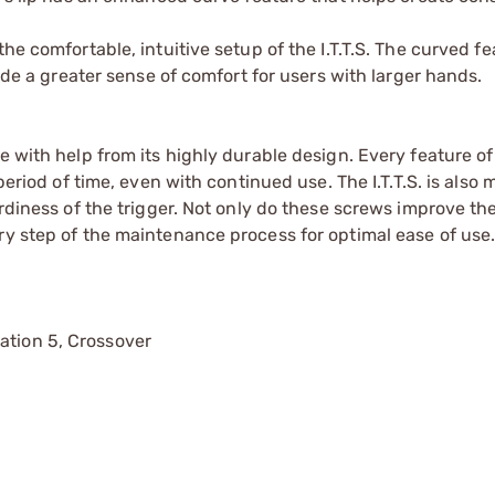
he comfortable, intuitive setup of the I.T.T.S. The curved fe
vide a greater sense of comfort for users with larger hands.
e with help from its highly durable design. Every feature of
period of time, even with continued use. The I.T.T.S. is also
urdiness of the trigger. Not only do these screws improve the
ry step of the maintenance process for optimal ease of use
ation 5, Crossover