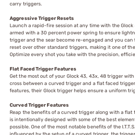
carry triggers.
Aggressive Trigger Resets
Launch a rapid-fire session at any time with the Glock 4
armed with a 30 percent power spring to ensure lightni
trigger and the sear become re-engaged and you can fire 
reset over other standard triggers, making it one of th
Optimize every shot you take with the precision, efficien
Flat Faced Trigger Features
Get the most out of your Glock 43, 43x, 48 trigger with
cross between a curved trigger and a flat faced trigger,
features, their Glock trigger helps ensure a uniform tri
Curved Trigger Features
Reap the benefits of a curved trigger along with a flat
is intentionally designed with some of the best element
possible. One of the most notable benefits of the I.T.T
influenced by the setup of a curved trigger, the trigg