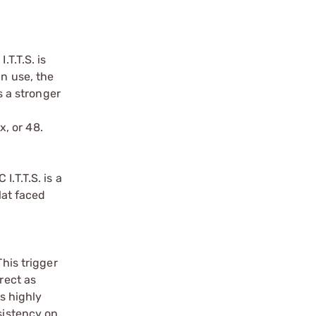
T.T.S. is
in use, the
s a stronger
x, or 48.
.T.T.S. is a
lat faced
his trigger
rect as
s highly
sistency on