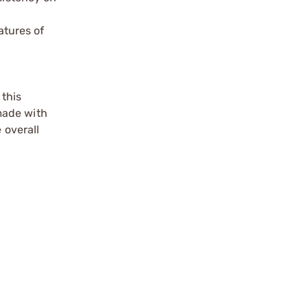
atures of
 this
 made with
 overall
.