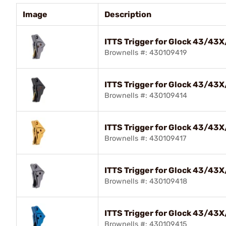
Image
Description
ITTS Trigger for Glock 43/43
Brownells #: 430109419
ITTS Trigger for Glock 43/43
Brownells #: 430109414
ITTS Trigger for Glock 43/43
Brownells #: 430109417
ITTS Trigger for Glock 43/43
Brownells #: 430109418
ITTS Trigger for Glock 43/43
Brownells #: 430109415