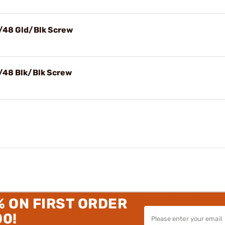
X/48 Gld/Blk Screw
X/48 Blk/Blk Screw
% ON FIRST ORDER
00!