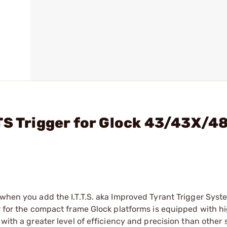
TS Trigger for Glock 43/43X/4
 when you add the I.T.T.S. aka Improved Tyrant Trigger Syst
er for the compact frame Glock platforms is equipped with h
 with a greater level of efficiency and precision than other