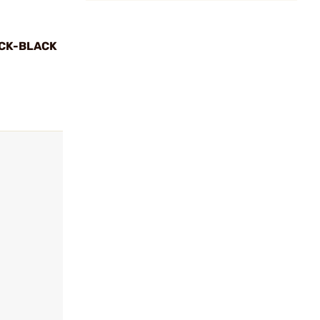
CK-BLACK