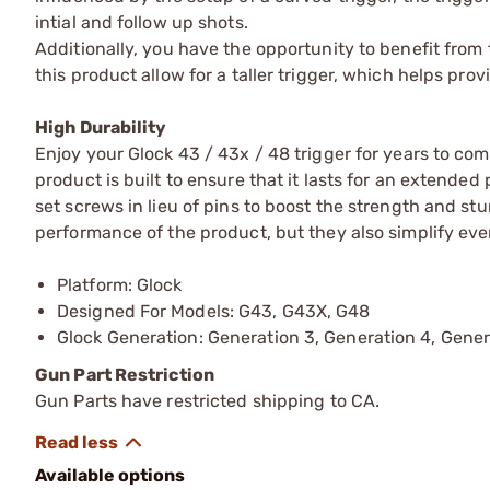
intial and follow up shots.
Additionally, you have the opportunity to benefit from t
this product allow for a taller trigger, which helps pro
High Durability
Enjoy your Glock 43 / 43x / 48 trigger for years to com
product is built to ensure that it lasts for an extended 
set screws in lieu of pins to boost the strength and st
performance of the product, but they also simplify eve
Platform: Glock
Designed For Models: G43, G43X, G48
Glock Generation: Generation 3, Generation 4, Gener
Gun Part Restriction
Gun Parts have restricted shipping to CA.
Available options