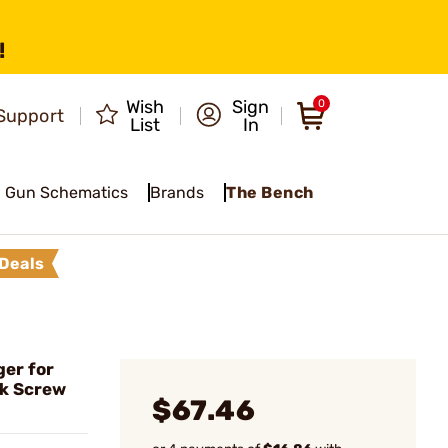
!
Wish
Sign
0
Support
List
In
Gun Schematics
Brands
The Bench
Deals
er for
k Screw
$67.46