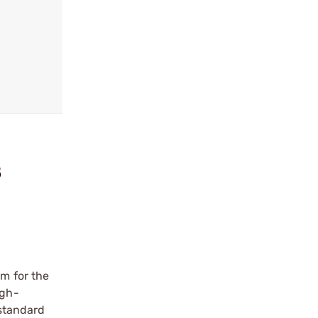
8
em for the
igh-
 standard