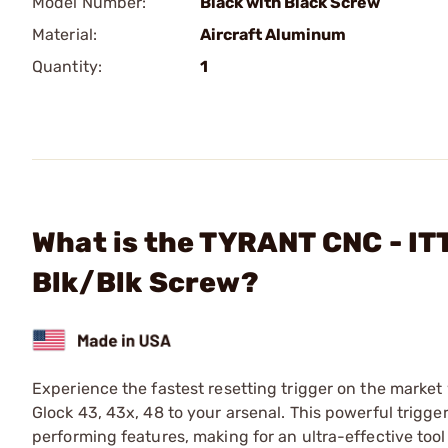
Model Number:
Black with Black Screw
Material:
Aircraft Aluminum
Quantity:
1
What is the TYRANT CNC - IT
Blk/Blk Screw?
Experience the fastest resetting trigger on the market
Glock 43, 43x, 48 to your arsenal. This powerful trigg
performing features, making for an ultra-effective tool