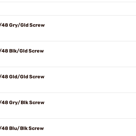
X/48 Gry/Gld Screw
X/48 Blk/Gld Screw
X/48 Gld/Gld Screw
X/48 Gry/Blk Screw
X/48 Blu/Blk Screw