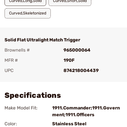
Curved,Long,Solid
Curved,Short,Solid
Curved,Skeletonized
Solid Flat Ultralight Match Trigger
Brownells #
965000064
MFR #
190F
UPC
874218004439
Add To Favorite
Specifications
Make Model Fit:
1911.Commander;1911.Govern
ment;1911.Officers
Color:
Stainless Steel