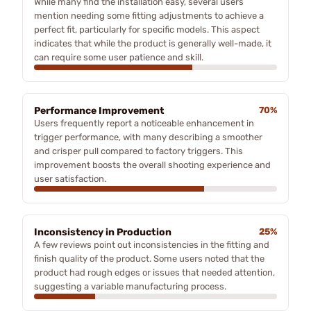
While many find the installation easy, several users
mention needing some fitting adjustments to achieve a
perfect fit, particularly for specific models. This aspect
indicates that while the product is generally well-made, it
can require some user patience and skill.
Performance Improvement
70%
Users frequently report a noticeable enhancement in
trigger performance, with many describing a smoother
and crisper pull compared to factory triggers. This
improvement boosts the overall shooting experience and
user satisfaction.
Inconsistency in Production
25%
A few reviews point out inconsistencies in the fitting and
finish quality of the product. Some users noted that the
product had rough edges or issues that needed attention,
suggesting a variable manufacturing process.