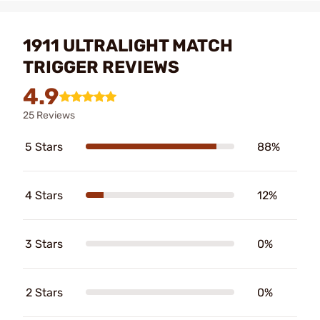
1911 ULTRALIGHT MATCH
TRIGGER REVIEWS
4.9
25 Reviews
5 Stars
88%
4 Stars
12%
3 Stars
0%
2 Stars
0%