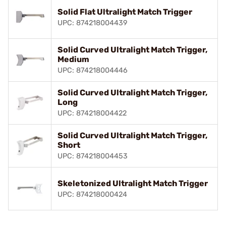
Solid Flat Ultralight Match Trigger
UPC: 874218004439
Solid Curved Ultralight Match Trigger,
Medium
UPC: 874218004446
Solid Curved Ultralight Match Trigger,
Long
UPC: 874218004422
Solid Curved Ultralight Match Trigger,
Short
UPC: 874218004453
Skeletonized Ultralight Match Trigger
UPC: 874218000424