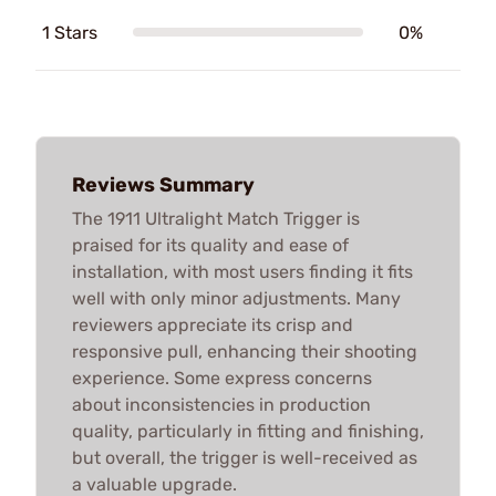
1 Stars
0%
Reviews Summary
The 1911 Ultralight Match Trigger is
praised for its quality and ease of
installation, with most users finding it fits
well with only minor adjustments. Many
reviewers appreciate its crisp and
responsive pull, enhancing their shooting
experience. Some express concerns
about inconsistencies in production
quality, particularly in fitting and finishing,
but overall, the trigger is well-received as
a valuable upgrade.