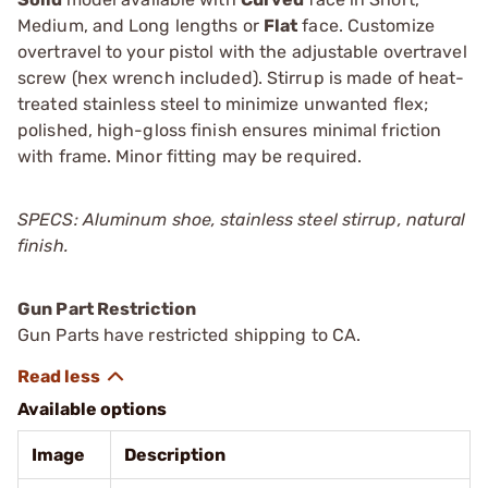
Medium, and Long lengths or
Flat
face. Customize
overtravel to your pistol with the adjustable overtravel
screw (hex wrench included). Stirrup is made of heat-
treated stainless steel to minimize unwanted flex;
polished, high-gloss finish ensures minimal friction
with frame. Minor fitting may be required.
SPECS: Aluminum shoe, stainless steel stirrup, natural
finish.
Gun Part Restriction
Gun Parts have restricted shipping to CA.
Available options
Image
Description