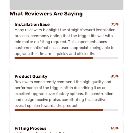
What Reviewers Are Saying
Installation Ease
75%
Many reviewers highlight the straightforward installation
process, commonly noting that the trigger fits well with
minimal or no fitting required. This aspect enhances
customer satisfaction, as users appreciate being able to
upgrade their firearms quickly and efficiently.
Product Quality
85%
Reviewers consistently commend the high quality and
performance of the trigger, often describing it as an
excellent upgrade over factory options. Its construction
and design receive praise, contributing to a positive
overall opinion towards the product.
Fitting Process
65%