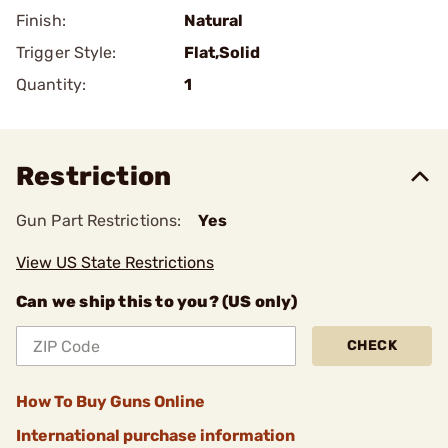
Finish:
Natural
Trigger Style:
Flat,Solid
Quantity:
1
Restriction
Gun Part Restrictions:
Yes
View US State Restrictions
Can we ship this to you? (US only)
CHECK
How To Buy Guns Online
International purchase information