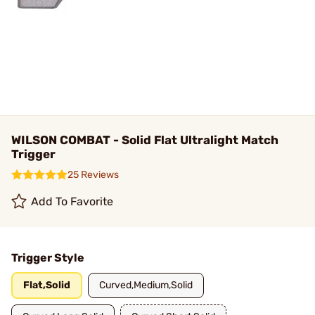
WILSON COMBAT - Solid Flat Ultralight Match
Trigger
25 Reviews
Add To Favorite
Trigger Style
Flat,Solid
Curved,Medium,Solid