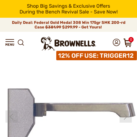
Shop Big Savings & Exclusive Offers
During the Bench Revival Sale - Save Now!
Daily Deal: Federal Gold Medal 308 Win 175gr SMK 200-rd
Case
$381.99
$299.99 - Get Yours!
0