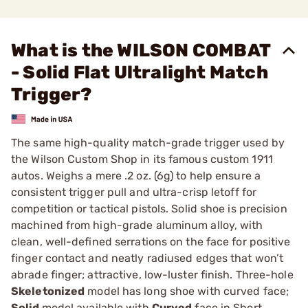
What is the WILSON COMBAT
- Solid Flat Ultralight Match
Trigger?
The same high-quality match-grade trigger used by
the Wilson Custom Shop in its famous custom 1911
autos. Weighs a mere .2 oz. (6g) to help ensure a
consistent trigger pull and ultra-crisp letoff for
competition or tactical pistols. Solid shoe is precision
machined from high-grade aluminum alloy, with
clean, well-defined serrations on the face for positive
finger contact and neatly radiused edges that won’t
abrade finger; attractive, low-luster finish. Three-hole
Skeletonized
model has long shoe with curved face;
Solid
model available with
Curved
face in Short,