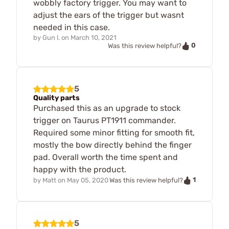
wobbly factory trigger. You may want to
adjust the ears of the trigger but wasnt
needed in this case.
by
Gun l.
on
March 10, 2021
0
Was this review helpful?
5
Quality parts
Purchased this as an upgrade to stock
trigger on Taurus PT1911 commander.
Required some minor fitting for smooth fit,
mostly the bow directly behind the finger
pad. Overall worth the time spent and
happy with the product.
1
by
Matt
on
May 05, 2020
Was this review helpful?
5