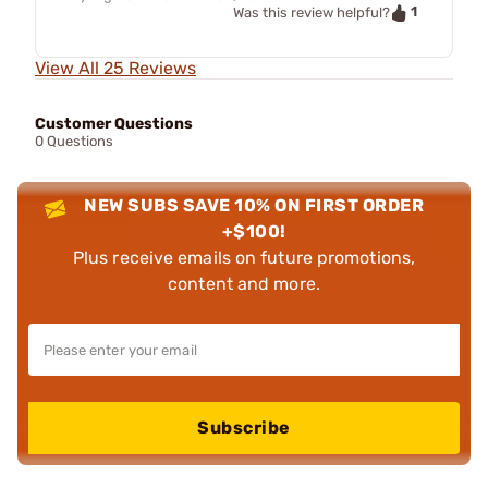
1
Was this review helpful?
View All 25 Reviews
Customer Questions
0 Questions
NEW SUBS SAVE 10% ON FIRST ORDER
+$100!
Plus receive emails on future promotions,
content and more.
Subscribe