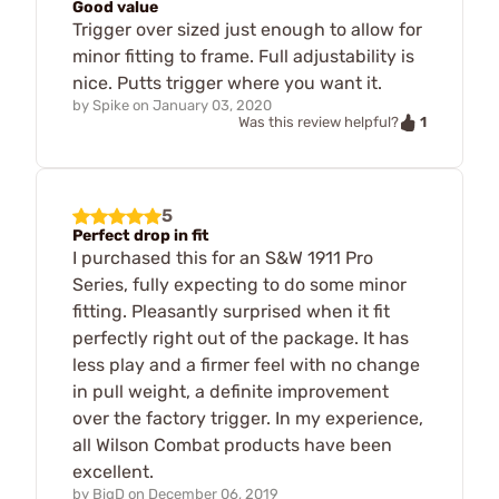
Good value
Trigger over sized just enough to allow for
minor fitting to frame. Full adjustability is
nice. Putts trigger where you want it.
by
Spike
on
January 03, 2020
1
Was this review helpful?
5
Perfect drop in fit
I purchased this for an S&W 1911 Pro
Series, fully expecting to do some minor
fitting. Pleasantly surprised when it fit
perfectly right out of the package. It has
less play and a firmer feel with no change
in pull weight, a definite improvement
over the factory trigger. In my experience,
all Wilson Combat products have been
excellent.
by
BigD
on
December 06, 2019