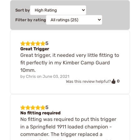
Sort by
Filter by rating
5
Great Trigger
Great trigger, it needed very little fitting to
fit perfectly in my Kimber Camp Guard
10mm.
by
Chris
on
June 03, 2021
0
Was this review helpful?
5
No fitting required
No fitting was required to put this trigger
in a Springfield 1911 loaded champion -
commander. The trigger replaced a