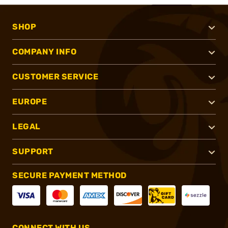
SHOP
COMPANY INFO
CUSTOMER SERVICE
EUROPE
LEGAL
SUPPORT
SECURE PAYMENT METHOD
CONNECT WITH US