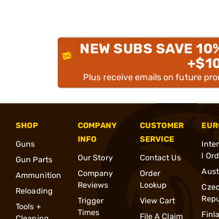
NEW SUBS SAVE 10
+$1
Plus receive emails on future pr
SHOP
COMPANY
CUSTOMER
EUR
INFO
SERVICE
Guns
Inte
l Or
Our Story
Contact Us
Gun Parts
Aust
Company
Order
Ammunition
Reviews
Lookup
Cze
Reloading
Repu
Trigger
View Cart
Tools +
Times
Finl
File A Claim
Cleaning