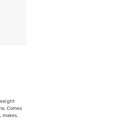
 weight
rame. Comes
s, makes,