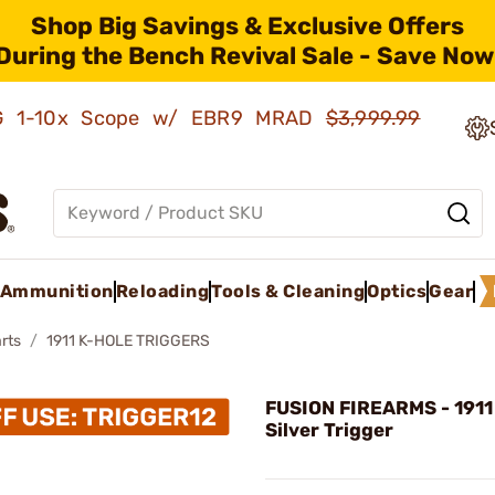
Shop Big Savings & Exclusive Offers
During the Bench Revival Sale - Save Now
AMG 1-10x Scope w/ EBR9 MRAD
$3,999.99
Ammunition
Reloading
Tools & Cleaning
Optics
Gear
rts
1911 K-HOLE TRIGGERS
FUSION FIREARMS - 1911
Silver Trigger