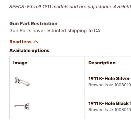
SPECS: Fits all 1911 models and are adjustable. Available 
Gun Part Restriction
Gun Parts have restricted shipping to CA.
Available options
Image
Description
1911 K-Hole Silver
Brownells #: 100801
1911 K-Hole Black 
Brownells #: 100801