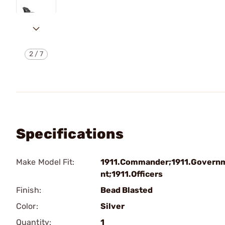
2
/
7
Specifications
Make Model Fit:
1911.Commander;1911.Govern
nt;1911.Officers
Finish:
Bead Blasted
Color:
Silver
Quantity:
1