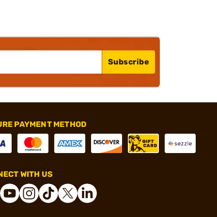
Subscribe
URE PAYMENT METHOD
ECT WITH US