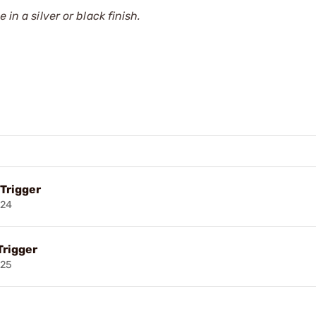
in a silver or black finish.
 Trigger
024
Trigger
025