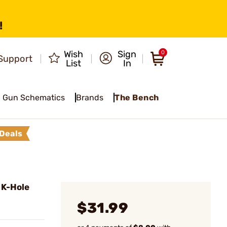
!
Wish
Sign
0
Support
List
In
Gun Schematics
Brands
The Bench
Deals
 K-Hole
$31.99