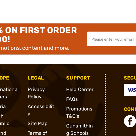
% ON FIRST ORDER
00!
omotions, content and more.
OPE
LEGAL
SUPPORT
SEC
rnationa
Privacy
Help Center
ders
Policy
FAQs
ria
Accessibilit
Promotions
CONN
y
ch
T&C's
blic
Site Map
Gunsmithin
and
Terms of
g Schools