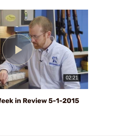
Play
Video
eek in Review 5-1-2015