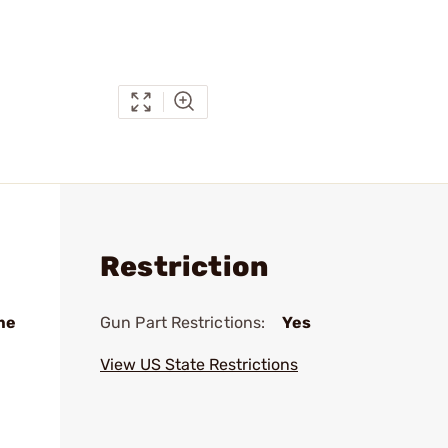
Restriction
me
Gun Part Restrictions:
Yes
View US State Restrictions