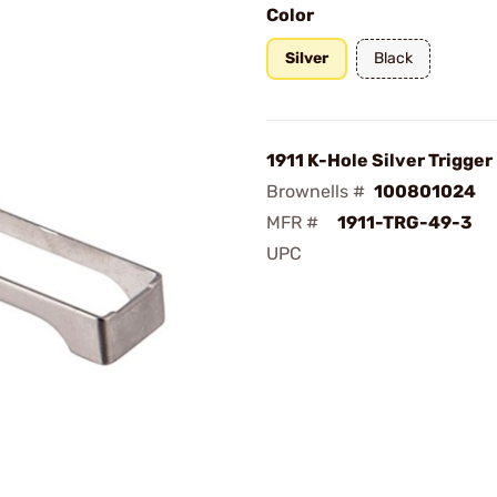
Color
Silver
Black
1911 K-Hole Silver Trigger
Brownells #
100801024
MFR #
1911-TRG-49-3
UPC