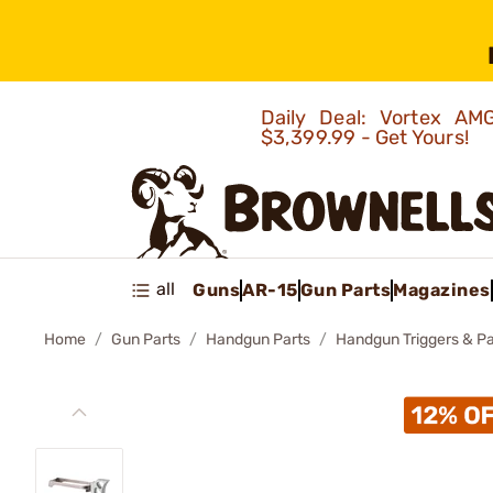
Daily Deal: Vortex 
$3,399.99 - Get Yours!
all
Guns
AR-15
Gun Parts
Magazines
Home
Gun Parts
Handgun Parts
Handgun Triggers & Pa