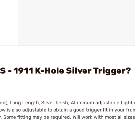
 - 1911 K-Hole Silver Trigger?
ed), Long Length, Silver finish, Aluminum adjustable Light
ow is also adjustable to obtain a good trigger fit in your f
 Some fitting may be required. Will work with most all size