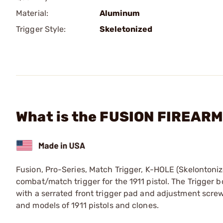
Material:
Aluminum
Trigger Style:
Skeletonized
What is the FUSION FIREARMS
Fusion, Pro-Series, Match Trigger, K-HOLE (Skelontoniz
combat/match trigger for the 1911 pistol. The Trigger b
with a serrated front trigger pad and adjustment screw.
and models of 1911 pistols and clones.