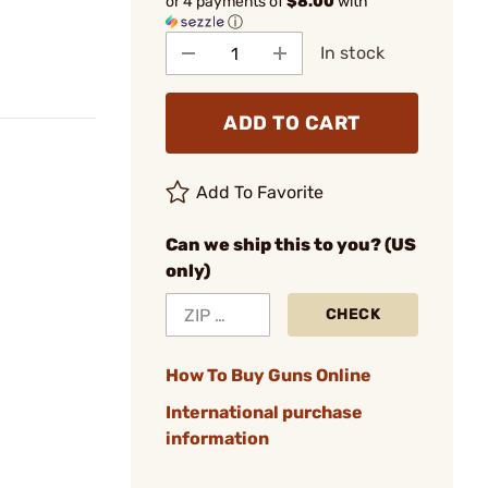
or 4 payments of
$8.00
with
ⓘ
In stock
ADD TO CART
Add To Favorite
Can we ship this to you? (US
only)
CHECK
How To Buy Guns Online
International purchase
information