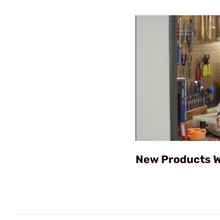
New Products W