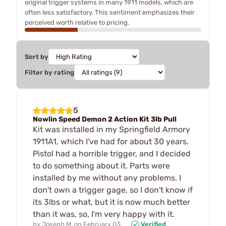
original trigger systems in many 1911 models, which are
often less satisfactory. This sentiment emphasizes their
perceived worth relative to pricing.
Sort by
Filter by rating
5
Nowlin Speed Demon 2 Action Kit 3lb Pull
Kit was installed in my Springfield Armory
1911A1, which I've had for about 30 years.
Pistol had a horrible trigger, and I decided
to do something about it. Parts were
installed by me without any problems. I
don't own a trigger gage, so I don't know if
its 3lbs or what, but it is now much better
than it was, so, I'm very happy with it.
by
Joseph M.
on
February 03,
Verified