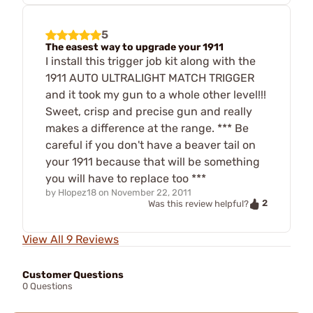
5
The easest way to upgrade your 1911
I install this trigger job kit along with the
1911 AUTO ULTRALIGHT MATCH TRIGGER
and it took my gun to a whole other level!!!
Sweet, crisp and precise gun and really
makes a difference at the range. *** Be
careful if you don't have a beaver tail on
your 1911 because that will be something
you will have to replace too ***
by
Hlopez18
on
November 22, 2011
2
Was this review helpful?
View All 9 Reviews
Customer Questions
0 Questions