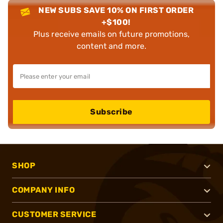
NEW SUBS SAVE 10% ON FIRST ORDER
+$100!
Plus receive emails on future promotions,
content and more.
Subscribe
SHOP
COMPANY INFO
CUSTOMER SERVICE