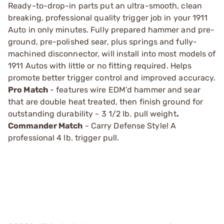
Ready-to-drop-in parts put an ultra-smooth, clean
breaking, professional quality trigger job in your 1911
Auto in only minutes. Fully prepared hammer and pre-
ground, pre-polished sear, plus springs and fully-
machined disconnector, will install into most models of
1911 Autos with little or no fitting required. Helps
promote better trigger control and improved accuracy.
Pro Match
- features wire EDM’d hammer and sear
that are double heat treated, then finish ground for
outstanding durability - 3 1/2 lb. pull weight
.
Commander Match
- Carry Defense Style! A
professional 4 lb. trigger pull.