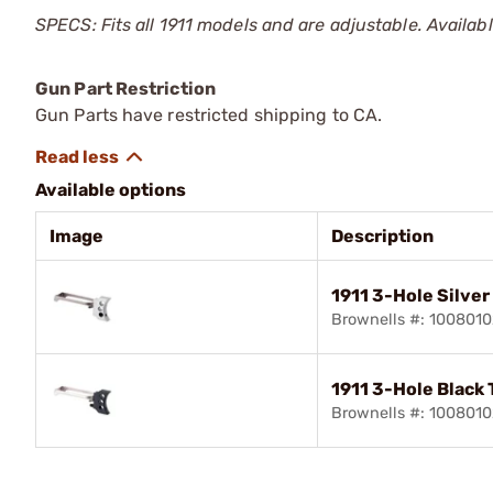
SPECS: Fits all 1911 models and are adjustable. Available 
Gun Part Restriction
Gun Parts have restricted shipping to CA.
Available options
Image
Description
1911 3-Hole Silver
Brownells #: 100801
1911 3-Hole Black 
Brownells #: 100801