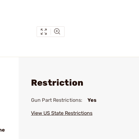
Restriction
Gun Part Restrictions:
Yes
View US State Restrictions
me