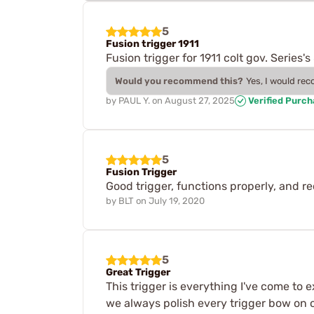
5
Fusion trigger 1911
Fusion trigger for 1911 colt gov. Serie
Would you recommend this?
Yes, I would re
by
PAUL Y.
on
August 27, 2025
Verified Purc
5
Fusion Trigger
Good trigger, functions properly, and req
by
BLT
on
July 19, 2020
5
Great Trigger
This trigger is everything I've come to 
we always polish every trigger bow on ou