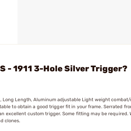
 - 1911 3-Hole Silver Trigger?
ish, Long Length, Aluminum adjustable Light weight combat
stable to obtain a good trigger fit in your frame. Serrated fro
n excellent custom trigger. Some fitting may be required. W
nd clones.