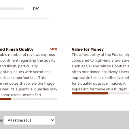
0%
and Finish Quality
30%
Value for Money
able number of reviews express
The affordability of the Fusion tr
pointment regarding the quality
compared to high-end alternativ
 and finish, particularly
such as STI and Wilson Combat i
ighting issues with serrations
often mentioned positively. User
urface imperfections. This
appreciate this cost-effective op
 indicates that while the trigger
for a quality upgrade, making it
 well, its superficial qualities may
appealing for those on a budget.
 some users unsatisfied.
ng