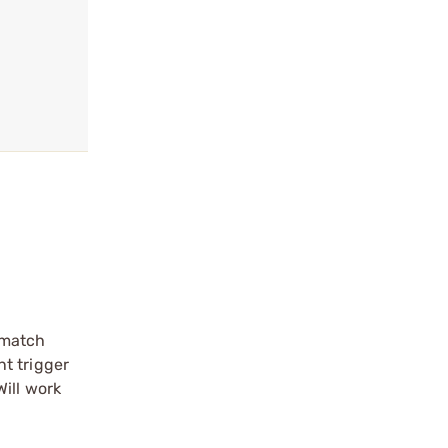
/match
nt trigger
ill work