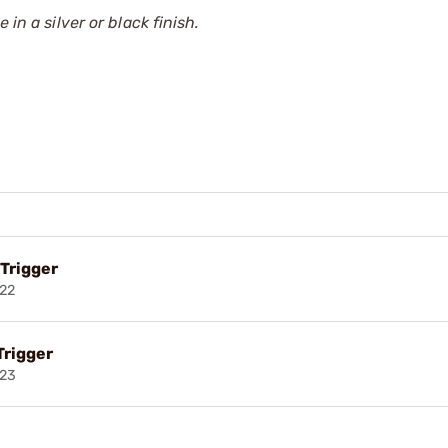
in a silver or black finish.
 Trigger
022
Trigger
023