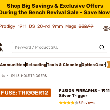
Shop Big Savings & Exclusive Offers
During the Bench Revival Sale - Save Now
ld Prodigy 1911 DS 20-rd 9mm Mags
$32.99
Ammunition
Reloading
Tools & Cleaning
Optics
Gear
rts
1911 3-HOLE TRIGGERS
FUSION FIREARMS - 1911
Silver Trigger
5 Reviews