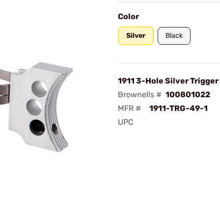
Color
Silver
Black
1911 3-Hole Silver Trigger
Brownells #
100801022
MFR #
1911-TRG-49-1
UPC