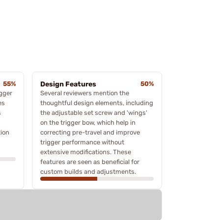
55%
Design Features
50%
igger
Several reviewers mention the
es
thoughtful design elements, including
s
the adjustable set screw and 'wings'
s
on the trigger bow, which help in
tion
correcting pre-travel and improve
trigger performance without
extensive modifications. These
features are seen as beneficial for
custom builds and adjustments.