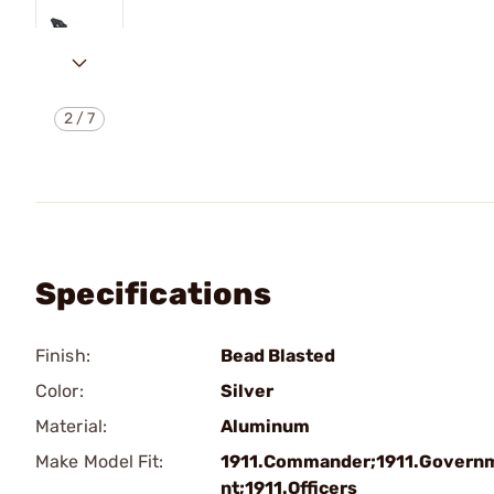
2
/
7
Specifications
Finish:
Bead Blasted
Color:
Silver
Material:
Aluminum
Make Model Fit:
1911.Commander;1911.Govern
nt;1911.Officers