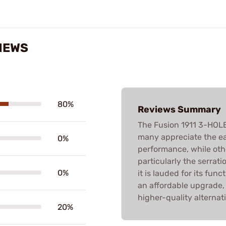
VIEWS
80%
Reviews Summary
The Fusion 1911 3-HOL
many appreciate the ea
0%
performance, while other
particularly the serrat
0%
it is lauded for its func
an affordable upgrade
higher-quality alternati
20%