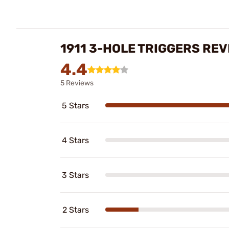
1911 3-HOLE TRIGGERS RE
4.4
5 Reviews
5 Stars
4 Stars
3 Stars
2 Stars