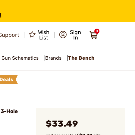
!
Wish
Sign
0
Support
List
In
Gun Schematics
Brands
The Bench
Deals
 3-Hole
$33.49