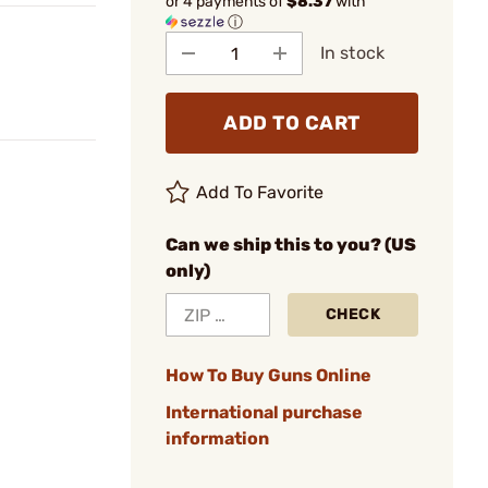
or 4 payments of
$8.37
with
ⓘ
In stock
ADD TO CART
Add To Favorite
Can we ship this to you? (US
only)
CHECK
How To Buy Guns Online
International purchase
information