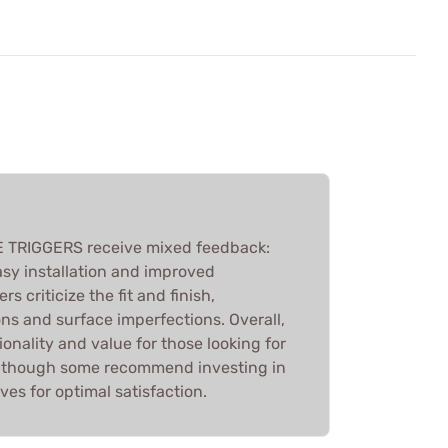
E TRIGGERS receive mixed feedback:
sy installation and improved
s criticize the fit and finish,
ions and surface imperfections. Overall,
tionality and value for those looking for
, though some recommend investing in
ves for optimal satisfaction.