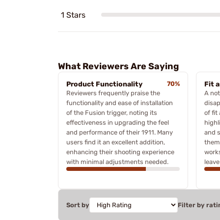
1 Stars
What Reviewers Are Saying
Product Functionality
70%
Fit 
Reviewers frequently praise the
A not
functionality and ease of installation
disap
of the Fusion trigger, noting its
of fit
effectiveness in upgrading the feel
highl
and performance of their 1911. Many
and s
users find it an excellent addition,
theme
enhancing their shooting experience
works
with minimal adjustments needed.
leave
Sort by
Filter by rati