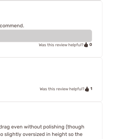
 recommend.
0
Was this review helpful?
1
Was this review helpful?
o drag even without polishing (though
o slightly oversized in height so the