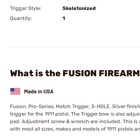
Trigger Style:
Skeletonized
Quantity:
1
What is the FUSION FIREARMS
Fusion, Pro-Series, Match Trigger, 3-HOLE, Silver fin
trigger for the 1911 pistol. The Trigger bow is also adju
pad. Adjustment screw & wrench are included. This is a
with most all sizes, makes and models of 1911 pistols a