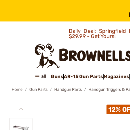
Daily Deal: Springfie
$29.99 - Get Yours!
all
Guns
AR-15
Gun Parts
Magazines
Home
Gun Parts
Handgun Parts
Handgun Triggers & Pa