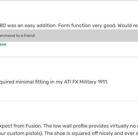
s's 80 was an easy addition. Form function very good. Would
commend to a friend
hase
uired minimal fitting in my ATI FX Military 1911.
expect from Fusion. The low wall profile provides virtually n
r custom pistols). The shoe is squared off nicely and ever s