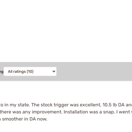
ng
o in my state. The stock trigger was excellent, 10.5 lb DA a
f there was any improvement. Installation was a snap. I went 
en smoother in DA now.