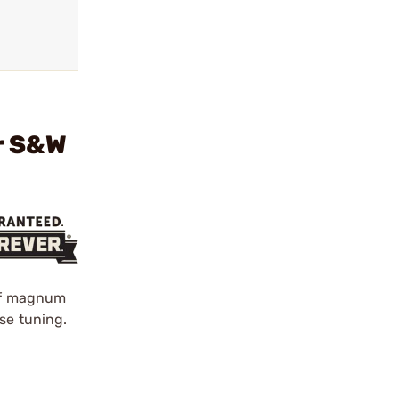
r S&W
 of magnum
se tuning.