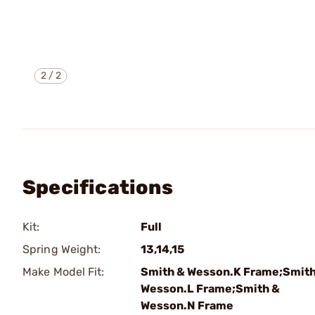
2
/
2
Specifications
Kit:
Full
Spring Weight:
13,14,15
Make Model Fit:
Smith & Wesson.K Frame;Smith
Wesson.L Frame;Smith &
Wesson.N Frame