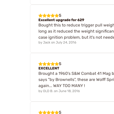
5
Excellent upgrade for 629
Bought this to reduce trigger pull weig
long as it reduced the weight significan
case ignition problem, but it's not need
by
Jack
on
July 24, 2016
5
EXCELLENT
Brought a 1960's S&W Combat 41 Mag ba
says "by Brownells", these are Wolff Sp
again... WAY TOO MANY !
by
OLD B.
on
June 18, 2016
5