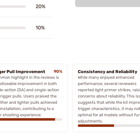
20%
10%
ger Pull Improvement
90%
Consistency and Reliability
mon highlight in the reviews is
While many enjoyed enhanced
oticeable improvement in both
performance, several reviewers
e-action (DA) and single-action
reported light primer strikes, rais
trigger pulls. Users praised the
concerns about reliability. This i
her and lighter pulls achieved
suggests that while the kit impr
 installation, contributing to a
trigger characteristics, it may no
r shooting experience.
optimal for all models without fu
adjustments.