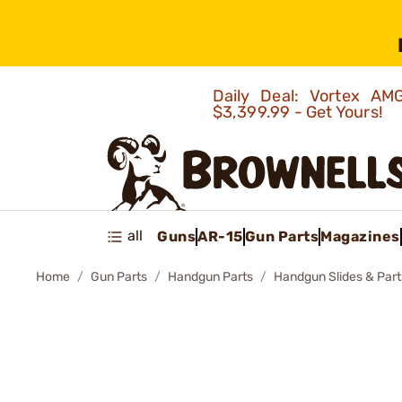
Daily Deal: Vortex 
$3,399.99 - Get Yours!
all
Guns
AR-15
Gun Parts
Magazines
Home
Gun Parts
Handgun Parts
Handgun Slides & Part