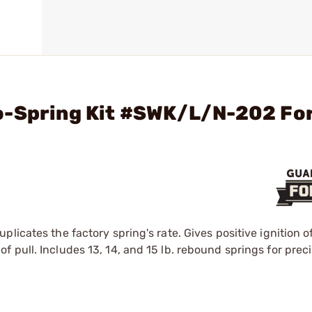
o-Spring Kit #SWK/L/N-202 Fo
plicates the factory spring's rate. Gives positive ignition
 pull. Includes 13, 14, and 15 lb. rebound springs for preci