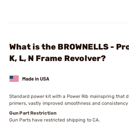
What is the BROWNELLS - Pr
K, L, N Frame Revolver?
Standard power kit with a Power Rib mainspring that du
primers, vastly improved smoothness and consistency of
Gun Part Restriction
Gun Parts have restricted shipping to CA.