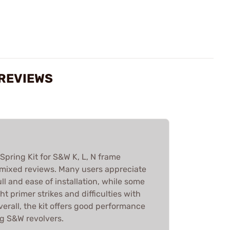
 REVIEWS
ring Kit for S&W K, L, N frame
 mixed reviews. Many users appreciate
ll and ease of installation, while some
ht primer strikes and difficulties with
Overall, the kit offers good performance
g S&W revolvers.