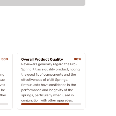
50%
Overall Product Quality
80%
Reviewers generally regard the Pro-
Spring Kit as a quality product, noting
ing
the good fit of components and the
ssue
effectiveness of Wolff Springs.
oves
Enthusiasts have confidence in the
t be
performance and longevity of the
rther
springs, particularly when used in
conjunction with other upgrades.