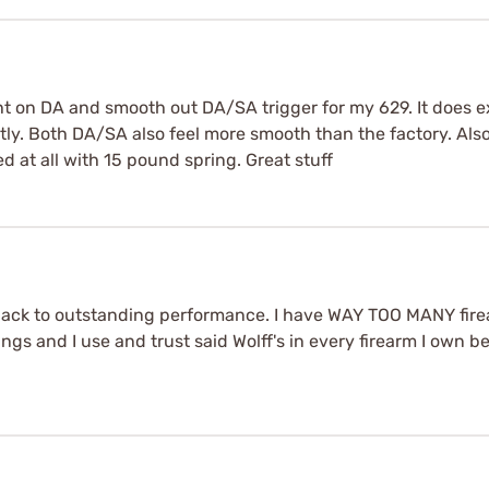
ht on DA and smooth out DA/SA trigger for my 629. It does ex
tly. Both DA/SA also feel more smooth than the factory. Also
ed at all with 15 pound spring. Great stuff
ck to outstanding performance. I have WAY TOO MANY fire
rings and I use and trust said Wolff's in every firearm I own