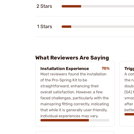
2 Stars
1 Stars
What Reviewers Are Saying
Installation Experience
70%
Trig
Most reviewers found the installation
A com
of the Pro-Spring Kit to be
the n
straightforward, enhancing their
doubl
overall satisfaction. However, a few
(SA) 
faced challenges, particularly with the
smoot
mainspring fitting correctly, indicating
after
that while it is generally user-friendly,
bette
individual experiences may vary.