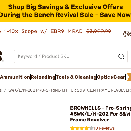
Shop Big Savings & Exclusive Offers
During the Bench Revival Sale - Save Now
AMG 1-10x Scope w/ EBR9 MRAD
$3,999.99
Ammunition
Reloading
Tools & Cleaning
Optics
Gear
s
SWK/L/N-202 PRO-SPRING KIT FOR S&W K,L,N FRAME REVOLVER
BROWNELLS - Pro-Spring
#SWK/L/N-202 For S&W K
Frame Revolver
10 Reviews