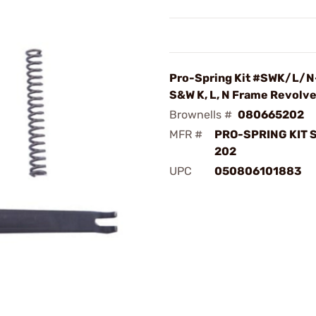
Pro-Spring Kit #SWK/L/N
S&W K, L, N Frame Revolve
Brownells #
080665202
MFR #
PRO-SPRING KIT 
202
UPC
050806101883