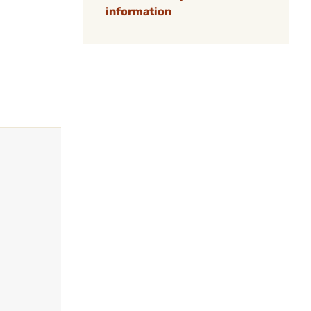
information