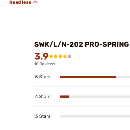
SWK/L/N-202 PRO-SPRING 
3.9
10 Reviews
5 Stars
4 Stars
3 Stars