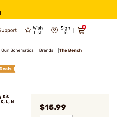
!
Wish
Sign
0
Support
List
In
Gun Schematics
Brands
The Bench
Deals
 Kit
, L, N
$15.99