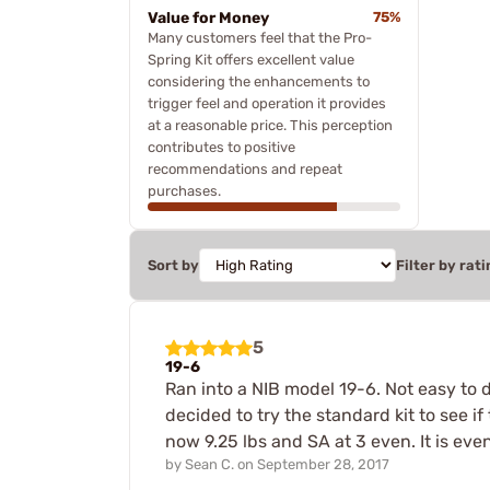
Value for Money
75%
Many customers feel that the Pro-
Spring Kit offers excellent value
considering the enhancements to
trigger feel and operation it provides
at a reasonable price. This perception
contributes to positive
recommendations and repeat
purchases.
Sort by
Filter by rati
5
19-6
Ran into a NIB model 19-6. Not easy to d
decided to try the standard kit to see i
now 9.25 lbs and SA at 3 even. It is ev
by
Sean C.
on
September 28, 2017