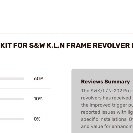
KIT FOR S&W K,L,N FRAME REVOLVER
60%
Reviews Summary
The SWK/L/N-202 Pro-Sp
revolvers has received
10%
the improved trigger pu
reported issues with lig
0%
specific installations. 
and value for enhancin