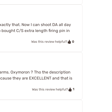
actly that. Now I can shoot DA all day
 bought C/S extra length firing pin in
0
Was this review helpful?
arms. Oxymoron ? Tho the description
 because they are EXCELLENT and that is
1
Was this review helpful?