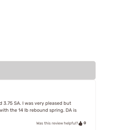
nd 3.75 SA. I was very pleased but
with the 14 lb rebound spring. DA is
0
Was this review helpful?