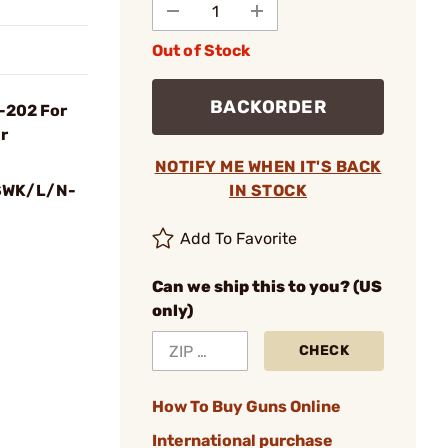
Out of Stock
BACKORDER
-202 For
r
NOTIFY ME WHEN IT'S BACK
SWK/L/N-
IN STOCK
Add To Favorite
Can we ship this to you? (US
only)
CHECK
How To Buy Guns Online
International purchase