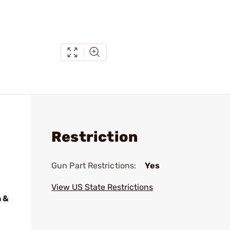
Restriction
Gun Part Restrictions:
Yes
View US State Restrictions
 &