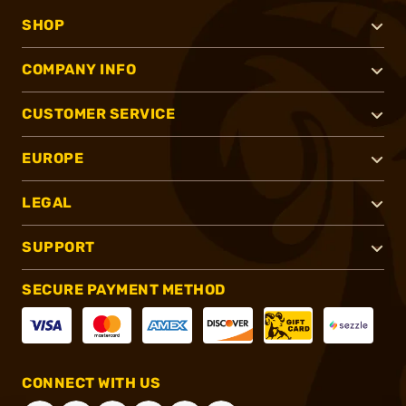
SHOP
COMPANY INFO
CUSTOMER SERVICE
EUROPE
LEGAL
SUPPORT
SECURE PAYMENT METHOD
CONNECT WITH US