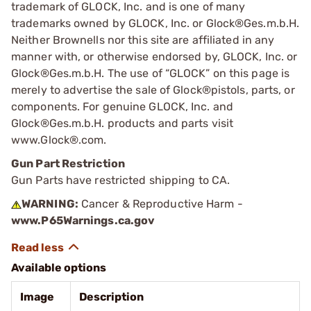
trademark of GLOCK, Inc. and is one of many
trademarks owned by GLOCK, Inc. or Glock®Ges.m.b.H.
Neither Brownells nor this site are affiliated in any
manner with, or otherwise endorsed by, GLOCK, Inc. or
Glock®Ges.m.b.H. The use of “GLOCK” on this page is
merely to advertise the sale of Glock®pistols, parts, or
components. For genuine GLOCK, Inc. and
Glock®Ges.m.b.H. products and parts visit
www.Glock®.com.
Gun Part Restriction
Gun Parts have restricted shipping to CA.
WARNING:
Cancer & Reproductive Harm -
www.P65Warnings.ca.gov
Available options
Image
Description