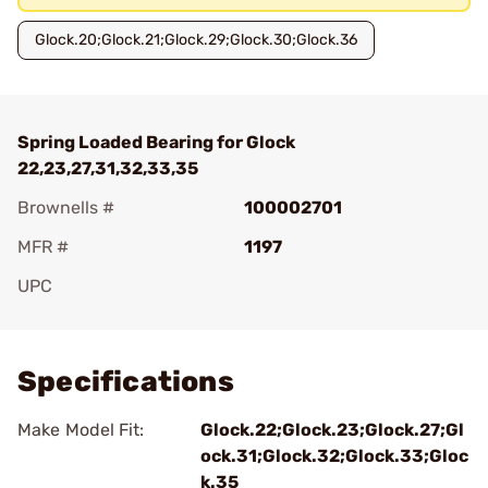
Glock.20;Glock.21;Glock.29;Glock.30;Glock.36
Spring Loaded Bearing for Glock
22,23,27,31,32,33,35
Brownells #
100002701
MFR #
1197
UPC
Add To Favorite
Specifications
Make Model Fit:
Glock.22;Glock.23;Glock.27;Gl
ock.31;Glock.32;Glock.33;Gloc
k.35