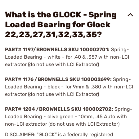
What is the GLOCK - Spring
Loaded Bearing for Glock
22,23,27,31,32,33,35?
PART# 1197/BROWNELLS SKU 100002701:
Spring-
Loaded Bearing - white - for .40 & .357 with non-LCI
extractor (do not use with LCI Extractor)
PART# 1176 /BROWNELLS SKU 100002699:
Spring-
Loaded Bearing - black - for 9mm & .380 with non-LCI
extractor (do not use with LCI Extractor)
PART# 1204 /BROWNELLS SKU 100002702:
Spring-
Loaded Bearing - olive green - 10mm, .45 Auto with
non-LCI extractor (do not use with LCI Extractor)
DISCLAIMER: “GLOCK” is a federally registered