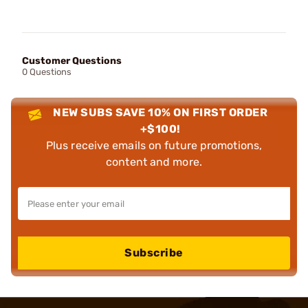
Customer Questions
0 Questions
NEW SUBS SAVE 10% ON FIRST ORDER
+$100!
Plus receive emails on future promotions,
content and more.
Subscribe