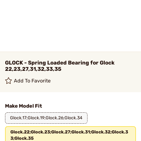
GLOCK - Spring Loaded Bearing for Glock
22,23,27,31,32,33,35
Add To Favorite
Make Model Fit
Glock.17;Glock.19;Glock.26;Glock.34
Glock.22;Glock.23;Glock.27;Glock.31;Glock.32;Glock.3
3;Glock.35