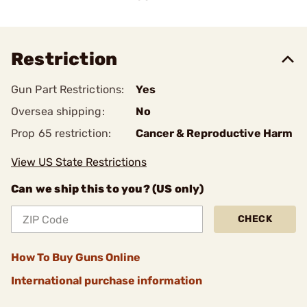
Restriction
Gun Part Restrictions:
Yes
Oversea shipping:
No
Prop 65 restriction:
Cancer & Reproductive Harm
View US State Restrictions
Can we ship this to you? (US only)
CHECK
How To Buy Guns Online
International purchase information