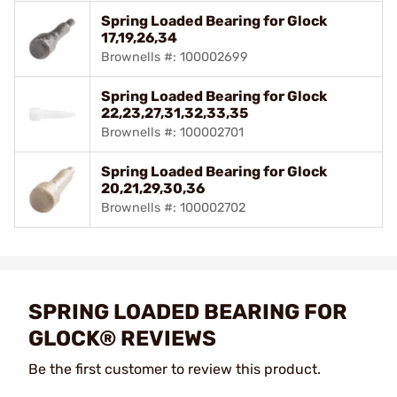
Spring Loaded Bearing for Glock
17,19,26,34
Brownells #: 100002699
Spring Loaded Bearing for Glock
22,23,27,31,32,33,35
Brownells #: 100002701
Spring Loaded Bearing for Glock
20,21,29,30,36
Brownells #: 100002702
SPRING LOADED BEARING FOR
GLOCK® REVIEWS
Be the first customer to review this product.