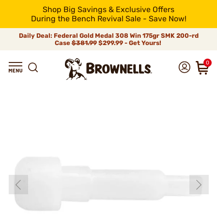
Shop Big Savings & Exclusive Offers
During the Bench Revival Sale - Save Now!
Daily Deal: Federal Gold Medal 308 Win 175gr SMK 200-rd
Case
$381.99
$299.99 - Get Yours!
0