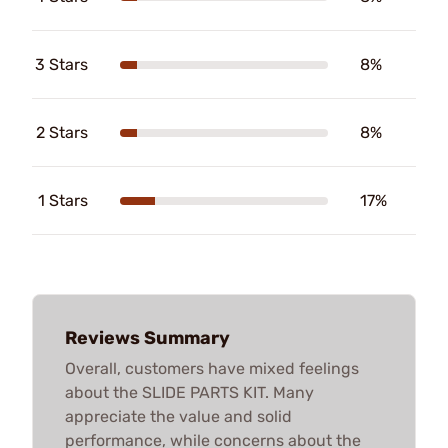
3 Stars
8%
2 Stars
8%
1 Stars
17%
Reviews Summary
Overall, customers have mixed feelings
about the SLIDE PARTS KIT. Many
appreciate the value and solid
performance, while concerns about the