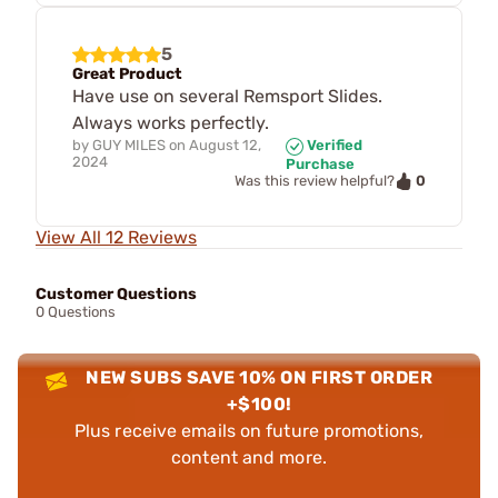
5
Great Product
Have use on several Remsport Slides.
Always works perfectly.
by
GUY MILES
on
August 12,
Verified
2024
Purchase
0
Was this review helpful?
View All 12 Reviews
Customer Questions
0 Questions
NEW SUBS SAVE 10% ON FIRST ORDER
+$100!
Plus receive emails on future promotions,
content and more.