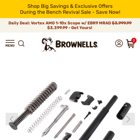
Shop Big Savings & Exclusive Offers
During the Bench Revival Sale - Save Now!
Daily Deal: Vortex AMG 1-10x Scope w/ EBR9 MRAD
$3,999.99
$3,399.99 - Get Yours!
0