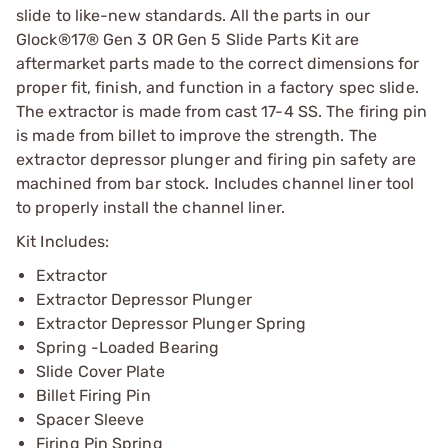
slide to like-new standards. All the parts in our
Glock®17® Gen 3 OR Gen 5 Slide Parts Kit are
aftermarket parts made to the correct dimensions for
proper fit, finish, and function in a factory spec slide.
The extractor is made from cast 17-4 SS. The firing pin
is made from billet to improve the strength. The
extractor depressor plunger and firing pin safety are
machined from bar stock. Includes channel liner tool
to properly install the channel liner.
Kit Includes:
Extractor
Extractor Depressor Plunger
Extractor Depressor Plunger Spring
Spring -Loaded Bearing
Slide Cover Plate
Billet Firing Pin
Spacer Sleeve
Firing Pin Spring