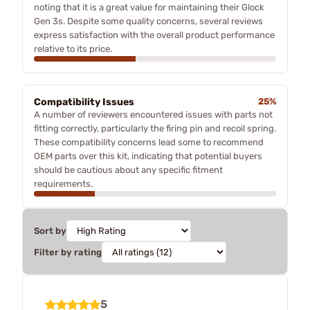
noting that it is a great value for maintaining their Glock
Gen 3s. Despite some quality concerns, several reviews
express satisfaction with the overall product performance
relative to its price.
Compatibility Issues
25%
A number of reviewers encountered issues with parts not
fitting correctly, particularly the firing pin and recoil spring.
These compatibility concerns lead some to recommend
OEM parts over this kit, indicating that potential buyers
should be cautious about any specific fitment
requirements.
Sort by
Filter by rating
5