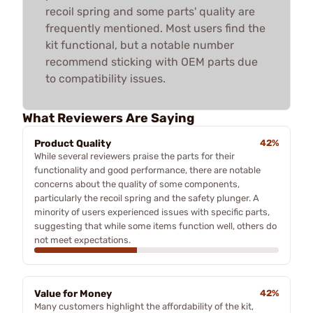
recoil spring and some parts' quality are
frequently mentioned. Most users find the
kit functional, but a notable number
recommend sticking with OEM parts due
to compatibility issues.
What Reviewers Are Saying
Product Quality
42%
While several reviewers praise the parts for their
functionality and good performance, there are notable
concerns about the quality of some components,
particularly the recoil spring and the safety plunger. A
minority of users experienced issues with specific parts,
suggesting that while some items function well, others do
not meet expectations.
Value for Money
42%
Many customers highlight the affordability of the kit,