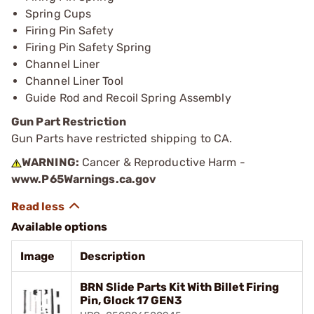
Spring Cups
Firing Pin Safety
Firing Pin Safety Spring
Channel Liner
Channel Liner Tool
Guide Rod and Recoil Spring Assembly
Gun Part Restriction
Gun Parts have restricted shipping to CA.
WARNING:
Cancer & Reproductive Harm -
www.P65Warnings.ca.gov
Available options
Image
Description
BRN Slide Parts Kit With Billet Firing
Pin, Glock 17 GEN3