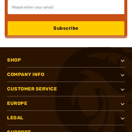
Subscribe
SHOP
COMPANY INFO
CUSTOMER SERVICE
EUROPE
LEGAL