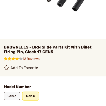
BROWNELLS - BRN Slide Parts Kit With Billet
Firing Pin, Glock 17 GEN5
12 Reviews
Add To Favorite
Model Number
Gen 3
Gen 5