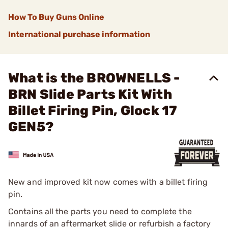
How To Buy Guns Online
International purchase information
What is the BROWNELLS -
BRN Slide Parts Kit With
Billet Firing Pin, Glock 17
GEN5?
New and improved kit now comes with a billet firing
pin.
Contains all the parts you need to complete the
innards of an aftermarket slide or refurbish a factory