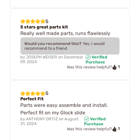
5
5 stars great parts kit
Really well made parts, runs flawlessly
Would you recommend this?
Yes, I would
recommend to a friend
by
JOSEPH WEISER
on
December
Verified
09, 2024
Purchase
1
Was this review helpful?
5
Perfect Fit
Parts were easy assemble and install.
Perfect fit on my Glock slide
by
ANTHONY ORTIZ
on
August
Verified
31, 2024
Purchase
1
Was this review helpful?