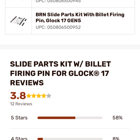
UPC: 050806500945
BRN Slide Parts Kit With Billet Firing
Pin, Glock 17 GEN5
UPC: 050806500952
SLIDE PARTS KIT W/ BILLET
FIRING PIN FOR GLOCK® 17
REVIEWS
3.8
12 Reviews
5 Stars
58%
4 Stars
8%