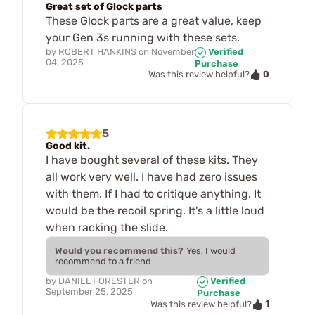
Great set of Glock parts
These Glock parts are a great value, keep
your Gen 3s running with these sets.
by
ROBERT HANKINS
on
November
Verified
04, 2025
Purchase
0
Was this review helpful?
5
Good kit.
I have bought several of these kits. They
all work very well. I have had zero issues
with them. If I had to critique anything. It
would be the recoil spring. It's a little loud
when racking the slide.
Would you recommend this?
Yes, I would
recommend to a friend
by
DANIEL FORESTER
on
Verified
September 25, 2025
Purchase
1
Was this review helpful?