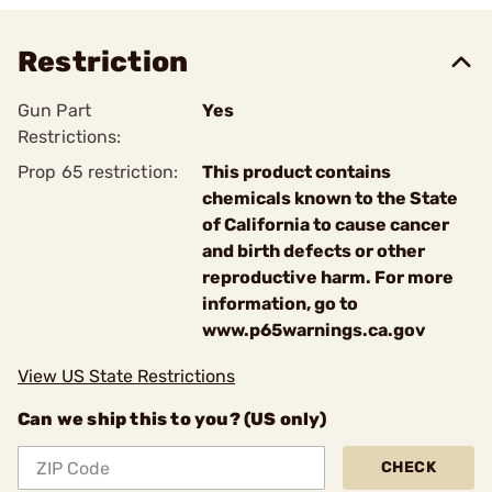
Restriction
Gun Part
Yes
Restrictions:
Prop 65 restriction:
This product contains
chemicals known to the State
of California to cause cancer
and birth defects or other
reproductive harm. For more
information, go to
www.p65warnings.ca.gov
View US State Restrictions
Can we ship this to you? (US only)
CHECK