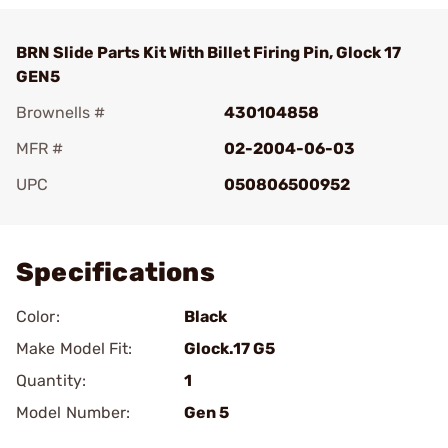
BRN Slide Parts Kit With Billet Firing Pin, Glock 17
GEN5
Brownells #
430104858
MFR #
02-2004-06-03
UPC
050806500952
Add To Favorite
Specifications
Color:
Black
Make Model Fit:
Glock.17 G5
Quantity:
1
Model Number:
Gen 5