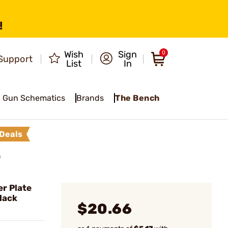
!
Wish
Sign
0
Support
List
In
Gun Schematics
Brands
The Bench
Deals
O
r Plate
Black
$20.66