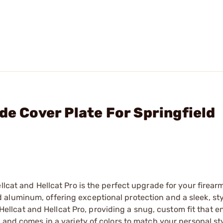
de Cover Plate For Springfield
llcat and Hellcat Pro is the perfect upgrade for your firearm
luminum, offering exceptional protection and a sleek, styl
ld Hellcat and Hellcat Pro, providing a snug, custom fit that
 and comes in a variety of colors to match your personal sty