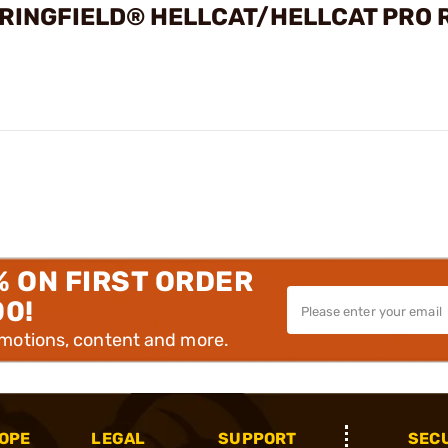
PRINGFIELD® HELLCAT/HELLCAT PRO 
% ON FIRST ORDER
00!
omotions, content and more.
OPE
LEGAL
SUPPORT
SEC