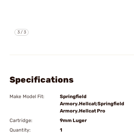
3
/
3
Specifications
Make Model Fit:
Springfield
Armory.Hellcat;Springfield
Armory.Hellcat Pro
Cartridge:
9mm Luger
Quantity:
1