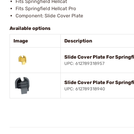
Fits Springfield Hellcat
Fits Springfield Hellcat Pro
Component: Slide Cover Plate
Available options
Image
Description
Slide Cover Plate For Springf
UPC: 612789318957
Slide Cover Plate For Springfi
UPC: 612789318940