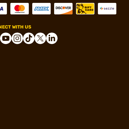
ECT WITH US