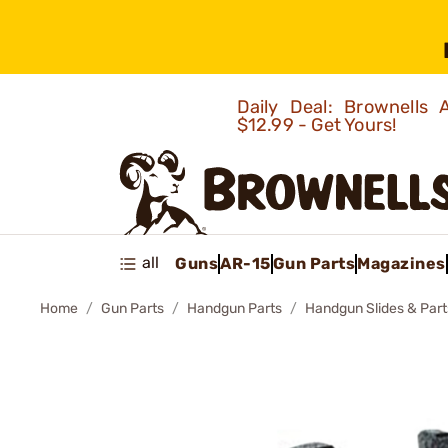
Daily Deal: Brownells
$12.99 - Get Yours!
all
Guns
AR-15
Gun Parts
Magazines
Home
Gun Parts
Handgun Parts
Handgun Slides & Part