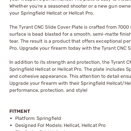
Whether you're a seasoned shooter or a new gun owner,
your Springfield Hellcat or Hellcat Pro.
The Tyrant CNC Slide Cover Plate is crafted from 7000 
surface is bead blasted for a smooth, semi-matte fini
tear. The result is a product that offers exceptional pe
Pro. Upgrade your firearm today with the Tyrant CNC Sl
In addition to its strength and protection, the Tyrant 
Springfield Hellcat or Hellcat Pro. The plate includes S
and cohesive appearance. This attention to detail ensu
Upgrade your firearm with their Springfield Hellcat/He
performance, protection, and style!
FITMENT
Platform: Springfield
Designed For Models: Hellcat, Hellcat Pro