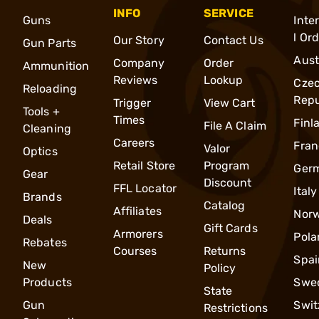
INFO
SERVICE
Guns
Inte
l Or
Our Story
Contact Us
Gun Parts
Aust
Company
Order
Ammunition
Reviews
Lookup
Cze
Reloading
Repu
Trigger
View Cart
Tools +
Times
Finl
File A Claim
Cleaning
Careers
Fran
Valor
Optics
Retail Store
Program
Ger
Gear
Discount
FFL Locator
Italy
Brands
Catalog
Affiliates
Nor
Deals
Gift Cards
Armorers
Pola
Rebates
Courses
Returns
Spai
New
Policy
Products
Swe
State
Gun
Swit
Restrictions