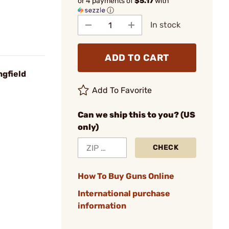
or 4 payments of
$5.17
with
ⓘ
In stock
ADD TO CART
ngfield
Add To Favorite
Can we ship this to you? (US
only)
CHECK
How To Buy Guns Online
International purchase
information