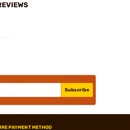
REVIEWS
Subscribe
URE PAYMENT METHOD