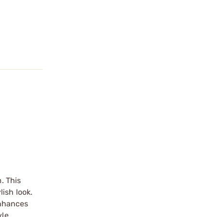
. This
ish look.
 enhances
le.