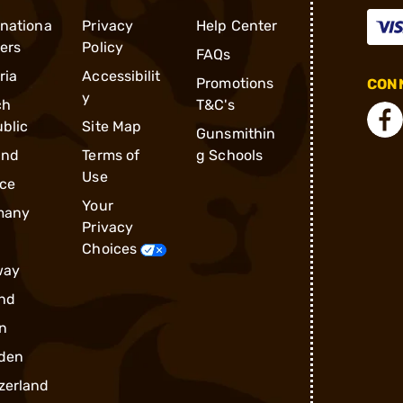
rnationa
Privacy
Help Center
ders
Policy
FAQs
ria
Accessibilit
Promotions
CONN
y
ch
T&C's
blic
Site Map
Gunsmithin
and
Terms of
g Schools
Use
ce
Your
many
Privacy
Choices
way
nd
n
den
zerland