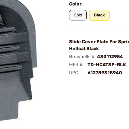
Color
Gold
Black
Slide Cover Plate For Spri
Hellcat Black
Brownells #
430112954
MFR #
TD-HCATSP-BLK
UPC
612789318940