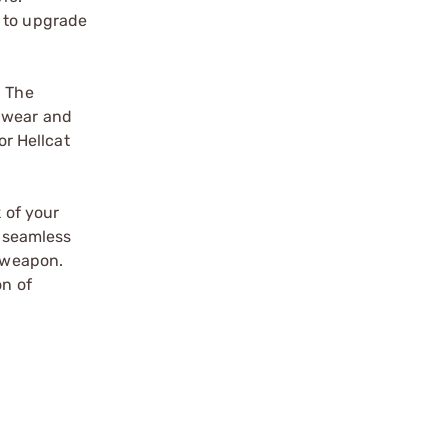
y to upgrade
. The
t wear and
or Hellcat
!
 of your
a seamless
r weapon.
on of