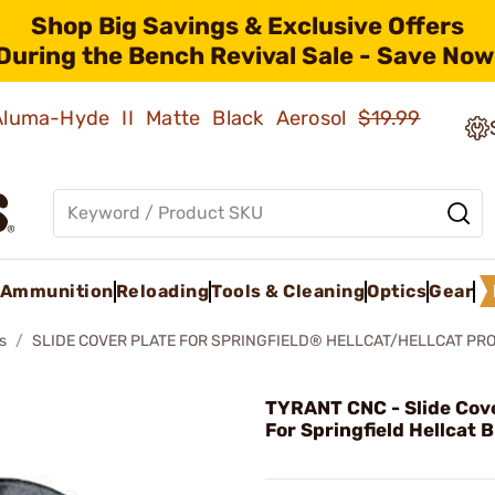
Shop Big Savings & Exclusive Offers
During the Bench Revival Sale - Save Now
 Aluma-Hyde II Matte Black Aerosol
$19.99
Ammunition
Reloading
Tools & Cleaning
Optics
Gear
s
SLIDE COVER PLATE FOR SPRINGFIELD® HELLCAT/HELLCAT PR
TYRANT CNC - Slide Cove
For Springfield Hellcat 