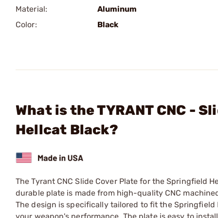
Material:
Aluminum
Color:
Black
What is the TYRANT CNC - Sli
Hellcat Black?
The Tyrant CNC Slide Cover Plate for the Springfield He
durable plate is made from high-quality CNC machined a
The design is specifically tailored to fit the Springfie
your weapon's performance. The plate is easy to install