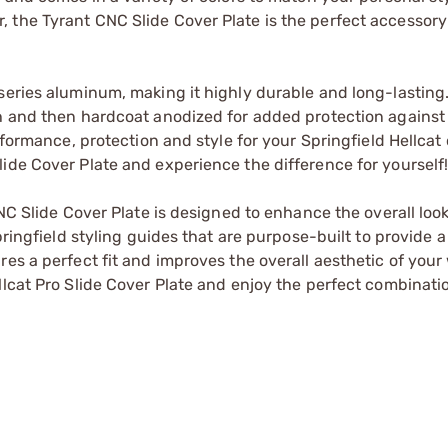
 the Tyrant CNC Slide Cover Plate is the perfect accessor
series aluminum, making it highly durable and long-lasting
sh and then hardcoat anodized for added protection agains
rformance, protection and style for your Springfield Hellcat 
ide Cover Plate and experience the difference for yourself
CNC Slide Cover Plate is designed to enhance the overall look
pringfield styling guides that are purpose-built to provide 
res a perfect fit and improves the overall aesthetic of you
llcat Pro Slide Cover Plate and enjoy the perfect combinati