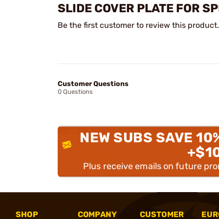
SLIDE COVER PLATE FOR S
Be the first customer to review this product.
Customer Questions
0 Questions
NEW SUBS SAVE 10
+$1
Plus receive emails on future pr
SHOP
COMPANY
CUSTOMER
EUR