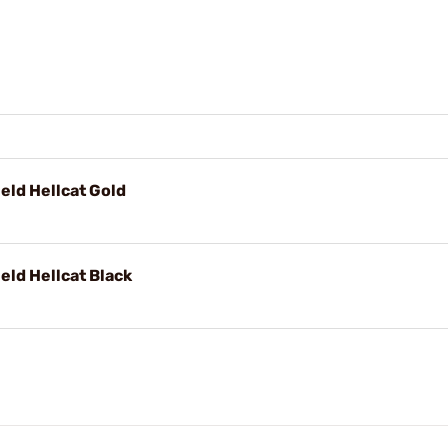
ield Hellcat Gold
eld Hellcat Black