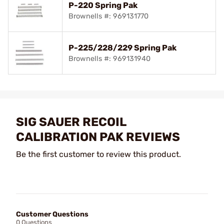
P-220 Spring Pak
Brownells #: 969131770
P-225/228/229 Spring Pak
Brownells #: 969131940
SIG SAUER RECOIL
CALIBRATION PAK REVIEWS
Be the first customer to review this product.
Customer Questions
0 Questions