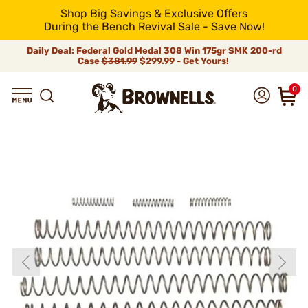
Shop Big Savings & Exclusive Offers
During the Bench Revival Sale - Save Now!
Daily Deal: Federal Gold Medal 308 Win 175gr SMK 200-rd
Case
$381.99
$299.99 - Get Yours!
0