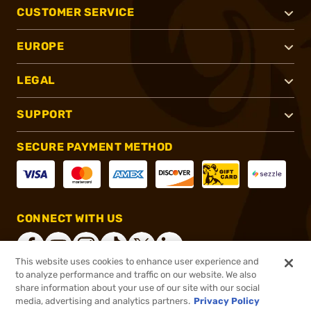
CUSTOMER SERVICE
EUROPE
LEGAL
SUPPORT
SECURE PAYMENT METHOD
CONNECT WITH US
This website uses cookies to enhance user experience and
to analyze performance and traffic on our website. We also
share information about your use of our site with our social
®
2026, Brownells, Inc. All rights reserved.
media, advertising and analytics partners.
Privacy Policy