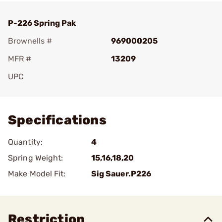
P-226 Spring Pak
Brownells #
969000205
MFR #
13209
UPC
Add To Favorite
Specifications
Quantity:
4
Spring Weight:
15,16,18,20
Make Model Fit:
Sig Sauer.P226
Restriction