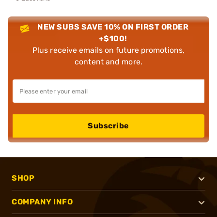
NEW SUBS SAVE 10% ON FIRST ORDER
+$100!
Plus receive emails on future promotions,
content and more.
Subscribe
SHOP
COMPANY INFO