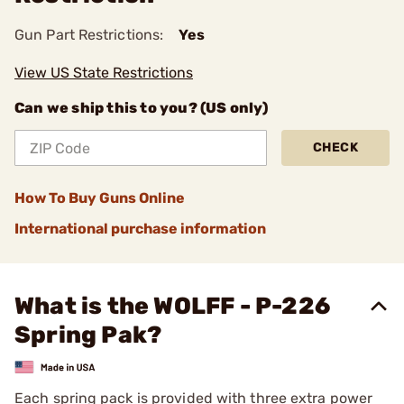
Gun Part Restrictions:
Yes
View US State Restrictions
Can we ship this to you? (US only)
CHECK
How To Buy Guns Online
International purchase information
What is the WOLFF - P-226
Spring Pak?
Each spring pack is provided with three extra power