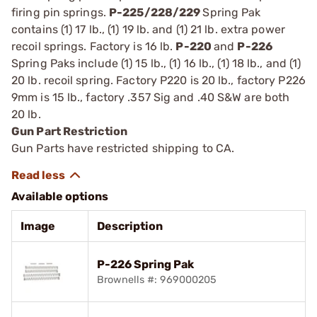
firing pin springs.
P-225/228/229
Spring Pak
contains (1) 17 lb., (1) 19 lb. and (1) 21 lb. extra power
recoil springs. Factory is 16 lb.
P-220
and
P-226
Spring Paks include (1) 15 lb., (1) 16 lb., (1) 18 lb., and (1)
20 lb. recoil spring. Factory P220 is 20 lb., factory P226
9mm is 15 lb., factory .357 Sig and .40 S&W are both
20 lb.
Gun Part Restriction
Gun Parts have restricted shipping to CA.
Available options
Image
Description
P-226 Spring Pak
Brownells #: 969000205