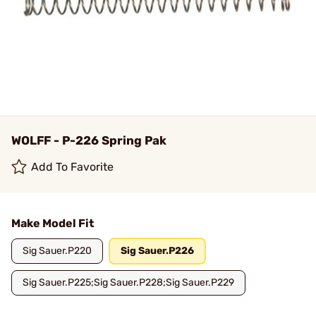
WOLFF - P-226 Spring Pak
Add To Favorite
Make Model Fit
Sig Sauer.P220
Sig Sauer.P226
Sig Sauer.P225;Sig Sauer.P228;Sig Sauer.P229