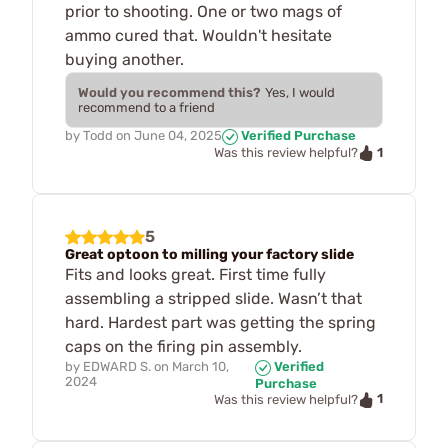
prior to shooting. One or two mags of
ammo cured that. Wouldn't hesitate
buying another.
Would you recommend this?
Yes, I would
recommend to a friend
by
Todd
on
June 04, 2025
Verified Purchase
1
Was this review helpful?
5
Great optoon to milling your factory slide
Fits and looks great. First time fully
assembling a stripped slide. Wasn’t that
hard. Hardest part was getting the spring
caps on the firing pin assembly.
by
EDWARD S.
on
March 10,
Verified
2024
Purchase
1
Was this review helpful?