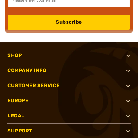
Subscribe
SHOP
COMPANY INFO
CUSTOMER SERVICE
EUROPE
LEGAL
SUPPORT