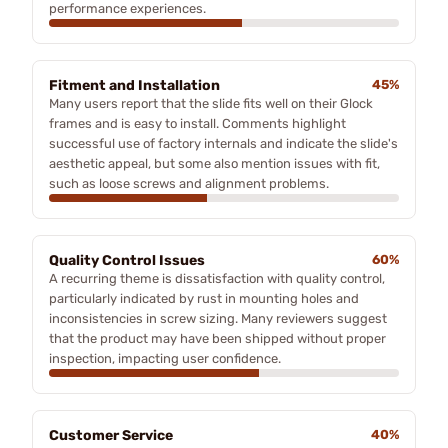
performance experiences.
Fitment and Installation
45%
Many users report that the slide fits well on their Glock
frames and is easy to install. Comments highlight
successful use of factory internals and indicate the slide's
aesthetic appeal, but some also mention issues with fit,
such as loose screws and alignment problems.
Quality Control Issues
60%
A recurring theme is dissatisfaction with quality control,
particularly indicated by rust in mounting holes and
inconsistencies in screw sizing. Many reviewers suggest
that the product may have been shipped without proper
inspection, impacting user confidence.
Customer Service
40%