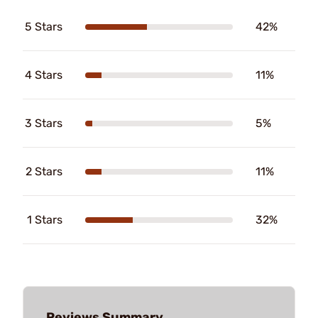
5 Stars
42%
4 Stars
11%
3 Stars
5%
2 Stars
11%
1 Stars
32%
Reviews Summary