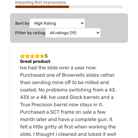
impacting first impressions.
Sort by
Filter by rating
5
Great product
Ive had the slide over a year now.
Purchased one of Brownells slides rather
than sending mine off to be milled and
coated. No problems switching from a 43,
43X or a 48. Ive used Glock barrels and a
True Precision barrel now stays in it.
Purchased a SCT frame on sale a few
month later and have a complete gun. It
felt a little gritty at first when working the
slide. I thought i cleaned and lubed it well