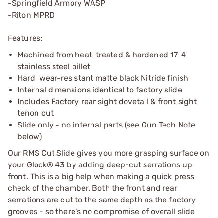
-Springfield Armory WASP
-Riton MPRD
Features:
Machined from heat-treated & hardened 17-4
stainless steel billet
Hard, wear-resistant matte black Nitride finish
Internal dimensions identical to factory slide
Includes Factory rear sight dovetail & front sight
tenon cut
Slide only - no internal parts (see Gun Tech Note
below)
Our RMS Cut Slide gives you more grasping surface on
your Glock® 43 by adding deep-cut serrations up
front. This is a big help when making a quick press
check of the chamber. Both the front and rear
serrations are cut to the same depth as the factory
grooves - so there's no compromise of overall slide