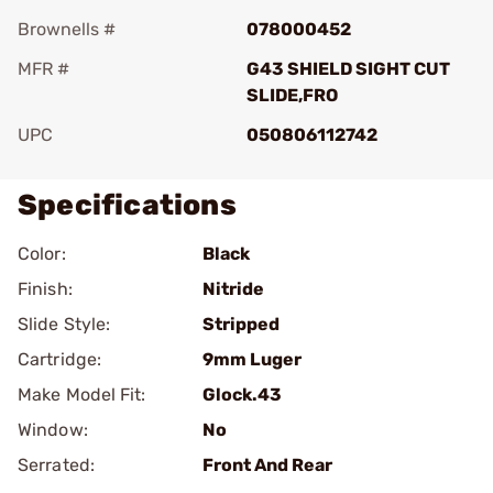
Brownells #
078000452
MFR #
G43 SHIELD SIGHT CUT
SLIDE,FRO
UPC
050806112742
Specifications
Color:
Black
Finish:
Nitride
Slide Style:
Stripped
Cartridge:
9mm Luger
Make Model Fit:
Glock.43
Window:
No
Serrated:
Front And Rear