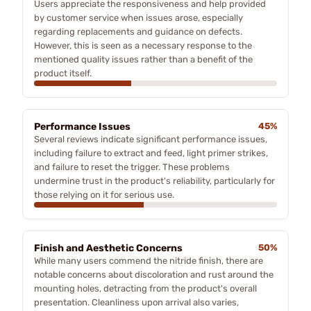
Users appreciate the responsiveness and help provided
by customer service when issues arose, especially
regarding replacements and guidance on defects.
However, this is seen as a necessary response to the
mentioned quality issues rather than a benefit of the
product itself.
Performance Issues
45%
Several reviews indicate significant performance issues,
including failure to extract and feed, light primer strikes,
and failure to reset the trigger. These problems
undermine trust in the product's reliability, particularly for
those relying on it for serious use.
Finish and Aesthetic Concerns
50%
While many users commend the nitride finish, there are
notable concerns about discoloration and rust around the
mounting holes, detracting from the product's overall
presentation. Cleanliness upon arrival also varies,