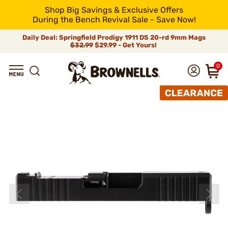
Shop Big Savings & Exclusive Offers
During the Bench Revival Sale - Save Now!
Daily Deal: Springfield Prodigy 1911 DS 20-rd 9mm Mags
$32.99
$29.99 - Get Yours!
0