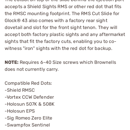
accepts a Shield Sights RMS or other red dot that fits
the RMSC mounting footprint. The RMS Cut Slide for
Glock® 43 also comes with a factory rear sight
dovetail and slot for the front sight tenon. They will
accept both factory plastic sights and any aftermarket
sights that fit the factory cuts, enabling you to co-
witness "iron" sights with the red dot for backup.
NOTE:
Requires 6-40 Size screws which Brownells
does not currently carry.
Compatible Red Dots:
-Shield RMSC
-Vortex CCW Defender
-Holosun 507K & 508K
-Holosun EPS
-Sig Romeo Zero Elite
-Swampfox Sentinel