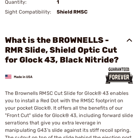
Quantity:
1
Sight Compatibility:
Shield RMSC
What is the BROWNELLS -
RMR Slide, Shield Optic Cut
for Glock 43, Black Nitride?
The Brownells RMSC Cut Slide for Glock® 43 enables
you to install a Red Dot with the RMSC footprint on
your pocket Glock®. It offers all the benefits of our
"Front Cut" slide for Glock® 43, including forward slide
serrations that give you extra leverage in
manipulating G43's slide against its stiff recoil spring.
The cutout on top of the slide behind the ejection port