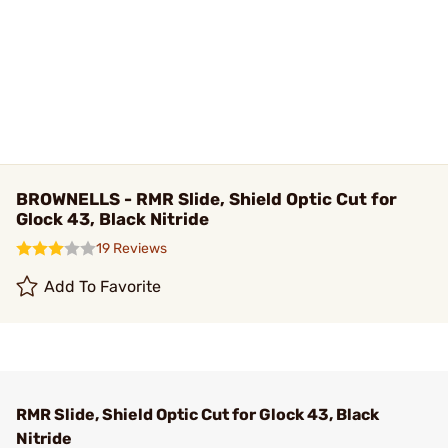
BROWNELLS - RMR Slide, Shield Optic Cut for
Glock 43, Black Nitride
19 Reviews
Add To Favorite
RMR Slide, Shield Optic Cut for Glock 43, Black
Nitride