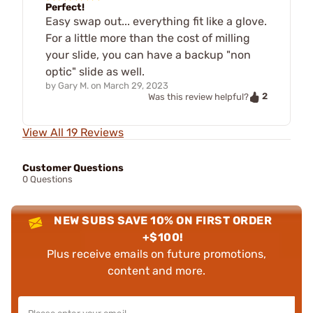
Perfect!
Easy swap out... everything fit like a glove.
For a little more than the cost of milling
your slide, you can have a backup "non
optic" slide as well.
by
Gary M.
on
March 29, 2023
2
Was this review helpful?
View All 19 Reviews
Customer Questions
0 Questions
NEW SUBS SAVE 10% ON FIRST ORDER
+$100!
Plus receive emails on future promotions,
content and more.