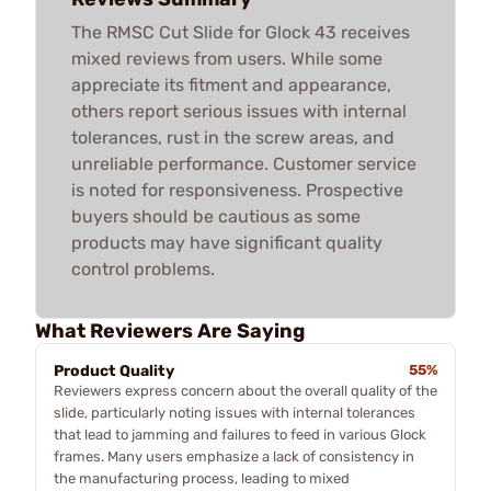
The RMSC Cut Slide for Glock 43 receives
mixed reviews from users. While some
appreciate its fitment and appearance,
others report serious issues with internal
tolerances, rust in the screw areas, and
unreliable performance. Customer service
is noted for responsiveness. Prospective
buyers should be cautious as some
products may have significant quality
control problems.
What Reviewers Are Saying
Product Quality
55%
Reviewers express concern about the overall quality of the
slide, particularly noting issues with internal tolerances
that lead to jamming and failures to feed in various Glock
frames. Many users emphasize a lack of consistency in
the manufacturing process, leading to mixed