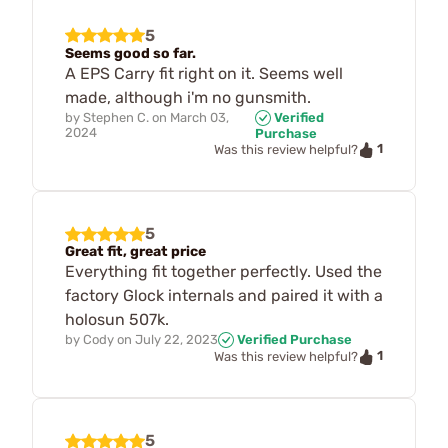
5
Seems good so far.
A EPS Carry fit right on it. Seems well
made, although i'm no gunsmith.
by
Stephen C.
on
March 03,
Verified
2024
Purchase
1
Was this review helpful?
5
Great fit, great price
Everything fit together perfectly. Used the
factory Glock internals and paired it with a
holosun 507k.
by
Cody
on
July 22, 2023
Verified Purchase
1
Was this review helpful?
5