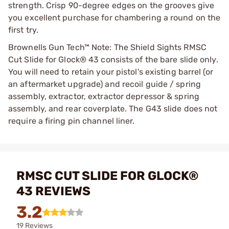
strength. Crisp 90-degree edges on the grooves give
you excellent purchase for chambering a round on the
first try.
Brownells Gun Tech™ Note: The Shield Sights RMSC
Cut Slide for Glock® 43 consists of the bare slide only.
You will need to retain your pistol's existing barrel (or
an aftermarket upgrade) and recoil guide / spring
assembly, extractor, extractor depressor & spring
assembly, and rear coverplate. The G43 slide does not
require a firing pin channel liner.
RMSC CUT SLIDE FOR GLOCK®
43 REVIEWS
3.2
19 Reviews