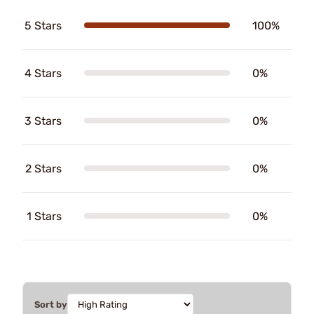
5 Stars
100%
4 Stars
0%
3 Stars
0%
2 Stars
0%
1 Stars
0%
Sort by