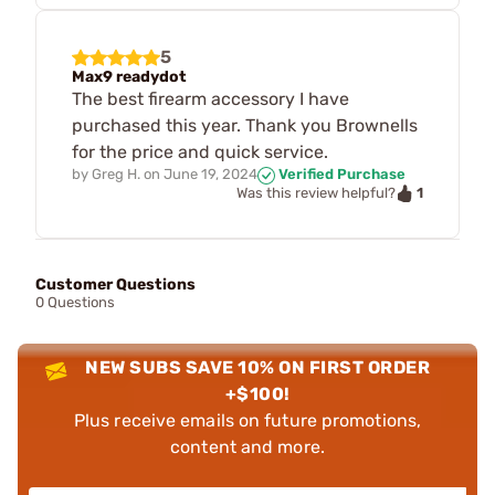
5
Max9 readydot
The best firearm accessory I have
purchased this year. Thank you Brownells
for the price and quick service.
by
Greg H.
on
June 19, 2024
Verified Purchase
1
Was this review helpful?
Customer Questions
0 Questions
NEW SUBS SAVE 10% ON FIRST ORDER
+$100!
Plus receive emails on future promotions,
content and more.