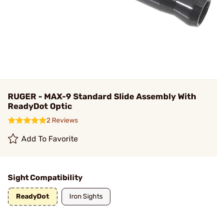
RUGER - MAX-9 Standard Slide Assembly With
ReadyDot Optic
2 Reviews
Add To Favorite
Sight Compatibility
ReadyDot
Iron Sights