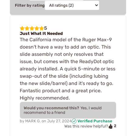
Filter by rating
5
Just What It Needed
The California model of the Ruger Max-9
doesn't have a way to add an optic. This
slide assembly not only resolves that
issue, but comes with the ReadyDot optic
already installed. A quick 5-minute or less
swap-out of the slide (including lubing
the new slide/barrel) and it's ready to go.
Fantastic product and a great price.
Highly recommended.
Would you recommend this?
Yes, I would
recommend to a friend
by
MARK G.
on
July 27, 2024
Verified Purchase
2
Was this review helpful?