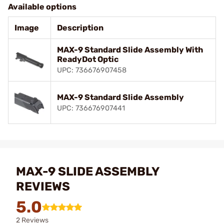
Available options
Image
Description
MAX-9 Standard Slide Assembly With
ReadyDot Optic
UPC: 736676907458
MAX-9 Standard Slide Assembly
UPC: 736676907441
MAX-9 SLIDE ASSEMBLY
REVIEWS
5.0
2 Reviews