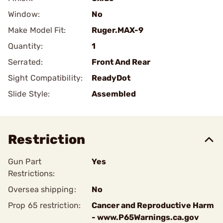
Window:
No
Make Model Fit:
Ruger.MAX-9
Quantity:
1
Serrated:
Front And Rear
Sight Compatibility:
ReadyDot
Slide Style:
Assembled
Restriction
Gun Part
Yes
Restrictions:
Oversea shipping:
No
Prop 65 restriction:
Cancer and Reproductive Harm
- www.P65Warnings.ca.gov