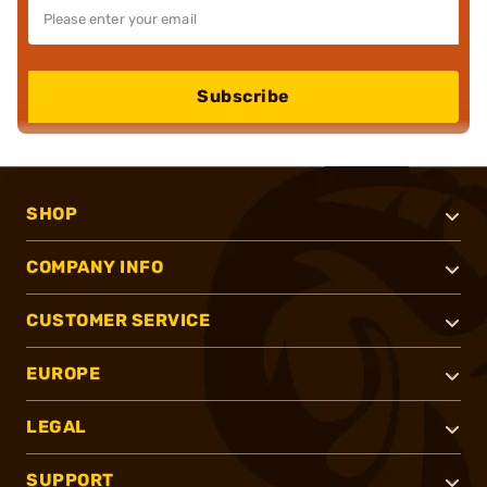
Subscribe
SHOP
COMPANY INFO
CUSTOMER SERVICE
EUROPE
LEGAL
SUPPORT