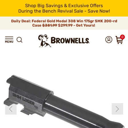
Shop Big Savings & Exclusive Offers
During the Bench Revival Sale - Save Now!
Daily Deal: Federal Gold Medal 308 Win 175gr SMK 200-rd
Case
$381.99
$299.99 - Get Yours!
0