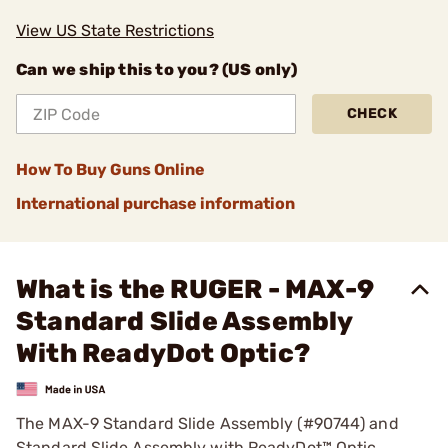
View US State Restrictions
Can we ship this to you? (US only)
CHECK
How To Buy Guns Online
International purchase information
What is the RUGER - MAX-9
Standard Slide Assembly
With ReadyDot Optic?
The MAX-9 Standard Slide Assembly (#90744) and
Standard Slide Assembly with ReadyDot™ Optic