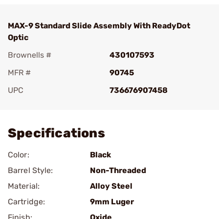
MAX-9 Standard Slide Assembly With ReadyDot
Optic
Brownells #
430107593
MFR #
90745
UPC
736676907458
Add To Favorite
Specifications
Color:
Black
Barrel Style:
Non-Threaded
Material:
Alloy Steel
Cartridge:
9mm Luger
Finish:
Oxide