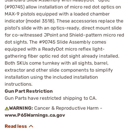
(#90745) allow installation of micro red dot optics on
MAX-9 pistols equipped with a loaded chamber
indicator (model 3518). These accessories replace the
pistol's slide with an optics-ready, direct mount slide
for co-witnessed JPoint and Shield-pattern micro red
dot sights. The #90745 Slide Assembly comes
equipped with a ReadyDot micro reflex light-
gathering fiber optic red dot sight already installed.
Both SKUs come turnkey with all sights, barrel,
extractor and other slide components to simplify
installation using the included installation
instructions.
Gun Part Restriction
Gun Parts have restricted shipping to CA.
WARNING:
Cancer & Reproductive Harm -
www.P65Warnings.ca.gov