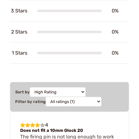
3 Stars
0%
2 Stars
0%
1 Stars
0%
Sort by
Filter by rating
4
Does not fit a 10mm Glock 20
The firing pin is not long enough to work