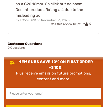
on a G20 10mm. Go click but no boom.
Decent product. Rating a 4 due to the
misleading ad.
by
TC55FORD
on
November 06, 2020
0
Was this review helpful?
Customer Questions
0 Questions
NEW SUBS SAVE 10% ON FIRST ORDER
+$100!
Plus receive emails on future promotions,
content and more.