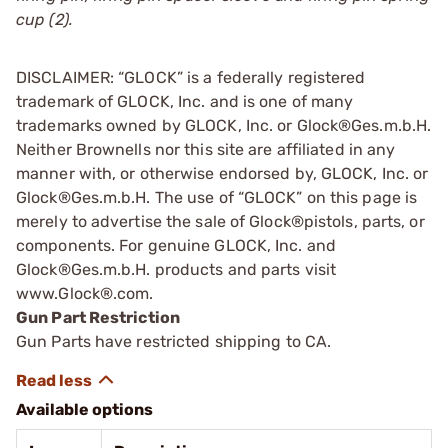
cup (2).
DISCLAIMER: “GLOCK” is a federally registered
trademark of GLOCK, Inc. and is one of many
trademarks owned by GLOCK, Inc. or Glock®Ges.m.b.H.
Neither Brownells nor this site are affiliated in any
manner with, or otherwise endorsed by, GLOCK, Inc. or
Glock®Ges.m.b.H. The use of “GLOCK” on this page is
merely to advertise the sale of Glock®pistols, parts, or
components. For genuine GLOCK, Inc. and
Glock®Ges.m.b.H. products and parts visit
www.Glock®.com.
Gun Part Restriction
Gun Parts have restricted shipping to CA.
Available options