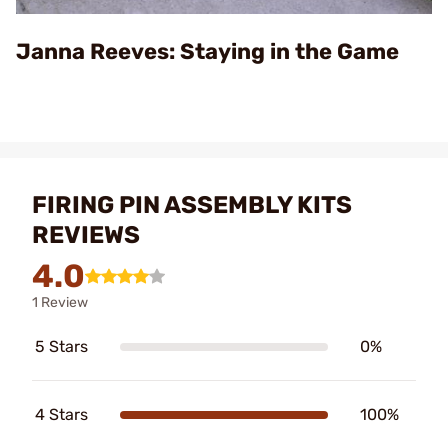
Video
Janna Reeves: Staying in the Game
FIRING PIN ASSEMBLY KITS
REVIEWS
4.0
1 Review
5 Stars
0%
4 Stars
100%