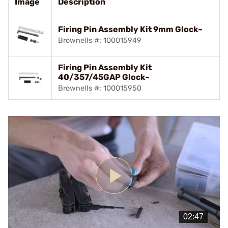
Image
Description
Firing Pin Assembly Kit 9mm Glock~
Brownells #: 100015949
Firing Pin Assembly Kit
40/357/45GAP Glock~
Brownells #: 100015950
Play