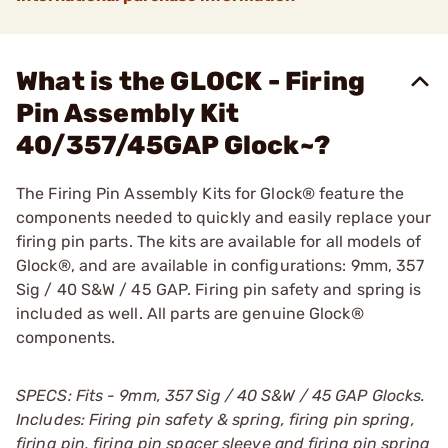
What is the GLOCK - Firing
Pin Assembly Kit
40/357/45GAP Glock~?
The Firing Pin Assembly Kits for Glock® feature the
components needed to quickly and easily replace your
firing pin parts. The kits are available for all models of
Glock®, and are available in configurations: 9mm, 357
Sig / 40 S&W / 45 GAP. Firing pin safety and spring is
included as well. All parts are genuine Glock®
components.
SPECS: Fits - 9mm, 357 Sig / 40 S&W / 45 GAP Glocks.
Includes: Firing pin safety & spring, firing pin spring,
firing pin, firing pin spacer sleeve and firing pin spring