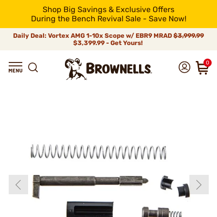
Shop Big Savings & Exclusive Offers
During the Bench Revival Sale - Save Now!
Daily Deal: Vortex AMG 1-10x Scope w/ EBR9 MRAD
$3,999.99
$3,399.99 - Get Yours!
0