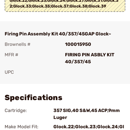
Glock.22;Glock.23;Glock.24;Glock.27;Glock.31;Glock.3
2;Glock.33;Glock.35;Glock.37;Glock.38;Glock.39
Firing Pin Assembly Kit 40/357/45GAP Glock~
Brownells #
100015950
MFR #
FIRING PIN ASBLY KIT
40/357/45
UPC
Add To Favorite
Specifications
Cartridge:
357 SIG,40 S&W,45 ACP,9mm
Luger
Make Model Fit:
Glock.22;Glock.23;Glock.24;Gl