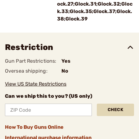
ock.27;Glock.31;Glock.32;Gloc
k.33;Glock.35;Glock.37;Glock.
38;Glock.39
Restriction
Gun Part Restrictions:
Yes
Oversea shipping:
No
View US State Restrictions
Can we ship this to you? (US only)
CHECK
How To Buy Guns Online
International purchase information