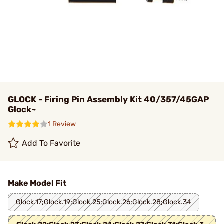
GLOCK - Firing Pin Assembly Kit 40/357/45GAP
Glock~
1 Review
Add To Favorite
Make Model Fit
Glock.17;Glock.19;Glock.25;Glock.26;Glock.28;Glock.34