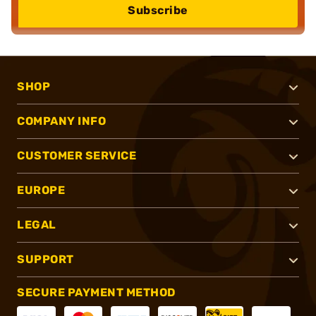
Subscribe
SHOP
COMPANY INFO
CUSTOMER SERVICE
EUROPE
LEGAL
SUPPORT
SECURE PAYMENT METHOD