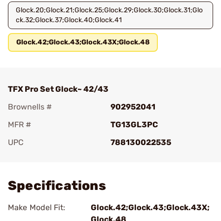
Glock.20;Glock.21;Glock.25;Glock.29;Glock.30;Glock.31;Glo
ck.32;Glock.37;Glock.40;Glock.41
Glock.42;Glock.43;Glock.43X;Glock.48
TFX Pro Set Glock~ 42/43
Brownells #
902952041
MFR #
TG13GL3PC
UPC
788130022535
Add To Favorite
Specifications
Make Model Fit:
Glock.42;Glock.43;Glock.43X;
Glock.48