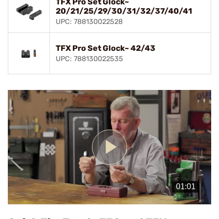
TFX Pro Set Glock~
20/21/25/29/30/31/32/37/40/41
UPC: 788130022528
TFX Pro Set Glock~ 42/43
UPC: 788130022535
Play
Video