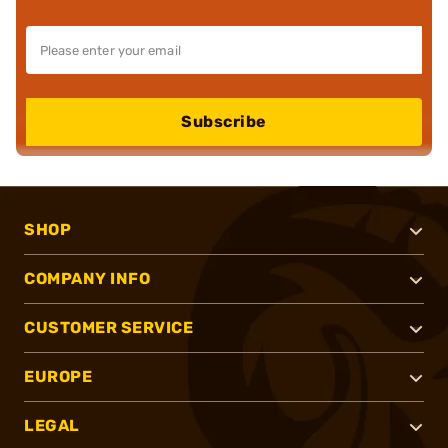
Subscribe
SHOP
COMPANY INFO
CUSTOMER SERVICE
EUROPE
LEGAL