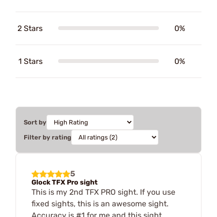
2 Stars
0%
1 Stars
0%
Sort by
Filter by rating
5
Glock TFX Pro sight
This is my 2nd TFX PRO sight. If you use
fixed sights, this is an awesome sight.
Accuracy is #1 for me and this sight