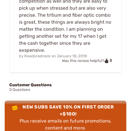
competition as well and they are easy to
pick up when stressed but are also very
precise. The tritium and fiber optic combo
is great, these things are always bright no
matter the condition. I am planning on
getting another set for my 17 when I get
the cash together since they are
exspensive.
by
Rowdyredneck
on
January 18, 2018
5
Was this review helpful?
Customer Questions
0 Questions
NEW SUBS SAVE 10% ON FIRST ORDER
+$100!
Plus receive emails on future promotions,
content and more.