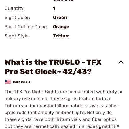
Quantity:
1
Sight Color:
Green
Sight Outline Color:
Orange
Sight Style:
Tritium
What is the TRUGLO - TFX
Pro Set Glock~ 42/43?
The TFX Pro Night Sights are constructed with duty or
military use in mind. These sights feature both a
Tritium vial for constant illumination, as well as fiber
optic rods that amplify ambient light. Not only do
these sights have both Tritum vials and fiber optics,
but they are hermetically sealed in a redesigned TFX