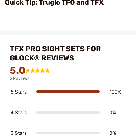
Quick Tip: Truglo TFO and TFX
TFX PRO SIGHT SETS FOR
GLOCK® REVIEWS
5.0
2 Reviews
5 Stars
100%
4 Stars
0%
3 Stars
0%