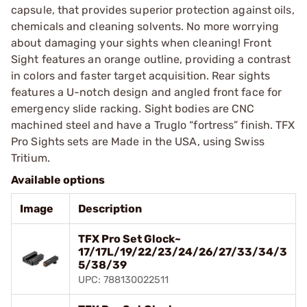
capsule, that provides superior protection against oils,
chemicals and cleaning solvents. No more worrying
about damaging your sights when cleaning! Front
Sight features an orange outline, providing a contrast
in colors and faster target acquisition. Rear sights
features a U-notch design and angled front face for
emergency slide racking. Sight bodies are CNC
machined steel and have a Truglo “fortress” finish. TFX
Pro Sights sets are Made in the USA, using Swiss
Tritium.
Available options
Image
Description
TFX Pro Set Glock~
17/17L/19/22/23/24/26/27/33/34/3
5/38/39
UPC: 788130022511