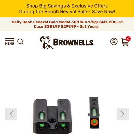
Shop Big Savings & Exclusive Offers
During the Bench Revival Sale - Save Now!
Daily Deal: Federal Gold Medal 308 Win 175gr SMK 200-rd
Case
$381.99
$299.99 - Get Yours!
0