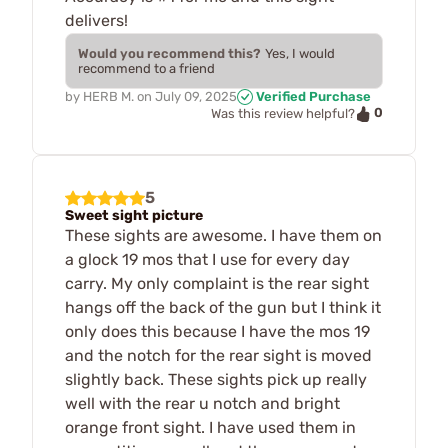
delivers!
Would you recommend this?
Yes, I would
recommend to a friend
by
HERB M.
on
July 09, 2025
Verified Purchase
0
Was this review helpful?
5
Sweet sight picture
These sights are awesome. I have them on
a glock 19 mos that I use for every day
carry. My only complaint is the rear sight
hangs off the back of the gun but I think it
only does this because I have the mos 19
and the notch for the rear sight is moved
slightly back. These sights pick up really
well with the rear u notch and bright
orange front sight. I have used them in