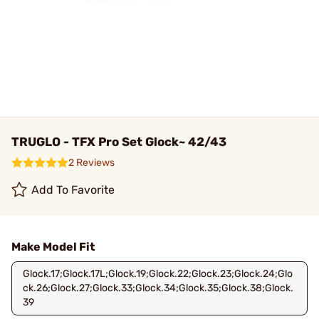
TRUGLO - TFX Pro Set Glock~ 42/43
2 Reviews
Add To Favorite
Make Model Fit
Glock.17;Glock.17L;Glock.19;Glock.22;Glock.23;Glock.24;Glo
ck.26;Glock.27;Glock.33;Glock.34;Glock.35;Glock.38;Glock.
39