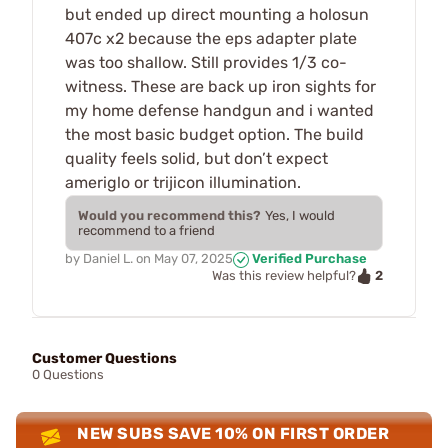
but ended up direct mounting a holosun
407c x2 because the eps adapter plate
was too shallow. Still provides 1/3 co-
witness. These are back up iron sights for
my home defense handgun and i wanted
the most basic budget option. The build
quality feels solid, but don’t expect
ameriglo or trijicon illumination.
Would you recommend this?
Yes, I would
recommend to a friend
by
Daniel L.
on
May 07, 2025
Verified Purchase
2
Was this review helpful?
Customer Questions
0 Questions
NEW SUBS SAVE 10% ON FIRST ORDER