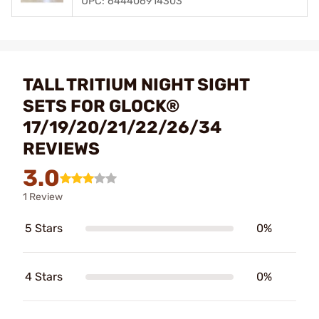
UPC: 644406914303
TALL TRITIUM NIGHT SIGHT
SETS FOR GLOCK®
17/19/20/21/22/26/34
REVIEWS
3.0
1 Review
5 Stars
0%
4 Stars
0%