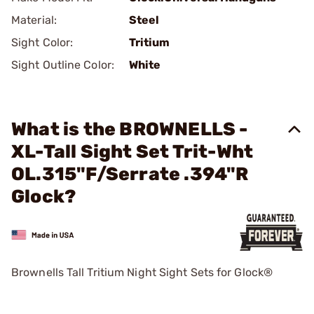
Material:
Steel
Sight Color:
Tritium
Sight Outline Color:
White
What is the BROWNELLS -
XL-Tall Sight Set Trit-Wht
OL.315"F/Serrate .394"R
Glock?
Brownells Tall Tritium Night Sight Sets for Glock®