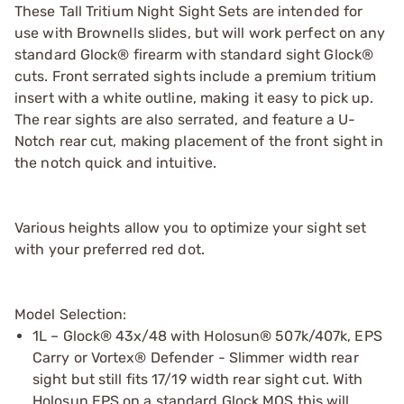
These Tall Tritium Night Sight Sets are intended for
use with Brownells slides, but will work perfect on any
standard Glock® firearm with standard sight Glock®
cuts. Front serrated sights include a premium tritium
insert with a white outline, making it easy to pick up.
The rear sights are also serrated, and feature a U-
Notch rear cut, making placement of the front sight in
the notch quick and intuitive.
Various heights allow you to optimize your sight set
with your preferred red dot.
Model Selection:
1L – Glock® 43x/48 with Holosun® 507k/407k, EPS
Carry or Vortex® Defender - Slimmer width rear
sight but still fits 17/19 width rear sight cut. With
Holosun EPS on a standard Glock MOS this will