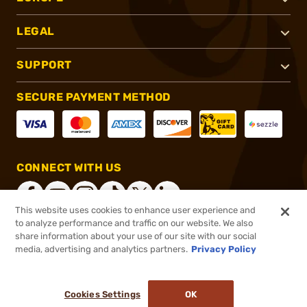
LEGAL
SUPPORT
SECURE PAYMENT METHOD
CONNECT WITH US
This website uses cookies to enhance user experience and
to analyze performance and traffic on our website. We also
share information about your use of our site with our social
®
2026, Brownells, Inc. All rights reserved.
media, advertising and analytics partners.
Privacy Policy
$58.10
In stock
or 4 payments of
$14.53
with
ⓘ
Cookies Settings
OK
ADD TO CART