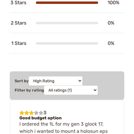
3 Stars
100%
2 Stars
0%
1 Stars
0%
Sort by
Filter by rating
3
Good budget option
I ordered the 1L for my gen 3 glock 17,
which i wanted to mount a holosun eps