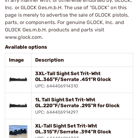
in any manner with, or otherwise endorsed by, GLOCK,
Inc. or GLOCK Ges.m.b.H. The use of “GLOCK” on this
page is merely to advertise the sale of GLOCK pistols,
parts, or components. For genuine GLOCK, Inc. and
GLOCK Ges.m.b.H. products and parts visit
www.glock.com.
Available options
Image
Description
3XL-Tall Sight Set Trit-Wht
OL.365"F/Serrate .451"R Glock
UPC: 644406914310
1L Tall Sight Set Trit-Wht
OL.220"F/Serrate .295"R for Glock
UPC: 644406914297
XL-Tall Sight Set Trit-Wht
OL.315"F/Serrate .394"R Glock