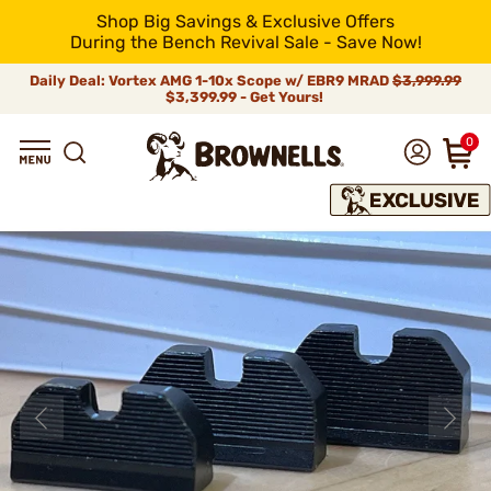
Shop Big Savings & Exclusive Offers
During the Bench Revival Sale - Save Now!
Daily Deal: Vortex AMG 1-10x Scope w/ EBR9 MRAD
$3,999.99
$3,399.99 - Get Yours!
0