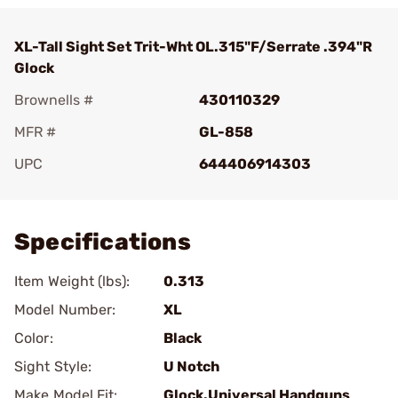
XL-Tall Sight Set Trit-Wht OL.315"F/Serrate .394"R
Glock
Brownells #
430110329
MFR #
GL-858
UPC
644406914303
Add To Favorite
Specifications
Item Weight (lbs):
0.313
Model Number:
XL
Color:
Black
Sight Style:
U Notch
Make Model Fit:
Glock.Universal Handguns