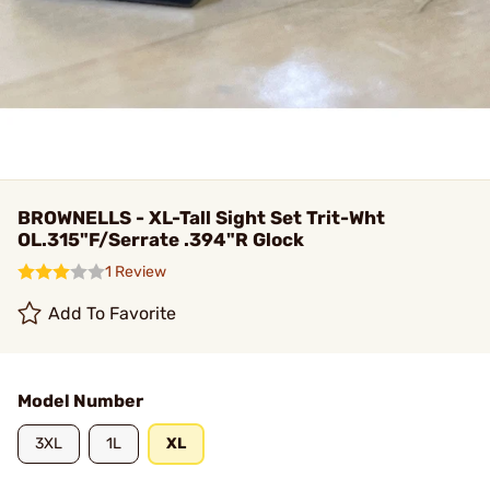
BROWNELLS - XL-Tall Sight Set Trit-Wht
OL.315"F/Serrate .394"R Glock
1 Review
Add To Favorite
Model Number
3XL
1L
XL