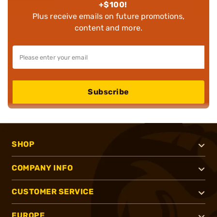
+$100!
Plus receive emails on future promotions,
content and more.
Subscribe
SHOP
COMPANY INFO
CUSTOMER SERVICE
EUROPE