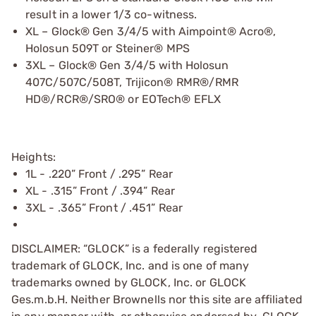
result in a lower 1/3 co-witness.
XL – Glock® Gen 3/4/5 with Aimpoint® Acro®,
Holosun 509T or Steiner® MPS
3XL – Glock® Gen 3/4/5 with Holosun
407C/507C/508T, Trijicon® RMR®/RMR
HD®/RCR®/SRO® or EOTech® EFLX
Heights:
1L - .220” Front / .295” Rear
XL - .315” Front / .394” Rear
3XL - .365” Front / .451” Rear
DISCLAIMER: “GLOCK” is a federally registered
trademark of GLOCK, Inc. and is one of many
trademarks owned by GLOCK, Inc. or GLOCK
Ges.m.b.H. Neither Brownells nor this site are affiliated