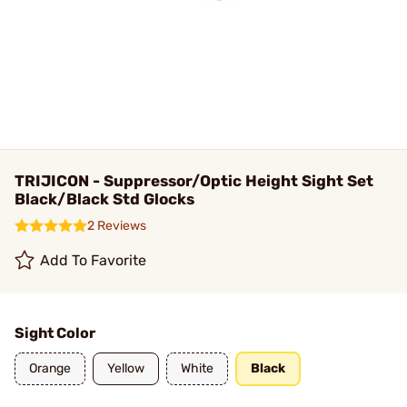
TRIJICON - Suppressor/Optic Height Sight Set
Black/Black Std Glocks
2 Reviews
Add To Favorite
Sight Color
Orange
Yellow
White
Black