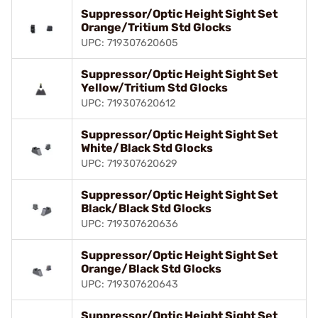
Suppressor/Optic Height Sight Set
Orange/Tritium Std Glocks
UPC: 719307620605
Suppressor/Optic Height Sight Set
Yellow/Tritium Std Glocks
UPC: 719307620612
Suppressor/Optic Height Sight Set
White/Black Std Glocks
UPC: 719307620629
Suppressor/Optic Height Sight Set
Black/Black Std Glocks
UPC: 719307620636
Suppressor/Optic Height Sight Set
Orange/Black Std Glocks
UPC: 719307620643
Suppressor/Optic Height Sight Set