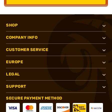
SHOP
COMPANY INFO
CUSTOMER SERVICE
EUROPE
LEGAL
SUPPORT
SECURE PAYMENT METHOD