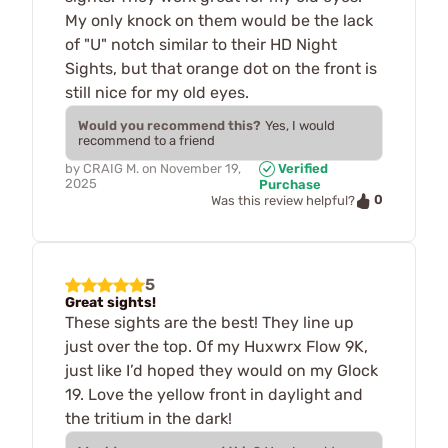
My only knock on them would be the lack
of "U" notch similar to their HD Night
Sights, but that orange dot on the front is
still nice for my old eyes.
Would you recommend this?
Yes, I would
recommend to a friend
by
CRAIG M.
on
November 19,
Verified
2025
Purchase
0
Was this review helpful?
5
Great sights!
These sights are the best! They line up
just over the top. Of my Huxwrx Flow 9K,
just like I’d hoped they would on my Glock
19. Love the yellow front in daylight and
the tritium in the dark!