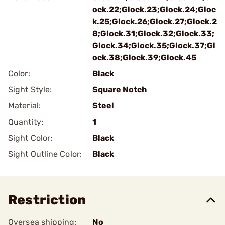
ock.22;Glock.23;Glock.24;Gloc
k.25;Glock.26;Glock.27;Glock.2
8;Glock.31;Glock.32;Glock.33;
Glock.34;Glock.35;Glock.37;Gl
ock.38;Glock.39;Glock.45
Color:
Black
Sight Style:
Square Notch
Material:
Steel
Quantity:
1
Sight Color:
Black
Sight Outline Color:
Black
Restriction
Oversea shipping:
No