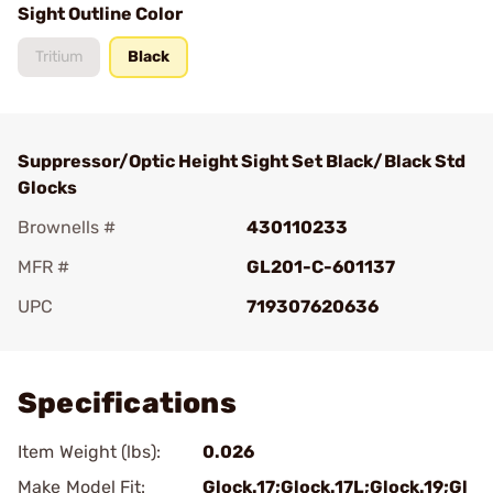
Sight Outline Color
Tritium
Black
Suppressor/Optic Height Sight Set Black/Black Std
Glocks
Brownells #
430110233
MFR #
GL201-C-601137
UPC
719307620636
Add To Favorite
Specifications
Item Weight (lbs):
0.026
Make Model Fit:
Glock.17;Glock.17L;Glock.19;Gl