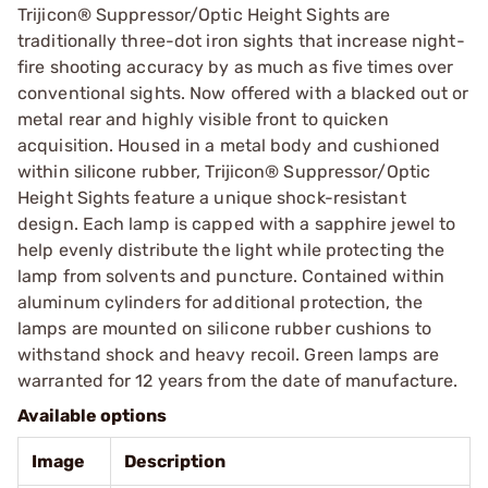
Trijicon® Suppressor/Optic Height Sights are
traditionally three-dot iron sights that increase night-
fire shooting accuracy by as much as five times over
conventional sights. Now offered with a blacked out or
metal rear and highly visible front to quicken
acquisition. Housed in a metal body and cushioned
within silicone rubber, Trijicon® Suppressor/Optic
Height Sights feature a unique shock-resistant
design. Each lamp is capped with a sapphire jewel to
help evenly distribute the light while protecting the
lamp from solvents and puncture. Contained within
aluminum cylinders for additional protection, the
lamps are mounted on silicone rubber cushions to
withstand shock and heavy recoil. Green lamps are
warranted for 12 years from the date of manufacture.
Available options
Image
Description