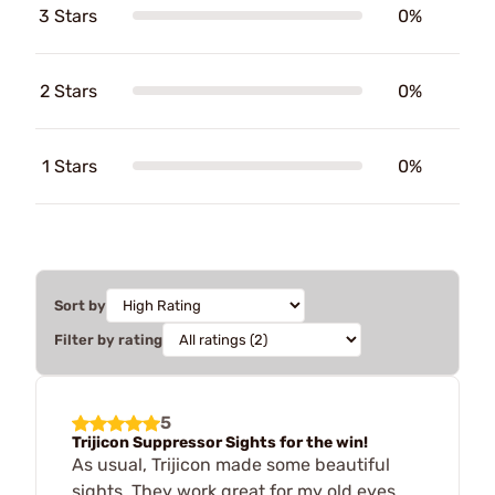
3 Stars
0%
2 Stars
0%
1 Stars
0%
Sort by
Filter by rating
5
Trijicon Suppressor Sights for the win!
As usual, Trijicon made some beautiful
sights. They work great for my old eyes.