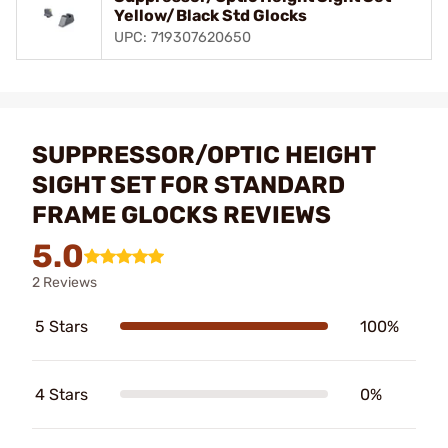
Yellow/Black Std Glocks
UPC: 719307620650
SUPPRESSOR/OPTIC HEIGHT
SIGHT SET FOR STANDARD
FRAME GLOCKS REVIEWS
5.0
2 Reviews
5 Stars
100%
4 Stars
0%