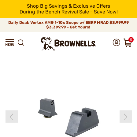
Shop Big Savings & Exclusive Offers
During the Bench Revival Sale - Save Now!
Daily Deal: Vortex AMG 1-10x Scope w/ EBR9 MRAD
$3,999.99
$3,399.99 - Get Yours!
0