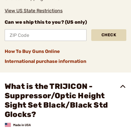
View US State Restrictions
Can we ship this to you? (US only)
CHECK
How To Buy Guns Online
International purchase information
What is the TRIJICON -
Suppressor/Optic Height
Sight Set Black/Black Std
Glocks?