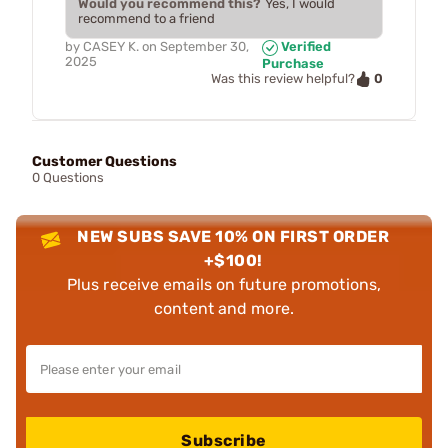
Would you recommend this?
Yes, I would
recommend to a friend
by
CASEY K.
on
September 30,
Verified
2025
Purchase
0
Was this review helpful?
Customer Questions
0 Questions
NEW SUBS SAVE 10% ON FIRST ORDER
+$100!
Plus receive emails on future promotions,
content and more.
Subscribe