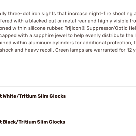
lly three-dot iron sights that increase night-fire shooting
ered with a blacked out or metal rear and highly visible fro
oned within silicone rubber, Trijicon® Suppressor/Optic He
capped with a sapphire jewel to help evenly distribute the l
ined within aluminum cylinders for additional protection, 
shock and heavy recoil. Green lamps are warranted for 12 
t White/Tritium Slim Glocks
t Black/Tritium Slim Glocks