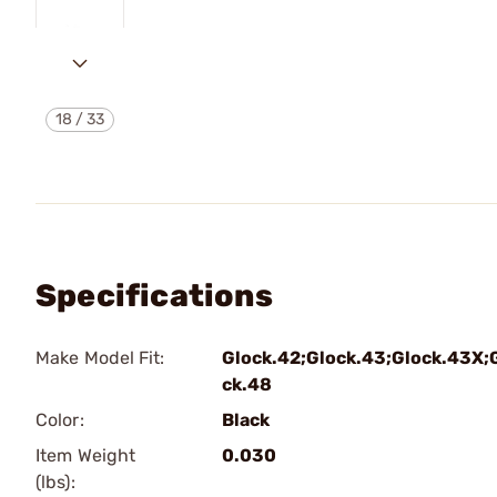
18
/
33
Specifications
Make Model Fit:
Glock.42;Glock.43;Glock.43X;
ck.48
Color:
Black
Item Weight
0.030
(lbs):