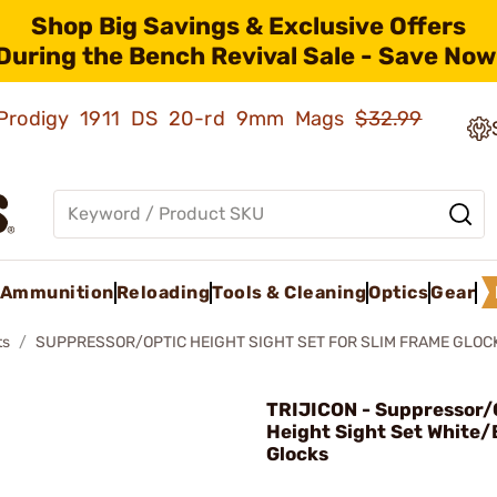
Shop Big Savings & Exclusive Offers
During the Bench Revival Sale - Save Now
ld Prodigy 1911 DS 20-rd 9mm Mags
$32.99
Ammunition
Reloading
Tools & Cleaning
Optics
Gear
ts
SUPPRESSOR/OPTIC HEIGHT SIGHT SET FOR SLIM FRAME GLOC
TRIJICON - Suppressor/
Height Sight Set White/
Glocks