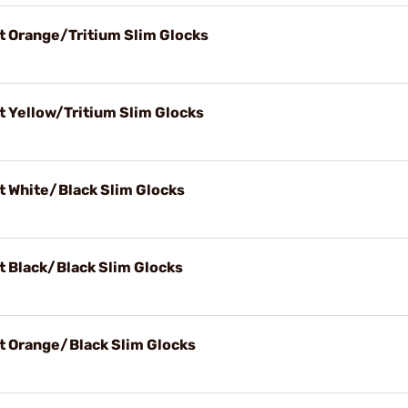
t Orange/Tritium Slim Glocks
t Yellow/Tritium Slim Glocks
t White/Black Slim Glocks
t Black/Black Slim Glocks
t Orange/Black Slim Glocks