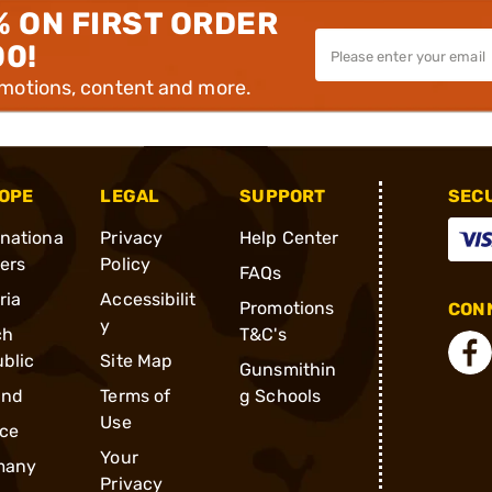
% ON FIRST ORDER
00!
omotions, content and more.
OPE
LEGAL
SUPPORT
SEC
rnationa
Privacy
Help Center
ders
Policy
FAQs
ria
Accessibilit
Promotions
CONN
y
ch
T&C's
blic
Site Map
Gunsmithin
and
Terms of
g Schools
Use
ce
Your
many
Privacy