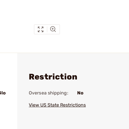
Restriction
Glo
Oversea shipping:
No
View US State Restrictions