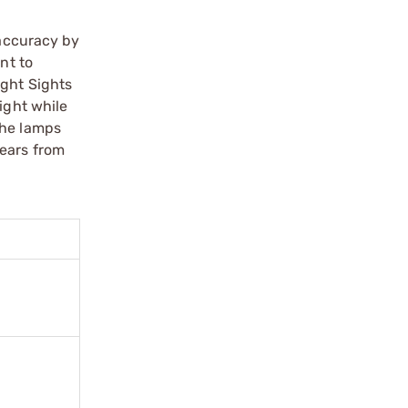
 accuracy by
nt to
ight Sights
ight while
the lamps
years from