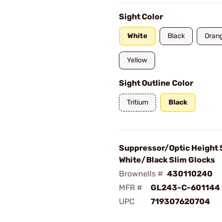
Sight Color
White
Black
Oran
Yellow
Sight Outline Color
Tritium
Black
Suppressor/Optic Height 
White/Black Slim Glocks
Brownells #
430110240
MFR #
GL243-C-601144
UPC
719307620704