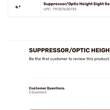
Suppressor/Optic Height Sight Se
UPC: 719307620735
SUPPRESSOR/OPTIC HEIGHT
Be the first customer to review this product.
Customer Questions
0 Questions