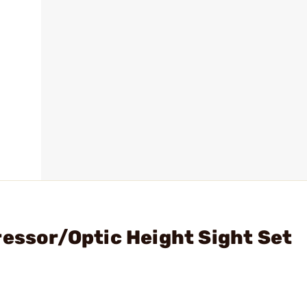
ressor/Optic Height Sight Set