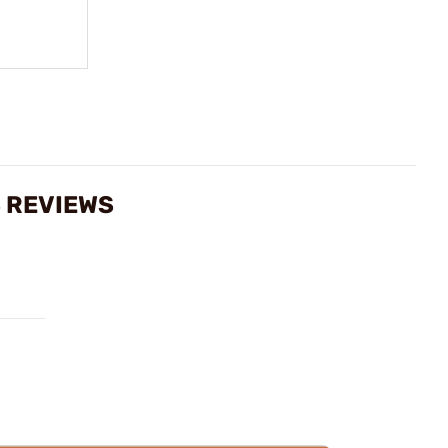
S REVIEWS