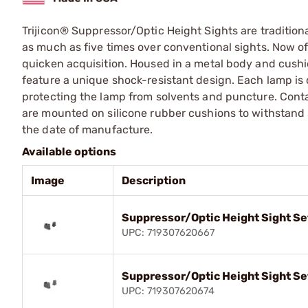
Trijicon® Suppressor/Optic Height Sights are traditiona
as much as five times over conventional sights. Now off
quicken acquisition. Housed in a metal body and cushi
feature a unique shock-resistant design. Each lamp is 
protecting the lamp from solvents and puncture. Conta
are mounted on silicone rubber cushions to withstand 
the date of manufacture.
Available options
Image
Description
Suppressor/Optic Height Sight Se
UPC: 719307620667
Suppressor/Optic Height Sight Se
UPC: 719307620674