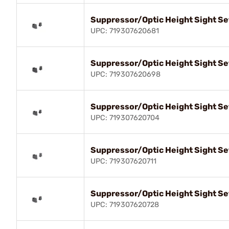
Suppressor/Optic Height Sight Se
UPC: 719307620681
Suppressor/Optic Height Sight Se
UPC: 719307620698
Suppressor/Optic Height Sight Se
UPC: 719307620704
Suppressor/Optic Height Sight Se
UPC: 719307620711
Suppressor/Optic Height Sight Se
UPC: 719307620728