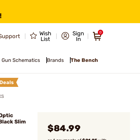
!
Wish
Sign
0
Support
List
In
Gun Schematics
Brands
The Bench
Deals
KS
Optic
Black Slim
$84.99