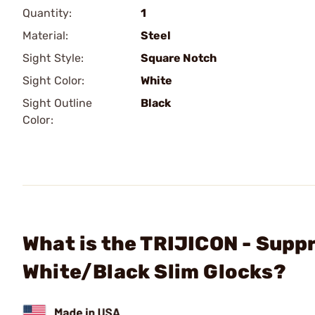
Quantity:
1
Material:
Steel
Sight Style:
Square Notch
Sight Color:
White
Sight Outline
Black
Color:
What is the TRIJICON - Supp
White/Black Slim Glocks?