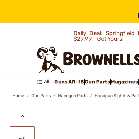
Daily Deal: Springfie
$29.99 - Get Yours!
all
Guns
AR-15
Gun Parts
Magazines
Home
Gun Parts
Handgun Parts
Handgun Sights & Par