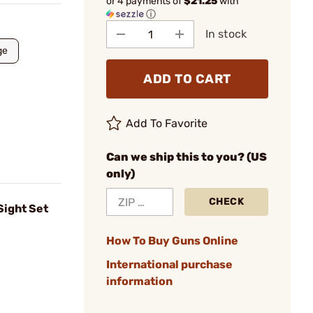
or 4 payments of
$21.25
with
ⓘ
In stock
ge
ADD TO CART
Add To Favorite
Can we ship this to you? (US
only)
CHECK
Sight Set
How To Buy Guns Online
International purchase
information