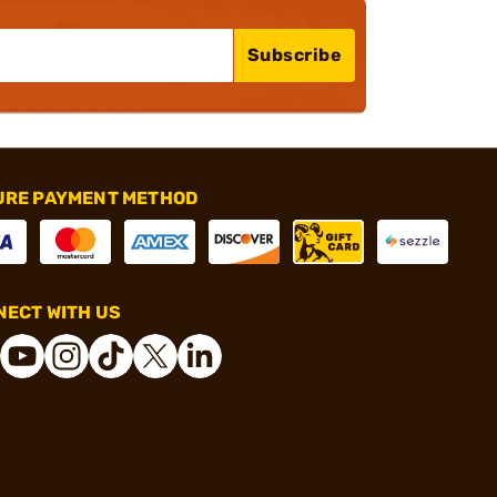
Subscribe
URE PAYMENT METHOD
ECT WITH US