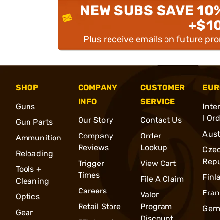
NEW SUBS SAVE 10
+$1
Plus receive emails on future pr
SHOP
COMPANY
CUSTOMER
EUR
INFO
SERVICE
Guns
Inte
l Or
Our Story
Contact Us
Gun Parts
Aust
Company
Order
Ammunition
Reviews
Lookup
Cze
Reloading
Repu
Trigger
View Cart
Tools +
Times
Finl
File A Claim
Cleaning
Careers
Fran
Valor
Optics
Retail Store
Program
Ger
Gear
Discount