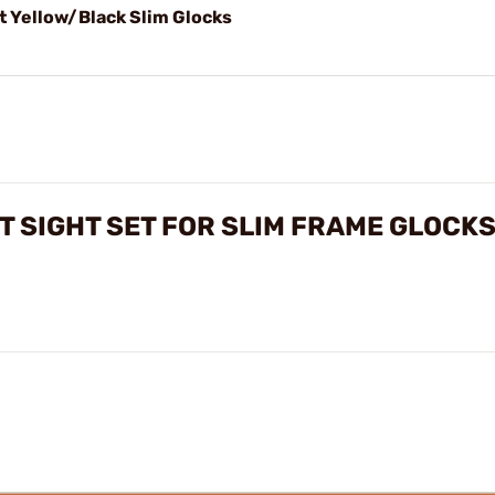
t Yellow/Black Slim Glocks
 SIGHT SET FOR SLIM FRAME GLOCK