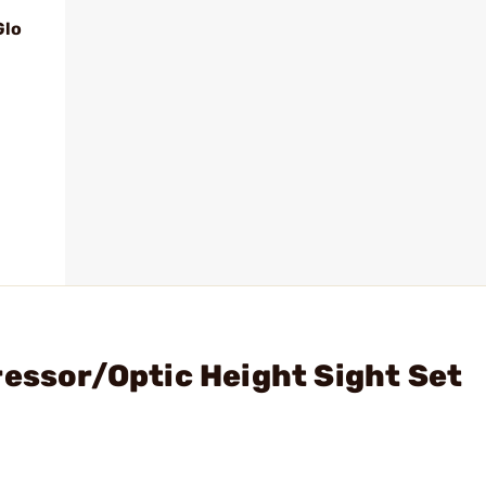
Glo
ressor/Optic Height Sight Set