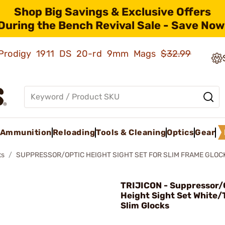
Shop Big Savings & Exclusive Offers
During the Bench Revival Sale - Save Now
ld Prodigy 1911 DS 20-rd 9mm Mags
$32.99
Ammunition
Reloading
Tools & Cleaning
Optics
Gear
ts
SUPPRESSOR/OPTIC HEIGHT SIGHT SET FOR SLIM FRAME GLOC
TRIJICON - Suppressor/
Height Sight Set White/
Slim Glocks