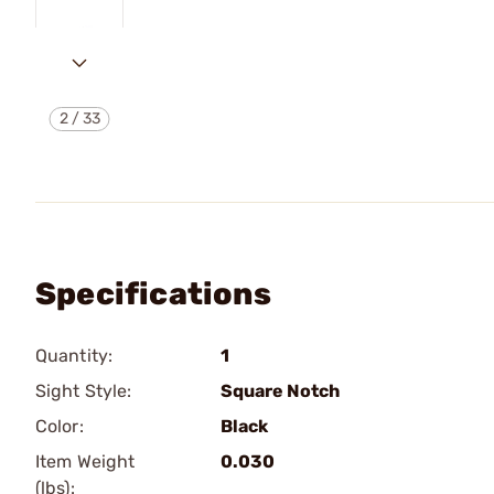
2
/
33
Specifications
Quantity:
1
Sight Style:
Square Notch
Color:
Black
Item Weight
0.030
(lbs):