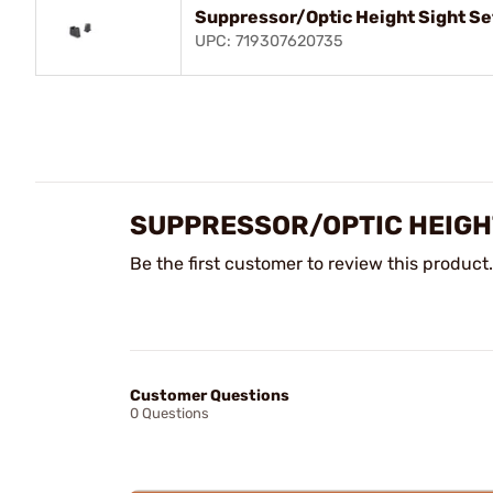
Suppressor/Optic Height Sight Se
UPC: 719307620735
SUPPRESSOR/OPTIC HEIGHT
Be the first customer to review this product.
Customer Questions
0 Questions