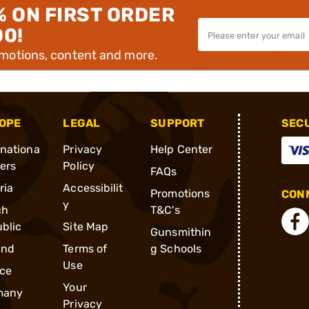
% ON FIRST ORDER
00!
omotions, content and more.
OPE
LEGAL
SUPPORT
SEC
rnationa
Privacy
Help Center
ders
Policy
FAQs
ria
Accessibilit
Promotions
CONN
y
ch
T&C's
blic
Site Map
Gunsmithin
and
Terms of
g Schools
Use
ce
Your
many
Privacy