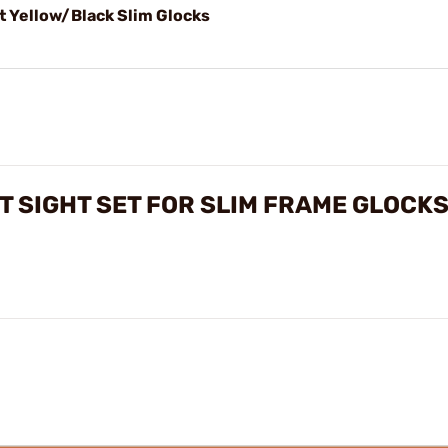
t Yellow/Black Slim Glocks
 SIGHT SET FOR SLIM FRAME GLOCK