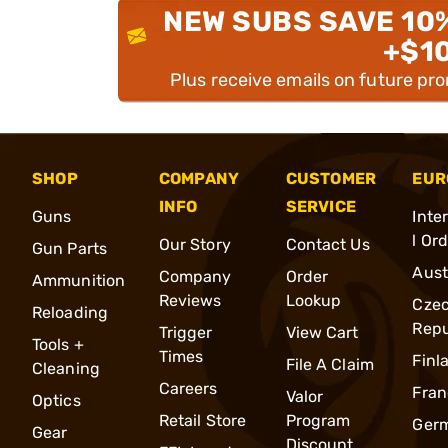
NEW SUBS SAVE 10
+$1
Plus receive emails on future pr
SHOP
COMPANY
CUSTOMER
EUR
INFO
SERVICE
Guns
Inte
l Or
Our Story
Contact Us
Gun Parts
Aust
Company
Order
Ammunition
Reviews
Lookup
Cze
Reloading
Repu
Trigger
View Cart
Tools +
Times
Finl
File A Claim
Cleaning
Careers
Fran
Valor
Optics
Retail Store
Program
Ger
Gear
Discount