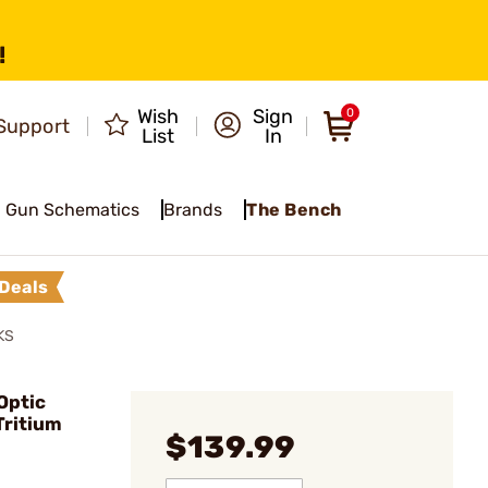
!
Wish
Sign
0
Support
List
In
Gun Schematics
Brands
The Bench
Deals
KS
Optic
Tritium
$139.99