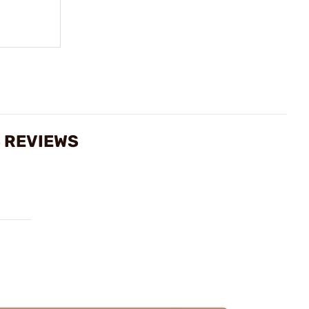
S REVIEWS