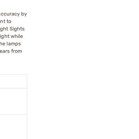
 accuracy by
nt to
ight Sights
ight while
the lamps
years from