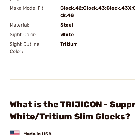
Make Model Fit:
Glock.42;Glock.43;Glock.43X;
ck.48
Material:
Steel
Sight Color:
White
Sight Outline
Tritium
Color:
What is the TRIJICON - Supp
White/Tritium Slim Glocks?