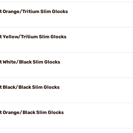
t Orange/Tritium Slim Glocks
t Yellow/Tritium Slim Glocks
t White/Black Slim Glocks
t Black/Black Slim Glocks
t Orange/Black Slim Glocks