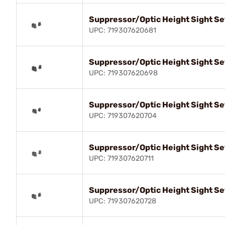
Suppressor/Optic Height Sight Se
UPC: 719307620681
Suppressor/Optic Height Sight Se
UPC: 719307620698
Suppressor/Optic Height Sight Se
UPC: 719307620704
Suppressor/Optic Height Sight Se
UPC: 719307620711
Suppressor/Optic Height Sight Se
UPC: 719307620728