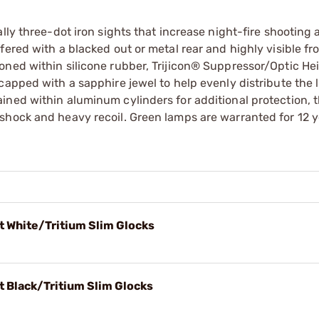
lly three-dot iron sights that increase night-fire shooting
ered with a blacked out or metal rear and highly visible fro
oned within silicone rubber, Trijicon® Suppressor/Optic He
capped with a sapphire jewel to help evenly distribute the l
ined within aluminum cylinders for additional protection, 
shock and heavy recoil. Green lamps are warranted for 12 
t White/Tritium Slim Glocks
t Black/Tritium Slim Glocks