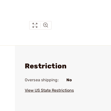
Restriction
Oversea shipping:
No
View US State Restrictions