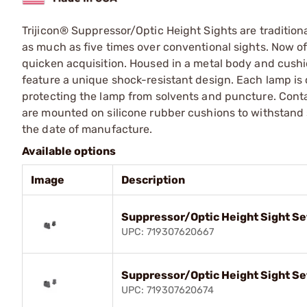
Trijicon® Suppressor/Optic Height Sights are traditiona
as much as five times over conventional sights. Now off
quicken acquisition. Housed in a metal body and cushi
feature a unique shock-resistant design. Each lamp is 
protecting the lamp from solvents and puncture. Conta
are mounted on silicone rubber cushions to withstand 
the date of manufacture.
Available options
Image
Description
Suppressor/Optic Height Sight Se
UPC: 719307620667
Suppressor/Optic Height Sight Se
UPC: 719307620674