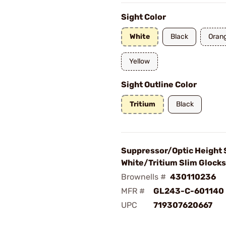
Sight Color
White
Black
Oran
Yellow
Sight Outline Color
Tritium
Black
Suppressor/Optic Height 
White/Tritium Slim Glocks
Brownells #
430110236
MFR #
GL243-C-601140
UPC
719307620667