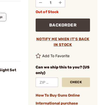
Out of Stock
ge
BACKORDER
NOTIFY ME WHEN IT'S BACK
IN STOCK
Add To Favorite
Can we ship this to you? (US
Sight Set
only)
CHECK
How To Buy Guns Online
International purchase