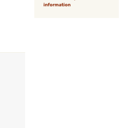
information