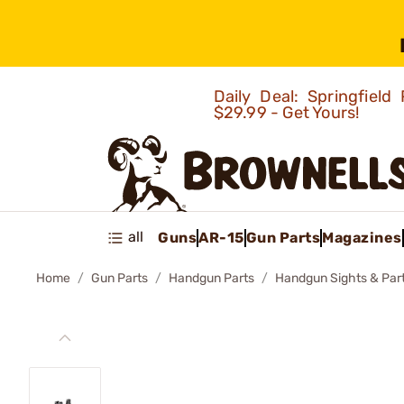
Daily Deal: Springfie
$29.99 - Get Yours!
all
Guns
AR-15
Gun Parts
Magazines
Home
Gun Parts
Handgun Parts
Handgun Sights & Par