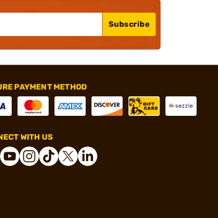
Subscribe
URE PAYMENT METHOD
ECT WITH US