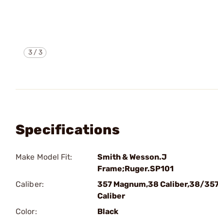
3
/
3
Specifications
Make Model Fit:
Smith & Wesson.J
Frame;Ruger.SP101
Caliber:
357 Magnum,38 Caliber,38/35
Caliber
Color:
Black