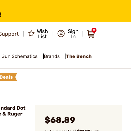
!
Wish
Sign
0
Support
List
In
Gun Schematics
Brands
The Bench
Deals
andard Dot
e & Ruger
$68.89