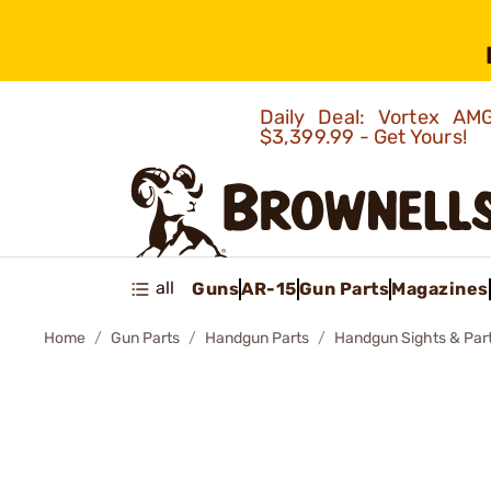
Daily Deal: Vortex 
$3,399.99 - Get Yours!
all
Guns
AR-15
Gun Parts
Magazines
Home
Gun Parts
Handgun Parts
Handgun Sights & Par