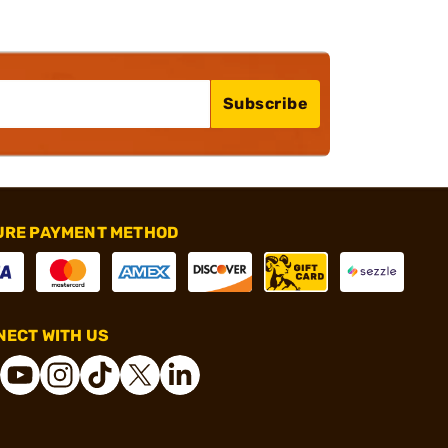
Subscribe
URE PAYMENT METHOD
ECT WITH US