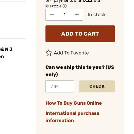
or 4 payments of
$17.22
with
ⓘ
In stock
ADD TO CART
 S&W J
Add To Favorite
en
Can we ship this to you? (US
only)
CHECK
How To Buy Guns Online
International purchase
information