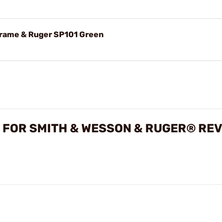
Frame & Ruger SP101 Green
 FOR SMITH & WESSON & RUGER® RE