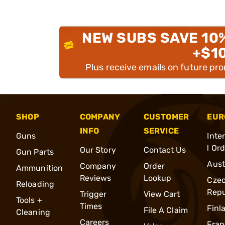
NEW SUBS SAVE 10
+$1
Plus receive emails on future pr
SHOP
COMPANY
CUSTOMER
EUR
INFO
SERVICE
Guns
Inte
l Or
Our Story
Contact Us
Gun Parts
Aust
Company
Order
Ammunition
Reviews
Lookup
Cze
Reloading
Repu
Trigger
View Cart
Tools +
Times
Finl
File A Claim
Cleaning
Careers
Fran