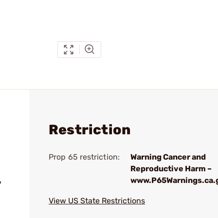
Restriction
Prop 65 restriction:
Warning Cancer and
Reproductive Harm –
www.P65Warnings.ca.
7
View US State Restrictions