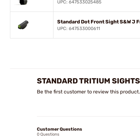
UPC: 647533025485
Standard Dot Front Sight S&W J 
UPC: 647533000611
STANDARD TRITIUM SIGHTS
Be the first customer to review this product.
Customer Questions
0 Questions