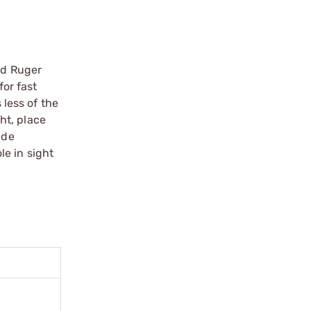
nd Ruger
for fast
 less of the
ght, place
ide
le in sight