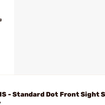
g
S - Standard Dot Front Sight 
?