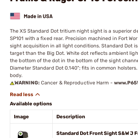
The XS Standard Dot tritium night sight is a superior 
SP101 with a fixed rear. Precision machined in Fort Wort
sight acquisition in all light conditions. Standard Dot i
target than the Big Dot. White dot reflects ambient light
the bottom of the dot in the bottom of the sight channe
Diameter Standard Dot 0.140"; fits in common holsters. In
body.
WARNING:
Cancer & Reproductive Harm -
www.P65W
Available options
Image
Description
Standard Dot Front Sight S&W J 