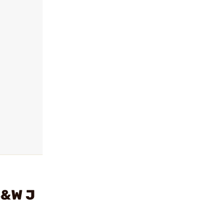
S&W J