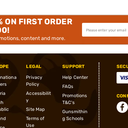
% ON FIRST ORDER
00!
omotions, content and more.
OPE
LEGAL
SUPPORT
SEC
rnationa
Privacy
Help Center
ders
Policy
FAQs
ria
Accessibilit
Promotions
CONN
y
ch
T&C's
blic
Site Map
Gunsmithin
and
Terms of
g Schools
Use
ce