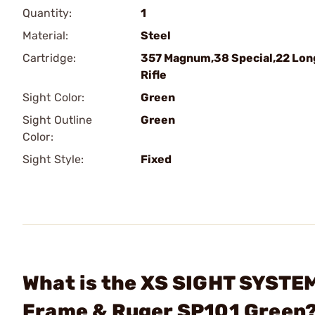
Quantity:
1
Material:
Steel
Cartridge:
357 Magnum,38 Special,22 Lon
Rifle
Sight Color:
Green
Sight Outline
Green
Color:
Sight Style:
Fixed
What is the XS SIGHT SYSTEM
Frame & Ruger SP101 Green