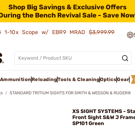
Shop Big Savings & Exclusive Offers
During the Bench Revival Sale - Save Now
AMG 1-10x Scope w/ EBR9 MRAD
$3,999.99
Ammunition
Reloading
Tools & Cleaning
Optics
Gear
ts
STANDARD TRITIUM SIGHTS FOR SMITH & WESSON & RUGER®
XS SIGHT SYSTEMS - St
Front Sight S&W J Fram
SP101 Green