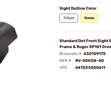
Sight Outline Color
Tritium
Green
Standard Dot Front Sight
Frame & Ruger SP101 Gre
Brownells #
430109175
MFR #
RV-0003N-4G
UPC
647533000611