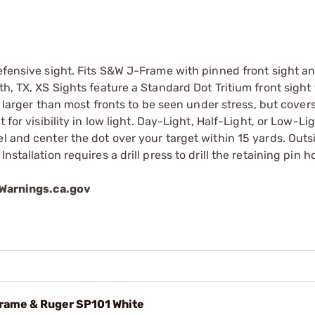
defensive sight. Fits S&W J-Frame with pinned front sight a
h, TX, XS Sights feature a Standard Dot Tritium front sight 
s larger than most fronts to be seen under stress, but covers
 for visibility in low light. Day-Light, Half-Light, or Low-Li
l and center the dot over your target within 15 yards. Outs
stallation requires a drill press to drill the retaining pin ho
arnings.ca.gov
Frame & Ruger SP101 White