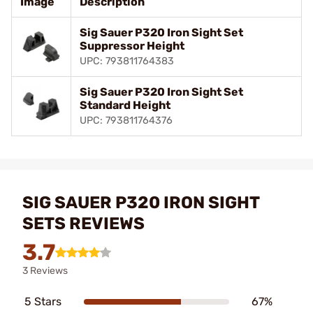
Image
Description
Sig Sauer P320 Iron Sight Set
Suppressor Height
UPC: 793811764383
Sig Sauer P320 Iron Sight Set
Standard Height
UPC: 793811764376
SIG SAUER P320 IRON SIGHT
SETS REVIEWS
3.7
3 Reviews
5 Stars
67%