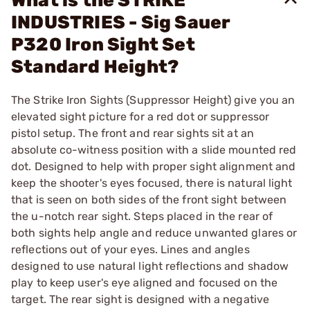
What is the STRIKE
INDUSTRIES - Sig Sauer
P320 Iron Sight Set
Standard Height?
The Strike Iron Sights (Suppressor Height) give you an
elevated sight picture for a red dot or suppressor
pistol setup. The front and rear sights sit at an
absolute co-witness position with a slide mounted red
dot. Designed to help with proper sight alignment and
keep the shooter's eyes focused, there is natural light
that is seen on both sides of the front sight between
the u-notch rear sight. Steps placed in the rear of
both sights help angle and reduce unwanted glares or
reflections out of your eyes. Lines and angles
designed to use natural light reflections and shadow
play to keep user's eye aligned and focused on the
target. The rear sight is designed with a negative