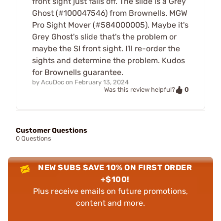
front sight just falls off. The slide is a Grey
Ghost (#100047546) from Brownells. MGW
Pro Sight Mover (#584000005). Maybe it's
Grey Ghost's slide that's the problem or
maybe the SI front sight. I'll re-order the
sights and determine the problem. Kudos
for Brownells guarantee.
by
AcuDoc
on
February 13, 2024
0
Was this review helpful?
Customer Questions
0 Questions
NEW SUBS SAVE 10% ON FIRST ORDER
+$100!
Plus receive emails on future promotions,
content and more.