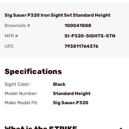
Sig Sauer P320 Iron Sight Set Standard Height
Brownells #
100041888
MFR #
SI-P320-SIGHTS-STN
UPC
793811764376
Add To Favorite
Specifications
Sight Color:
Black
Model Number:
Standard Height
Make Model Fit:
Sig Sauer.P320