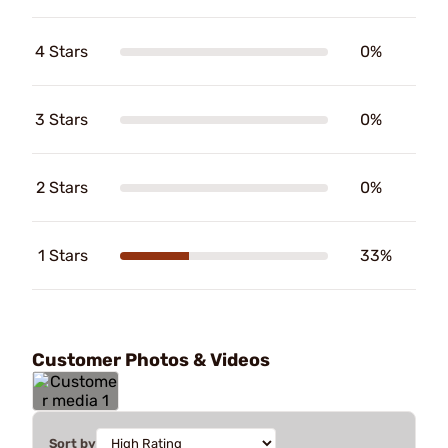
4 Stars
0%
3 Stars
0%
2 Stars
0%
1 Stars
33%
Customer Photos & Videos
Sort by