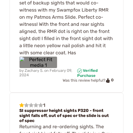
set of backup sights that would co-
witness with my Swampfox Liberty RMR
on my Patmos Arms Slide. Perfect co-
witness! With the front and rear sights
aligned, the RMR dot is right on the front
sight dot! I filled in the front sight dot with
a little neon yellow nail polish and hit it
with some clear coat. Has
by
Zachary S.
on
February 09,
Verified
2024
Purchase
0
Was this review helpful?
1
SI suppressor height sights P320 - front
sight falls off, out of spec or the slide is out
of spec
Returning and re-ordering sights. The