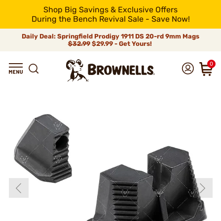
Shop Big Savings & Exclusive Offers
During the Bench Revival Sale - Save Now!
Daily Deal: Springfield Prodigy 1911 DS 20-rd 9mm Mags
$32.99
$29.99 - Get Yours!
0