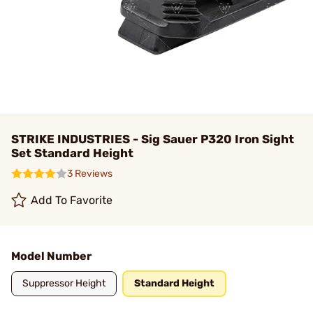
STRIKE INDUSTRIES - Sig Sauer P320 Iron Sight
Set Standard Height
3 Reviews
Add To Favorite
Model Number
Suppressor Height
Standard Height