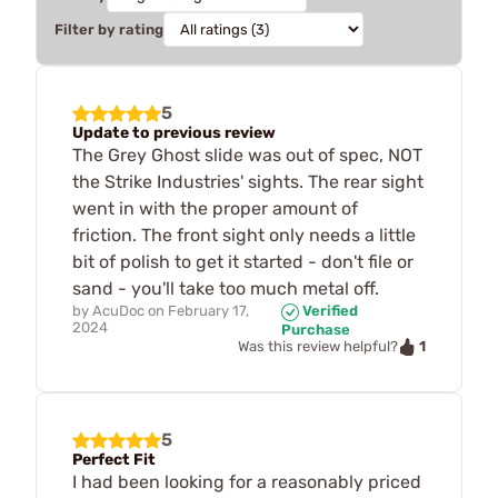
Filter by rating
5
Update to previous review
The Grey Ghost slide was out of spec, NOT
the Strike Industries' sights. The rear sight
went in with the proper amount of
friction. The front sight only needs a little
bit of polish to get it started - don't file or
sand - you'll take too much metal off.
by
AcuDoc
on
February 17,
Verified
2024
Purchase
1
Was this review helpful?
5
Perfect Fit
I had been looking for a reasonably priced