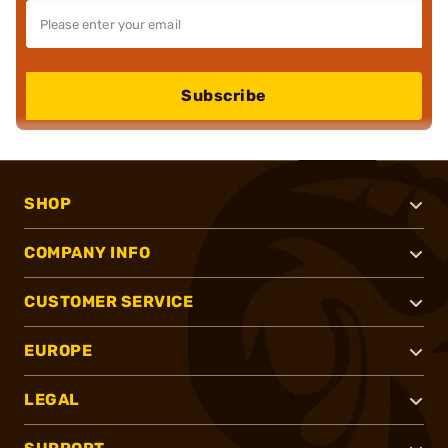
Subscribe
SHOP
COMPANY INFO
CUSTOMER SERVICE
EUROPE
LEGAL