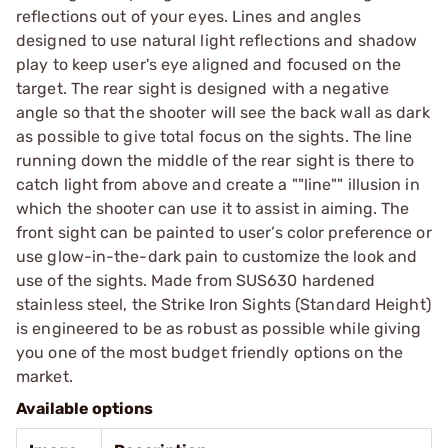
reflections out of your eyes. Lines and angles
designed to use natural light reflections and shadow
play to keep user's eye aligned and focused on the
target. The rear sight is designed with a negative
angle so that the shooter will see the back wall as dark
as possible to give total focus on the sights. The line
running down the middle of the rear sight is there to
catch light from above and create a ""line"" illusion in
which the shooter can use it to assist in aiming. The
front sight can be painted to user’s color preference or
use glow-in-the-dark pain to customize the look and
use of the sights. Made from SUS630 hardened
stainless steel, the Strike Iron Sights (Standard Height)
is engineered to be as robust as possible while giving
you one of the most budget friendly options on the
market.
Available options