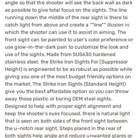
angle so that the shooter will see the back wall as dark
as possible to give total focus on the sights. The line
running down the middle of the rear sight is there to
catch light from above and create a ""line"" illusion in
which the shooter can use it to assist in aiming. The
front sight can be painted to user’s color preference or
use glow-in-the-dark pain to customize the look and
use of the sights. Made from SUS630 hardened
stainless steel, the Strike Iron Sights For (Suppressor
Height) is engineered to be as robust as possible while
giving you one of the most budget friendly options on
the market. The Strike Iron Sights (Standard Height)
give you the best affordable option so you can throw
away those plastic or boring OEM steel sights.
Designed to help with proper sight alignment and
keep the shooter's eyes focused, there is natural light
that is seen on both sides of the front sight between
the u-notch rear sight. Steps placed in the rear of
both sights help angle and reduce unwanted glares or