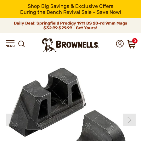
Shop Big Savings & Exclusive Offers
During the Bench Revival Sale - Save Now!
Daily Deal: Springfield Prodigy 1911 DS 20-rd 9mm Mags
$32.99
$29.99 - Get Yours!
0