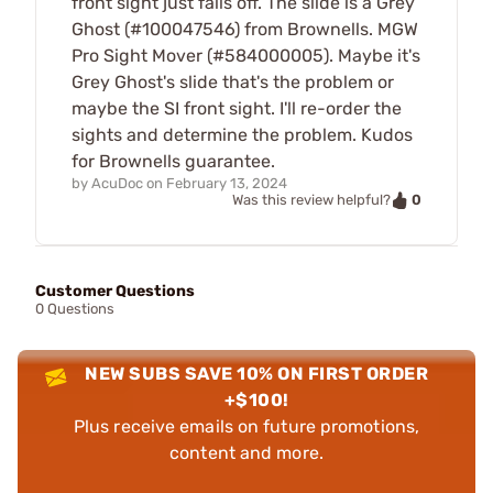
front sight just falls off. The slide is a Grey
Ghost (#100047546) from Brownells. MGW
Pro Sight Mover (#584000005). Maybe it's
Grey Ghost's slide that's the problem or
maybe the SI front sight. I'll re-order the
sights and determine the problem. Kudos
for Brownells guarantee.
by
AcuDoc
on
February 13, 2024
0
Was this review helpful?
Customer Questions
0 Questions
NEW SUBS SAVE 10% ON FIRST ORDER
+$100!
Plus receive emails on future promotions,
content and more.