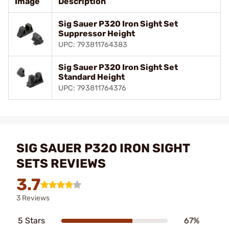
Image
Description
Sig Sauer P320 Iron Sight Set
Suppressor Height
UPC: 793811764383
Sig Sauer P320 Iron Sight Set
Standard Height
UPC: 793811764376
SIG SAUER P320 IRON SIGHT
SETS REVIEWS
3.7
3 Reviews
5 Stars
67%