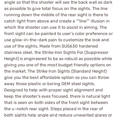
angle so that the shooter will see the back wall as dark
as possible to give total focus on the sights. The line
running down the middle of the rear sight is there to
catch light from above and create a ""line"" illusion in
which the shooter can use it to assist in aiming. The
front sight can be painted to user’s color preference or
use glow-in-the-dark pain to customize the look and
use of the sights. Made from SUS630 hardened
stainless steel, the Strike Iron Sights For (Suppressor
Height) is engineered to be as robust as possible while
giving you one of the most budget friendly options on
the market. The Strike Iron Sights (Standard Height)
give you the best affordable option so you can throw
away those plastic or boring OEM steel sights.
Designed to help with proper sight alignment and
keep the shooter's eyes focused, there is natural light
that is seen on both sides of the front sight between
the u-notch rear sight. Steps placed in the rear of
both sights help angle and reduce unwanted glares or