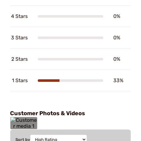
4 Stars
0%
3 Stars
0%
2 Stars
0%
1 Stars
33%
Customer Photos & Videos
Sort by