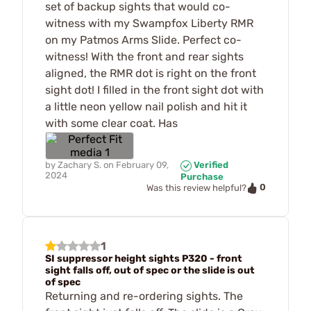
set of backup sights that would co-
witness with my Swampfox Liberty RMR
on my Patmos Arms Slide. Perfect co-
witness! With the front and rear sights
aligned, the RMR dot is right on the front
sight dot! I filled in the front sight dot with
a little neon yellow nail polish and hit it
with some clear coat. Has
by
Zachary S.
on
February 09,
Verified
2024
Purchase
0
Was this review helpful?
1
SI suppressor height sights P320 - front
sight falls off, out of spec or the slide is out
of spec
Returning and re-ordering sights. The