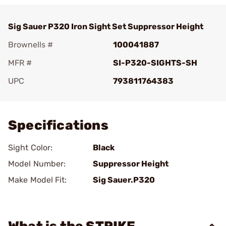
Sig Sauer P320 Iron Sight Set Suppressor Height
Brownells #
100041887
MFR #
SI-P320-SIGHTS-SH
UPC
793811764383
Add To Favorite
Specifications
Sight Color:
Black
Model Number:
Suppressor Height
Make Model Fit:
Sig Sauer.P320