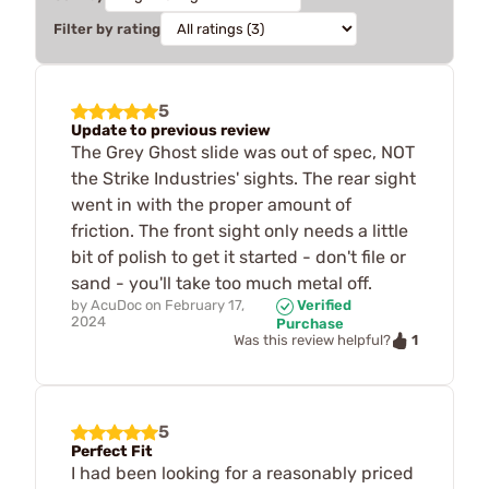
Filter by rating
5
Update to previous review
The Grey Ghost slide was out of spec, NOT
the Strike Industries' sights. The rear sight
went in with the proper amount of
friction. The front sight only needs a little
bit of polish to get it started - don't file or
sand - you'll take too much metal off.
by
AcuDoc
on
February 17,
Verified
2024
Purchase
1
Was this review helpful?
5
Perfect Fit
I had been looking for a reasonably priced