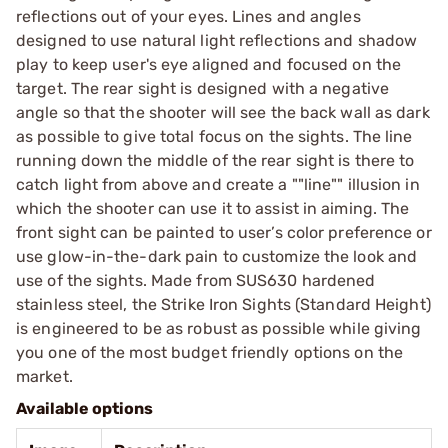
reflections out of your eyes. Lines and angles
designed to use natural light reflections and shadow
play to keep user's eye aligned and focused on the
target. The rear sight is designed with a negative
angle so that the shooter will see the back wall as dark
as possible to give total focus on the sights. The line
running down the middle of the rear sight is there to
catch light from above and create a ""line"" illusion in
which the shooter can use it to assist in aiming. The
front sight can be painted to user’s color preference or
use glow-in-the-dark pain to customize the look and
use of the sights. Made from SUS630 hardened
stainless steel, the Strike Iron Sights (Standard Height)
is engineered to be as robust as possible while giving
you one of the most budget friendly options on the
market.
Available options