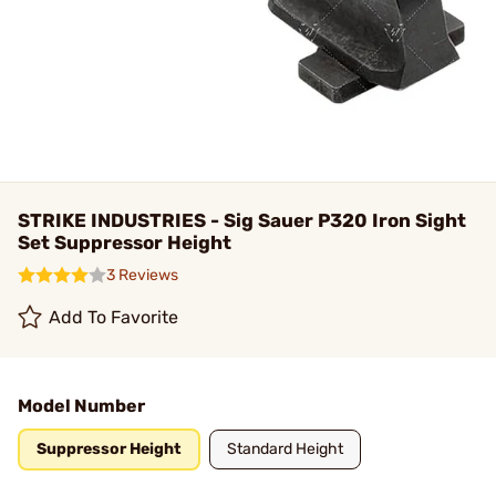
STRIKE INDUSTRIES - Sig Sauer P320 Iron Sight
Set Suppressor Height
3 Reviews
Add To Favorite
Model Number
Suppressor Height
Standard Height