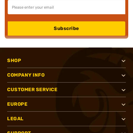
Subscribe
SHOP
COMPANY INFO
CUSTOMER SERVICE
EUROPE
LEGAL