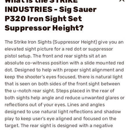
What is the STRIKE
INDUSTRIES - Sig Sauer
P320 Iron Sight Set
Suppressor Height?
The Strike Iron Sights (Suppressor Height) give you an
elevated sight picture for a red dot or suppressor
pistol setup. The front and rear sights sit at an
absolute co-witness position with a slide mounted red
dot. Designed to help with proper sight alignment and
keep the shooter's eyes focused, there is natural light
that is seen on both sides of the front sight between
the u-notch rear sight. Steps placed in the rear of
both sights help angle and reduce unwanted glares or
reflections out of your eyes. Lines and angles
designed to use natural light reflections and shadow
play to keep user's eye aligned and focused on the
target. The rear sight is designed with a negative