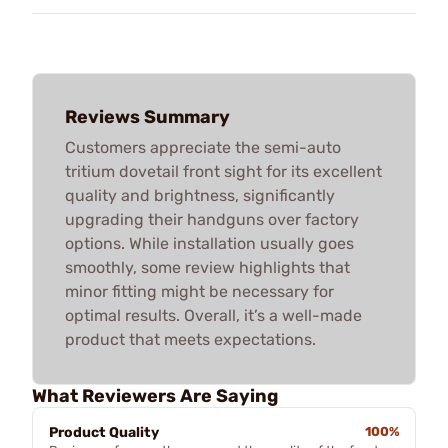
Reviews Summary
Customers appreciate the semi-auto
tritium dovetail front sight for its excellent
quality and brightness, significantly
upgrading their handguns over factory
options. While installation usually goes
smoothly, some review highlights that
minor fitting might be necessary for
optimal results. Overall, it’s a well-made
product that meets expectations.
What Reviewers Are Saying
Product Quality
100%