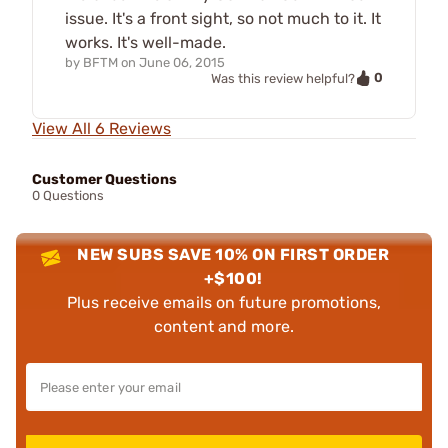
issue. It's a front sight, so not much to it. It
works. It's well-made.
by
BFTM
on
June 06, 2015
0
Was this review helpful?
View All 6 Reviews
Customer Questions
0 Questions
NEW SUBS SAVE 10% ON FIRST ORDER
+$100!
Plus receive emails on future promotions,
content and more.