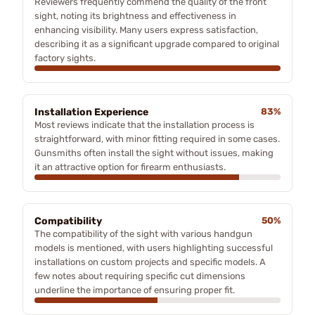
Reviewers frequently commend the quality of the front
sight, noting its brightness and effectiveness in
enhancing visibility. Many users express satisfaction,
describing it as a significant upgrade compared to original
factory sights.
Installation Experience
83%
Most reviews indicate that the installation process is
straightforward, with minor fitting required in some cases.
Gunsmiths often install the sight without issues, making
it an attractive option for firearm enthusiasts.
Compatibility
50%
The compatibility of the sight with various handgun
models is mentioned, with users highlighting successful
installations on custom projects and specific models. A
few notes about requiring specific cut dimensions
underline the importance of ensuring proper fit.