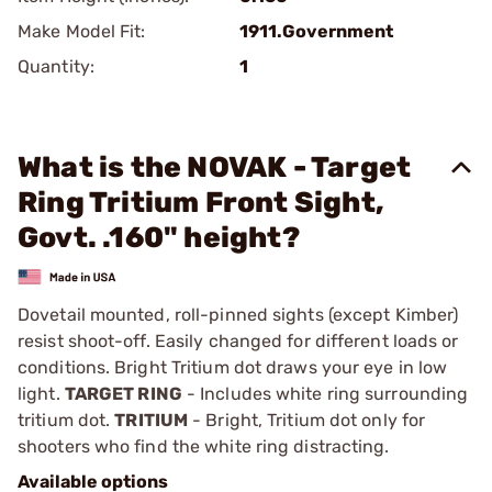
Make Model Fit:
1911.Government
Quantity:
1
What is the NOVAK - Target
Ring Tritium Front Sight,
Govt. .160" height?
Dovetail mounted, roll-pinned sights (except Kimber)
resist shoot-off. Easily changed for different loads or
conditions. Bright Tritium dot draws your eye in low
light.
TARGET RING
- Includes white ring surrounding
tritium dot.
TRITIUM
- Bright, Tritium dot only for
shooters who find the white ring distracting.
Available options