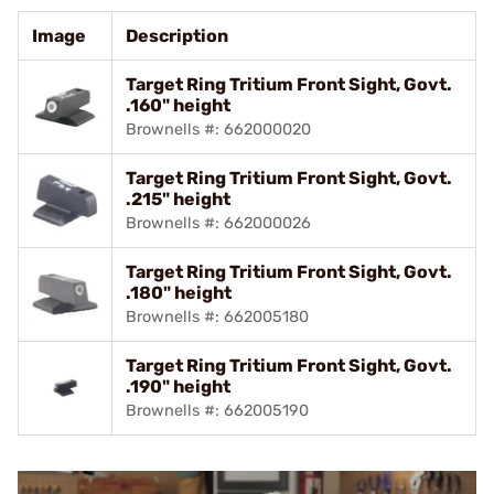
Image
Description
Target Ring Tritium Front Sight, Govt.
.160" height
Brownells #: 662000020
Target Ring Tritium Front Sight, Govt.
.215" height
Brownells #: 662000026
Target Ring Tritium Front Sight, Govt.
.180" height
Brownells #: 662005180
Target Ring Tritium Front Sight, Govt.
.190" height
Brownells #: 662005190