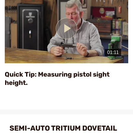
Play
Video
Quick Tip: Measuring pistol sight
height.
SEMI-AUTO TRITIUM DOVETAIL