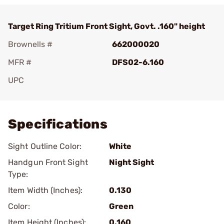
Target Ring Tritium Front Sight, Govt. .160" height
Brownells #
662000020
MFR #
DFS02-6.160
UPC
Add To Favorite
Specifications
Sight Outline Color:
White
Handgun Front Sight
Night Sight
Type:
Item Width (Inches):
0.130
Color:
Green
Item Height (Inches):
0.160