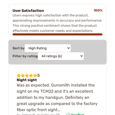
User Satisfaction
100%
Users express high satisfaction with the product,
appreciating improvements in accuracy and performance.
This strong positive sentiment shows that the product
effectively meets customer needs and expectations.
Sort by
Filter by rating
5
Night sight
Was as expected. Gunsmith installed the
sight on my TCM22 and it’s an excellent
addition to my handgun. Definitely an
great upgrade as compared to the factory
fiber optic front sight…
by
James B.
on
February 05,
Verified