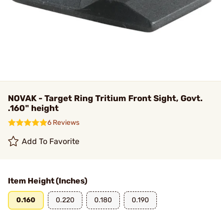
NOVAK - Target Ring Tritium Front Sight, Govt.
.160" height
6 Reviews
Add To Favorite
Item Height (Inches)
0.160
0.220
0.180
0.190