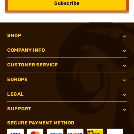
Subscribe
SHOP
COMPANY INFO
CUSTOMER SERVICE
EUROPE
LEGAL
SUPPORT
SECURE PAYMENT METHOD