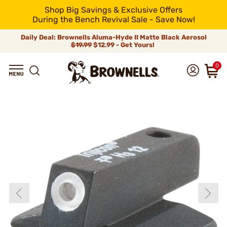
Shop Big Savings & Exclusive Offers
During the Bench Revival Sale - Save Now!
Daily Deal: Brownells Aluma-Hyde II Matte Black Aerosol
$19.99
$12.99 - Get Yours!
0