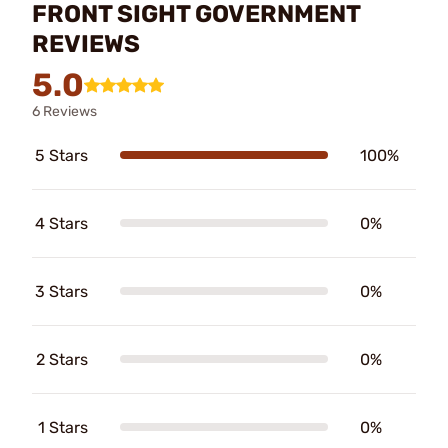
FRONT SIGHT GOVERNMENT
REVIEWS
5.0
6 Reviews
5 Stars
100%
4 Stars
0%
3 Stars
0%
2 Stars
0%
1 Stars
0%