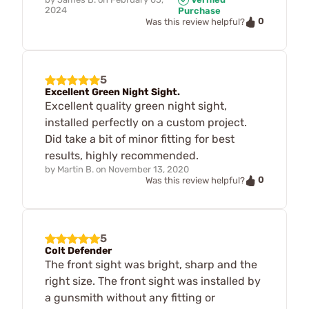
2024
Purchase
0
Was this review helpful?
5
Excellent Green Night Sight.
Excellent quality green night sight,
installed perfectly on a custom project.
Did take a bit of minor fitting for best
results, highly recommended.
by
Martin B.
on
November 13, 2020
0
Was this review helpful?
5
Colt Defender
The front sight was bright, sharp and the
right size. The front sight was installed by
a gunsmith without any fitting or