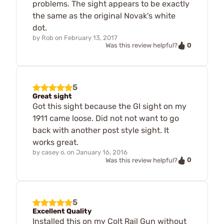
problems. The sight appears to be exactly
the same as the original Novak's white
dot.
by
Rob
on
February 13, 2017
0
Was this review helpful?
5
Great sight
Got this sight because the GI sight on my
1911 came loose. Did not not want to go
back with another post style sight. It
works great.
by
casey o.
on
January 16, 2016
0
Was this review helpful?
5
Excellent Quality
Installed this on my Colt Rail Gun without