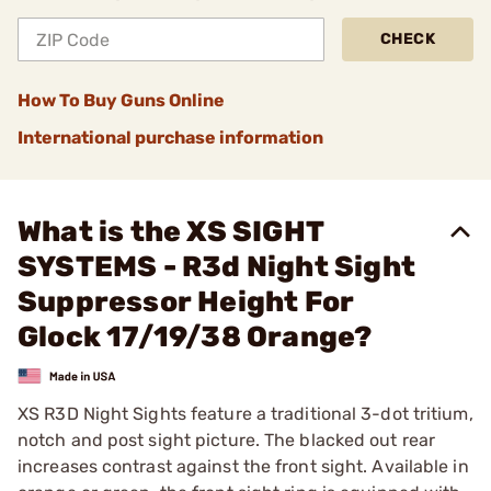
CHECK
How To Buy Guns Online
International purchase information
What is the XS SIGHT
SYSTEMS - R3d Night Sight
Suppressor Height For
Glock 17/19/38 Orange?
XS R3D Night Sights feature a traditional 3-dot tritium,
notch and post sight picture. The blacked out rear
increases contrast against the front sight. Available in