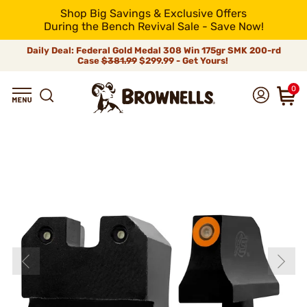
Shop Big Savings & Exclusive Offers
During the Bench Revival Sale - Save Now!
Daily Deal: Federal Gold Medal 308 Win 175gr SMK 200-rd
Case
$381.99
$299.99 - Get Yours!
0