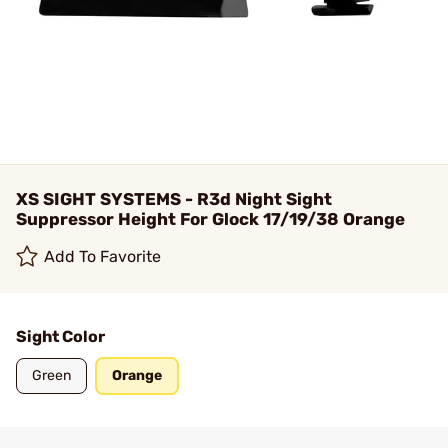
XS SIGHT SYSTEMS - R3d Night Sight
Suppressor Height For Glock 17/19/38 Orange
Add To Favorite
Sight Color
Green
Orange