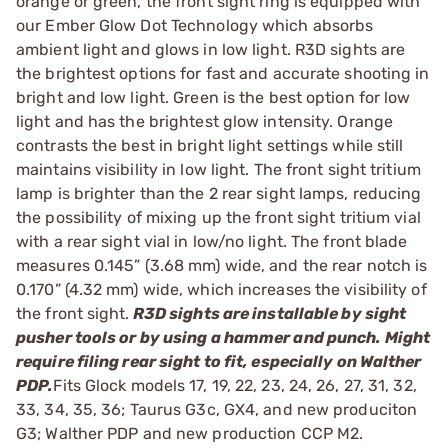
orange or green, the front sight ring is equipped with
our Ember Glow Dot Technology which absorbs
ambient light and glows in low light. R3D sights are
the brightest options for fast and accurate shooting in
bright and low light. Green is the best option for low
light and has the brightest glow intensity. Orange
contrasts the best in bright light settings while still
maintains visibility in low light. The front sight tritium
lamp is brighter than the 2 rear sight lamps, reducing
the possibility of mixing up the front sight tritium vial
with a rear sight vial in low/no light. The front blade
measures 0.145” (3.68 mm) wide, and the rear notch is
0.170” (4.32 mm) wide, which increases the visibility of
the front sight.
R3D sights are installable by sight
pusher tools or by using a hammer and punch. Might
require filing rear sight to fit, especially on Walther
PDP.
Fits Glock models 17, 19, 22, 23, 24, 26, 27, 31, 32,
33, 34, 35, 36; Taurus G3c, GX4, and new produciton
G3; Walther PDP and new production CCP M2.