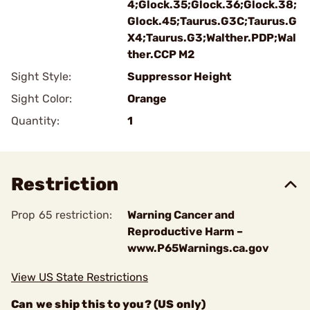
4;Glock.35;Glock.36;Glock.38;
Glock.45;Taurus.G3C;Taurus.G
X4;Taurus.G3;Walther.PDP;Wal
ther.CCP M2
Sight Style:
Suppressor Height
Sight Color:
Orange
Quantity:
1
Restriction
Prop 65 restriction:
Warning Cancer and
Reproductive Harm –
www.P65Warnings.ca.gov
View US State Restrictions
Can we ship this to you? (US only)