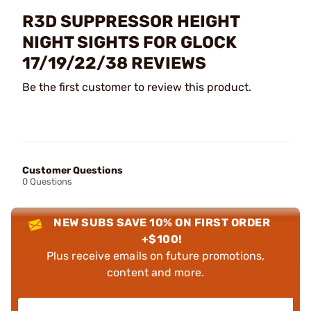
R3D SUPPRESSOR HEIGHT
NIGHT SIGHTS FOR GLOCK
17/19/22/38 REVIEWS
Be the first customer to review this product.
Customer Questions
0 Questions
NEW SUBS SAVE 10% ON FIRST ORDER
+$100!
Plus receive emails on future promotions,
content and more.