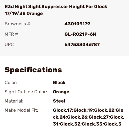
R3d Night Sight Suppressor Height For Glock
17/19/38 Orange
Brownells #
430109179
MFR #
GL-R021P-6N
UPC
647533046787
Add To Favorite
Specifications
Color:
Black
Sight Outline Color:
Orange
Material:
Steel
Make Model Fit:
Glock.17;Glock.19;Glock.22;Glo
ck.24;Glock.26;Glock.27;Glock.
31;Glock.32;Glock.33;Glock.3