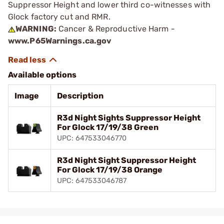
Suppressor Height and lower third co-witnesses with
Glock factory cut and RMR.
WARNING:
Cancer & Reproductive Harm -
www.P65Warnings.ca.gov
Available options
Image
Description
R3d Night Sights Suppressor Height
For Glock 17/19/38 Green
UPC: 647533046770
R3d Night Sight Suppressor Height
For Glock 17/19/38 Orange
UPC: 647533046787