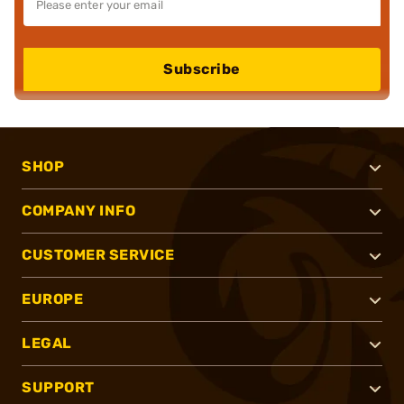
Subscribe
SHOP
COMPANY INFO
CUSTOMER SERVICE
EUROPE
LEGAL
SUPPORT