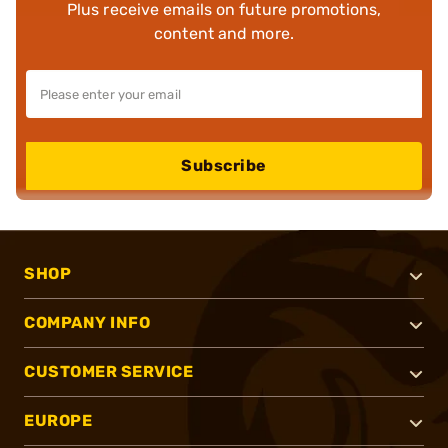
Plus receive emails on future promotions,
content and more.
Subscribe
SHOP
COMPANY INFO
CUSTOMER SERVICE
EUROPE