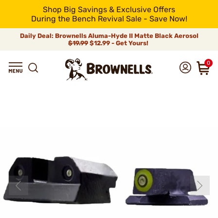
Shop Big Savings & Exclusive Offers
During the Bench Revival Sale - Save Now!
Daily Deal: Brownells Aluma-Hyde II Matte Black Aerosol
$19.99
$12.99 - Get Yours!
0