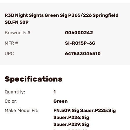
R3D Night Sights Green Sig P365/226 Springfield
SD,FN 509
Brownells #
006000242
MFR #
SI-R015P-6G
UPC
647533046510
Add To Favorite
Specifications
Quantity:
1
Color:
Green
Make Model Fit:
FN.509;Sig Sauer.P225;Sig
Sauer.P226;Sig
Sauer.P229;Sig