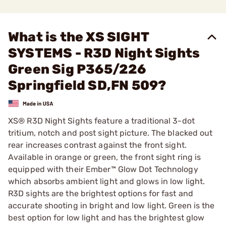
What is the XS SIGHT
SYSTEMS - R3D Night Sights
Green Sig P365/226
Springfield SD,FN 509?
XS® R3D Night Sights feature a traditional 3-dot
tritium, notch and post sight picture. The blacked out
rear increases contrast against the front sight.
Available in orange or green, the front sight ring is
equipped with their Ember™ Glow Dot Technology
which absorbs ambient light and glows in low light.
R3D sights are the brightest options for fast and
accurate shooting in bright and low light. Green is the
best option for low light and has the brightest glow