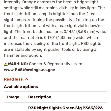
intensity. Orange contrasts the best in bright light
settings while still maintains visibility in low light. The
front sight tritium lamp is brighter than the 2 rear
sight lamps, reducing the possibility of mixing up the
front sight tritium vial with a rear sight vial in low/no
light. The front blade measures 0.145” (3.68 mm) wide,
and the rear notch is 0.170” (4.32 mm) wide, which
increases the visibility of the front sight. R3D sights
are installable by sight pusher tools or by using a
hammer and punch.
WARNING:
Cancer & Reproductive Harm -
www.P65Warnings.ca.gov
Available options
Image
Description
R3D Night Sights Green Sig P365/226