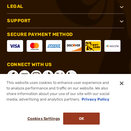
LEGAL
SUPPORT
SECURE PAYMENT METHOD
CONNECT WITH US
This website uses cookies to enhance user experience and
to analyze performance and traffic on our website. We also
share information about your use of our site with our social
®
2026, Brownells, Inc. All rights reserved.
media, advertising and analytics partners.
Privacy Policy
$102.49
In stock
or 4 payments of
$25.62
with
ⓘ
Cookies Settings
OK
ADD TO CART