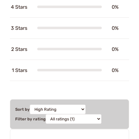
4 Stars
0%
3 Stars
0%
2 Stars
0%
1 Stars
0%
Sort by
Filter by rating