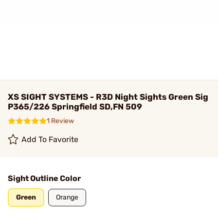
XS SIGHT SYSTEMS - R3D Night Sights Green Sig
P365/226 Springfield SD,FN 509
1 Review
Add To Favorite
Sight Outline Color
Green
Orange