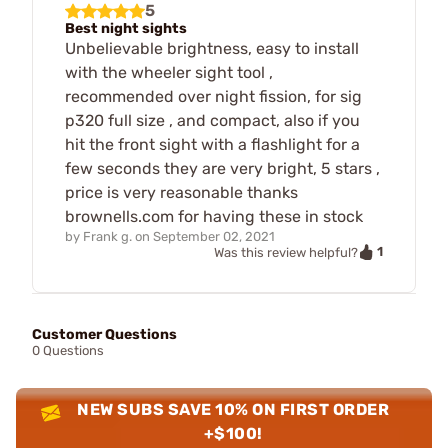
5
Best night sights
Unbelievable brightness, easy to install
with the wheeler sight tool ,
recommended over night fission, for sig
p320 full size , and compact, also if you
hit the front sight with a flashlight for a
few seconds they are very bright, 5 stars ,
price is very reasonable thanks
brownells.com for having these in stock
by
Frank g.
on
September 02, 2021
1
Was this review helpful?
Customer Questions
0 Questions
NEW SUBS SAVE 10% ON FIRST ORDER
+$100!