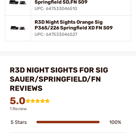
Springfield SD,FN 509
UPC: 647533046510
R3D Night Sights Orange Sig
P365/226 Springfield XD FN 509
UPC: 647533046527
R3D NIGHT SIGHTS FOR SIG
SAUER/SPRINGFIELD/FN
REVIEWS
5.0
1 Review
5 Stars
100%