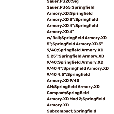
Sauer.P320;Sig
Sauer.P365;Springfield
Armory.XD;Springfield
Armory.XD 3";Springfield
Armory.XD 4";Springfield
Armory.XD 4"
w/Rail;Springfield Armory.XD
5";Springfield Armory.XD 5"
9/40;Springfield Armory.XD
5.25";Springfield Armory.XD
9/40;Springfield Armory.XD
9/40 4";Springfield Armory.XD
9/40 4.5";Springfield
Armory.XD 9/40
AM;Springfield Armory.XD
Compact;Springfield
Armory.XD Mod 2;Springfield
Armory.XD
Subcompact;Springfield