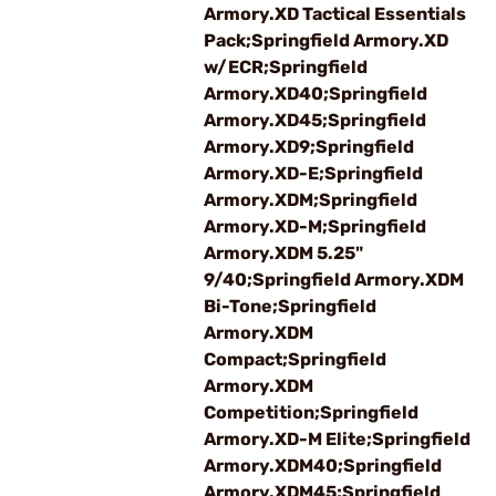
Armory.XD Tactical Essentials
Pack;Springfield Armory.XD
w/ECR;Springfield
Armory.XD40;Springfield
Armory.XD45;Springfield
Armory.XD9;Springfield
Armory.XD-E;Springfield
Armory.XDM;Springfield
Armory.XD-M;Springfield
Armory.XDM 5.25"
9/40;Springfield Armory.XDM
Bi-Tone;Springfield
Armory.XDM
Compact;Springfield
Armory.XDM
Competition;Springfield
Armory.XD-M Elite;Springfield
Armory.XDM40;Springfield
Armory.XDM45;Springfield