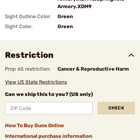
Armory.XDM9
Sight Outline Color:
Green
Sight Color:
Green
Restriction
Prop 65 restriction:
Cancer & Reproductive Harm
View US State Restrictions
Can we ship this to you? (US only)
CHECK
How To Buy Guns Online
International purchase information