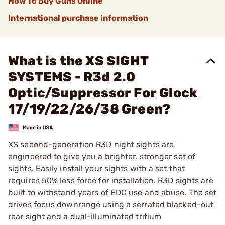
How To Buy Guns Online
International purchase information
What is the XS SIGHT
SYSTEMS - R3d 2.0
Optic/Suppressor For Glock
17/19/22/26/38 Green?
XS second-generation R3D night sights are
engineered to give you a brighter, stronger set of
sights. Easily install your sights with a set that
requires 50% less force for installation. R3D sights are
built to withstand years of EDC use and abuse. The set
drives focus downrange using a serrated blacked-out
rear sight and a dual-illuminated tritium