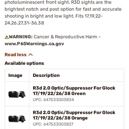
photoluminescent front sight. R3D sights are the
brightest notch and post option for fast and accurate
shooting in bright and low light. Fits 17,19,22-
24,26,27,31-36,38
WARNING:
Cancer & Reproductive Harm -
www.P65Warnings.ca.gov
Available options
Image
Description
R3d 2.0 Optic/Suppressor For Glock
17/19/22/26/38 Green
UPC: 647533003834
R3d 2.0 Optic/Suppressor For Glock
17/19/22/26/38 Orange
UPC: 647533003827