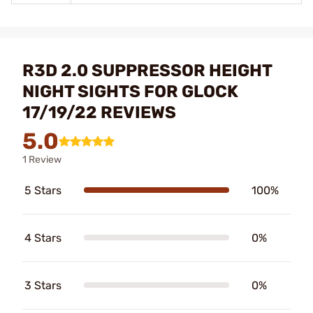
R3D 2.0 SUPPRESSOR HEIGHT
NIGHT SIGHTS FOR GLOCK
17/19/22 REVIEWS
5.0
1 Review
5 Stars
100%
4 Stars
0%
3 Stars
0%