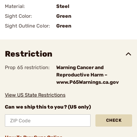
Material:
Steel
Sight Color:
Green
Sight Outline Color:
Green
Restriction
Prop 65 restriction:
Warning Cancer and
Reproductive Harm –
www.P65Warnings.ca.gov
View US State Restrictions
Can we ship this to you? (US only)
CHECK