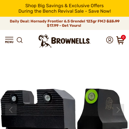
Shop Big Savings & Exclusive Offers
During the Bench Revival Sale - Save Now!
Daily Deal: Hornady Frontier 6.5 Grendel 123gr FMJ
$23.99
$17.99 - Get Yours!
0