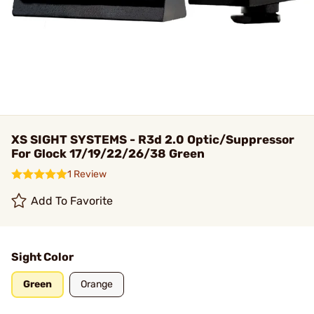
XS SIGHT SYSTEMS - R3d 2.0 Optic/Suppressor
For Glock 17/19/22/26/38 Green
1 Review
Add To Favorite
Sight Color
Green
Orange