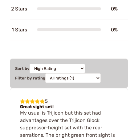
2 Stars
0%
1 Stars
0%
Sort by
Filter by rating
5
Great sight set!
My usual is Trijicon but this set had
advantages over the Trijicon Glock
suppressor-height set with the rear
serrations. The bright green front sight is