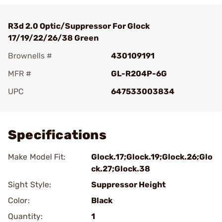
R3d 2.0 Optic/Suppressor For Glock
17/19/22/26/38 Green
Brownells #
430109191
MFR #
GL-R204P-6G
UPC
647533003834
Add To Favorite
Specifications
Make Model Fit:
Glock.17;Glock.19;Glock.26;Glo
ck.27;Glock.38
Sight Style:
Suppressor Height
Color:
Black
Quantity:
1