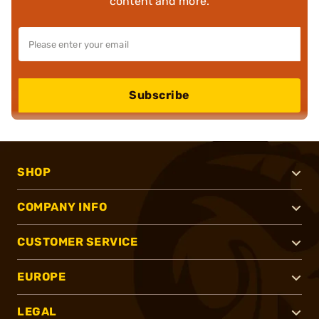
content and more.
Subscribe
SHOP
COMPANY INFO
CUSTOMER SERVICE
EUROPE
LEGAL