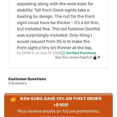
appealing along with the wide base for
stability. Tall front Glock sights take a
beating by design. The nut for the front
sight could have be thicker - it's a bit thin,
but installed fine. The red fastener (loctite)
was surprisingly included. Only thing I
would request from XS is to make the
front sight a tiny bit thinner at the top.
by
CHAD S.
on
July 19, 2025
Verified Purchase
0
Was this review helpful?
Customer Questions
0 Questions
NEW SUBS SAVE 10% ON FIRST ORDER
+$100!
Plus receive emails on future promotions,