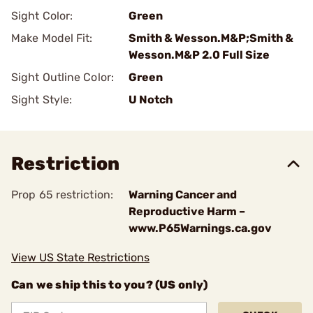
Sight Color:
Green
Make Model Fit:
Smith & Wesson.M&P;Smith &
Wesson.M&P 2.0 Full Size
Sight Outline Color:
Green
Sight Style:
U Notch
Restriction
Prop 65 restriction:
Warning Cancer and
Reproductive Harm –
www.P65Warnings.ca.gov
View US State Restrictions
Can we ship this to you? (US only)