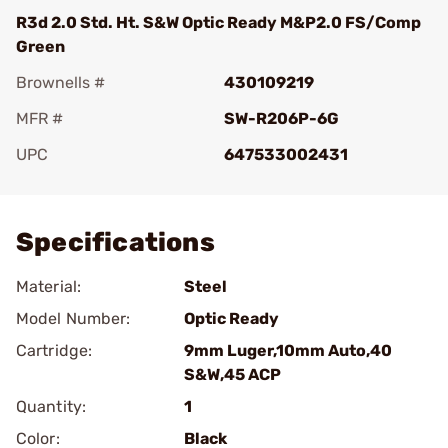
R3d 2.0 Std. Ht. S&W Optic Ready M&P2.0 FS/Comp
Green
Brownells #
430109219
MFR #
SW-R206P-6G
UPC
647533002431
Add To Favorite
Specifications
Material:
Steel
Model Number:
Optic Ready
Cartridge:
9mm Luger,10mm Auto,40
S&W,45 ACP
Quantity:
1
Color:
Black