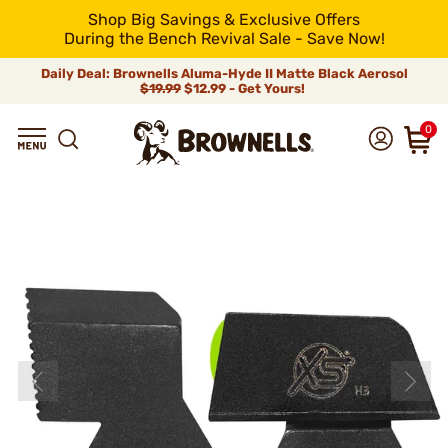
Shop Big Savings & Exclusive Offers
During the Bench Revival Sale - Save Now!
Daily Deal: Brownells Aluma-Hyde II Matte Black Aerosol
$19.99
$12.99 - Get Yours!
0