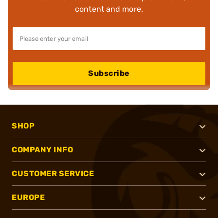
content and more.
Subscribe
SHOP
COMPANY INFO
CUSTOMER SERVICE
EUROPE