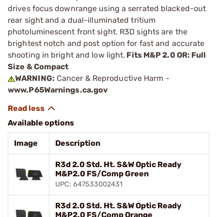
drives focus downrange using a serrated blacked-out
rear sight and a dual-illuminated tritium
photoluminescent front sight. R3D sights are the
brightest notch and post option for fast and accurate
shooting in bright and low light.
Fits M&P 2.0 OR: Full
Size & Compact
WARNING:
Cancer & Reproductive Harm -
www.P65Warnings.ca.gov
Available options
Image
Description
R3d 2.0 Std. Ht. S&W Optic Ready
M&P2.0 FS/Comp Green
UPC: 647533002431
R3d 2.0 Std. Ht. S&W Optic Ready
M&P2.0 FS/Comp Orange