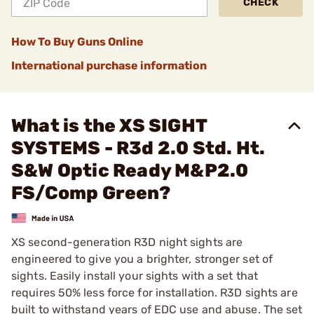
CHECK
How To Buy Guns Online
International purchase information
What is the XS SIGHT
SYSTEMS - R3d 2.0 Std. Ht.
S&W Optic Ready M&P2.0
FS/Comp Green?
XS second-generation R3D night sights are
engineered to give you a brighter, stronger set of
sights. Easily install your sights with a set that
requires 50% less force for installation. R3D sights are
built to withstand years of EDC use and abuse. The set