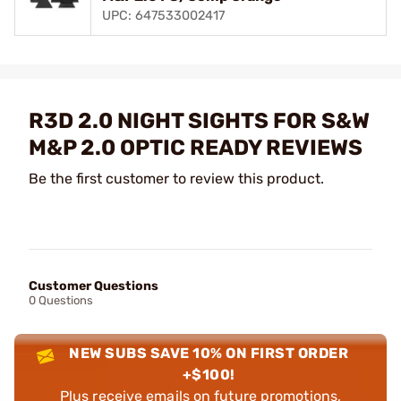
UPC: 647533002417
R3D 2.0 NIGHT SIGHTS FOR S&W
M&P 2.0 OPTIC READY REVIEWS
Be the first customer to review this product.
Customer Questions
0 Questions
NEW SUBS SAVE 10% ON FIRST ORDER
+$100!
Plus receive emails on future promotions,