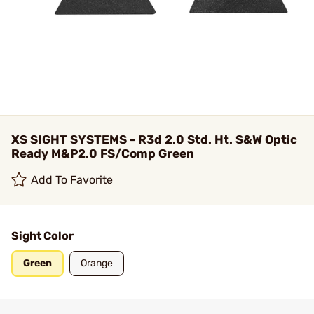
XS SIGHT SYSTEMS - R3d 2.0 Std. Ht. S&W Optic
Ready M&P2.0 FS/Comp Green
Add To Favorite
Sight Color
Green
Orange