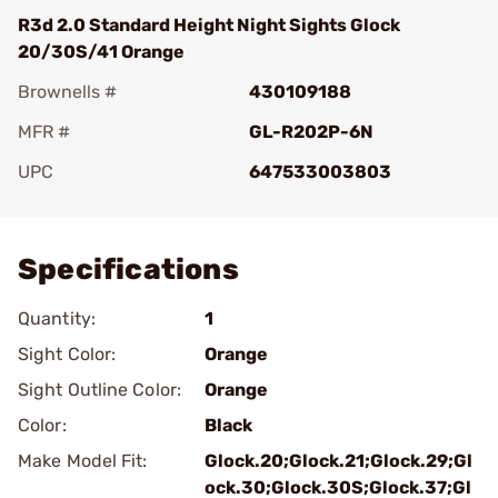
R3d 2.0 Standard Height Night Sights Glock
20/30S/41 Orange
Brownells #
430109188
MFR #
GL-R202P-6N
UPC
647533003803
Add To Favorite
Specifications
Quantity:
1
Sight Color:
Orange
Sight Outline Color:
Orange
Color:
Black
Make Model Fit:
Glock.20;Glock.21;Glock.29;Gl
ock.30;Glock.30S;Glock.37;Gl