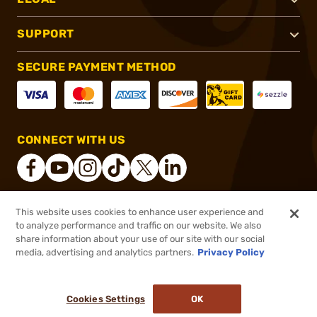
SUPPORT
SECURE PAYMENT METHOD
CONNECT WITH US
This website uses cookies to enhance user experience and
®
2026, Brownells, Inc. All rights reserved.
to analyze performance and traffic on our website. We also
share information about your use of our site with our social
$128.12
Out of Stock
media, advertising and analytics partners.
Privacy Policy
BACKORDER
Cookies Settings
OK
NOTIFY ME WHEN IT'S BACK IN STOCK