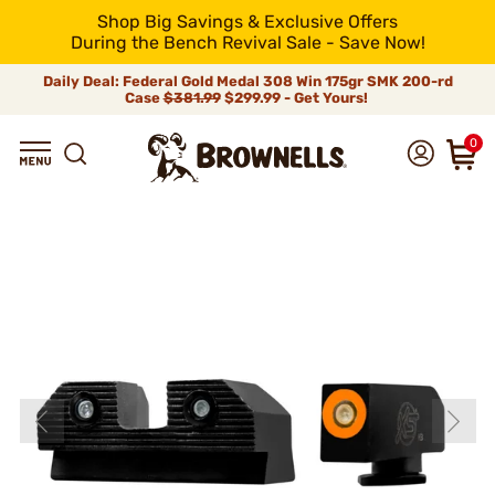
Shop Big Savings & Exclusive Offers
During the Bench Revival Sale - Save Now!
Daily Deal: Federal Gold Medal 308 Win 175gr SMK 200-rd
Case
$381.99
$299.99 - Get Yours!
0