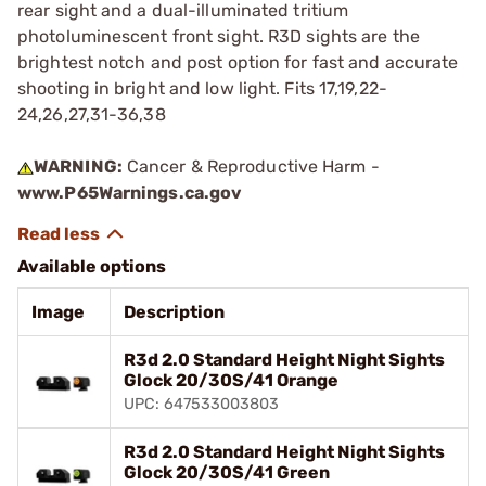
rear sight and a dual-illuminated tritium
photoluminescent front sight. R3D sights are the
brightest notch and post option for fast and accurate
shooting in bright and low light. Fits 17,19,22-
24,26,27,31-36,38
WARNING:
Cancer & Reproductive Harm -
www.P65Warnings.ca.gov
Available options
Image
Description
R3d 2.0 Standard Height Night Sights
Glock 20/30S/41 Orange
UPC: 647533003803
R3d 2.0 Standard Height Night Sights
Glock 20/30S/41 Green