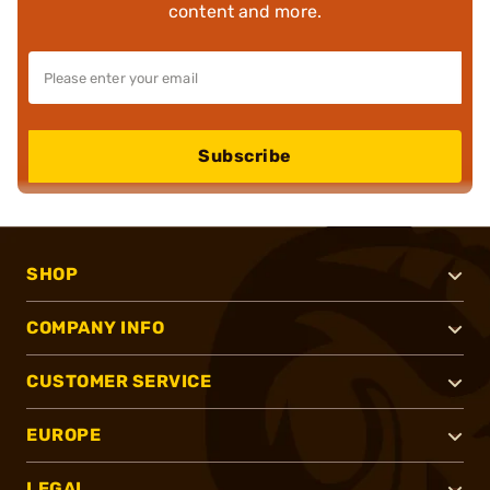
content and more.
Subscribe
SHOP
COMPANY INFO
CUSTOMER SERVICE
EUROPE
LEGAL