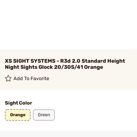
XS SIGHT SYSTEMS - R3d 2.0 Standard Height
Night Sights Glock 20/30S/41 Orange
Add To Favorite
Sight Color
Orange
Green