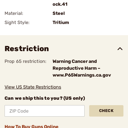
ock.41
Material:
Steel
Sight Style:
Tritium
Restriction
Prop 65 restriction:
Warning Cancer and
Reproductive Harm –
www.P65Warnings.ca.gov
View US State Restrictions
Can we ship this to you? (US only)
CHECK
How To Buy Guns Online