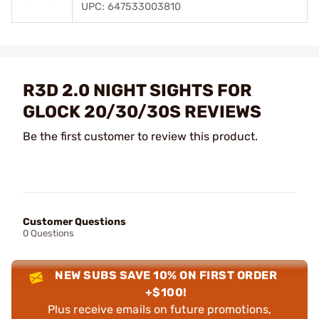
UPC: 647533003810
R3D 2.0 NIGHT SIGHTS FOR
GLOCK 20/30/30S REVIEWS
Be the first customer to review this product.
Customer Questions
0 Questions
NEW SUBS SAVE 10% ON FIRST ORDER
+$100!
Plus receive emails on future promotions,