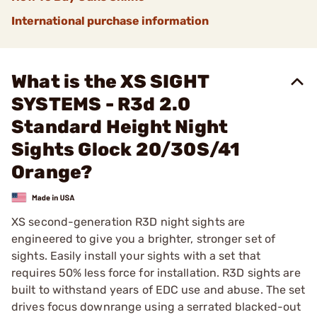
International purchase information
What is the XS SIGHT
SYSTEMS - R3d 2.0
Standard Height Night
Sights Glock 20/30S/41
Orange?
XS second-generation R3D night sights are
engineered to give you a brighter, stronger set of
sights. Easily install your sights with a set that
requires 50% less force for installation. R3D sights are
built to withstand years of EDC use and abuse. The set
drives focus downrange using a serrated blacked-out