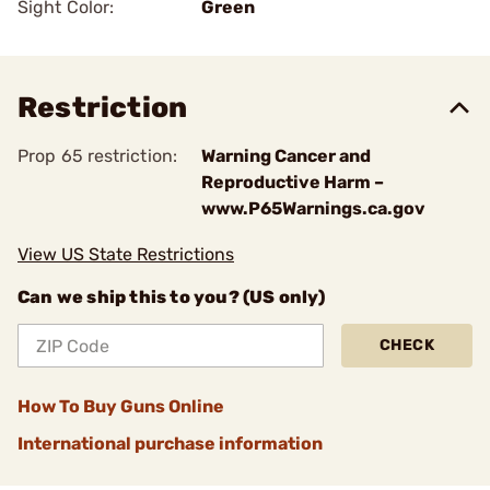
Sight Color:
Green
Restriction
Prop 65 restriction:
Warning Cancer and
Reproductive Harm –
www.P65Warnings.ca.gov
View US State Restrictions
Can we ship this to you? (US only)
CHECK
How To Buy Guns Online
International purchase information