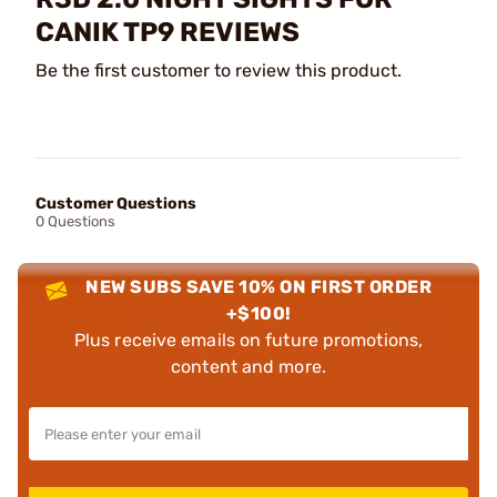
CANIK TP9 REVIEWS
Be the first customer to review this product.
Customer Questions
0 Questions
NEW SUBS SAVE 10% ON FIRST ORDER
+$100!
Plus receive emails on future promotions,
content and more.