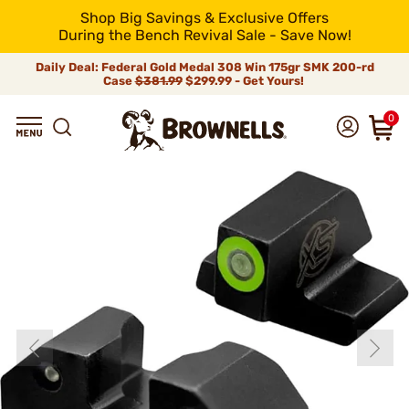
Shop Big Savings & Exclusive Offers
During the Bench Revival Sale - Save Now!
Daily Deal: Federal Gold Medal 308 Win 175gr SMK 200-rd
Case
$381.99
$299.99 - Get Yours!
0