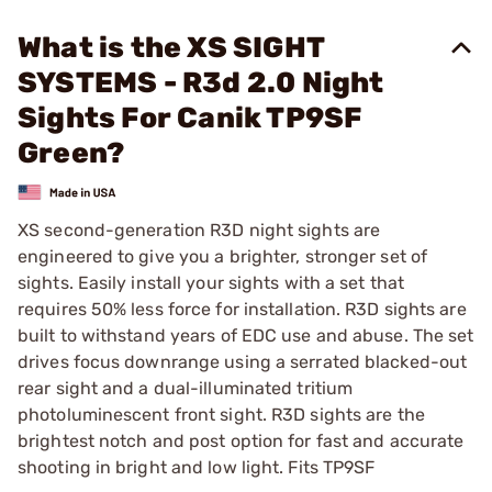
What is the XS SIGHT
SYSTEMS - R3d 2.0 Night
Sights For Canik TP9SF
Green?
XS second-generation R3D night sights are
engineered to give you a brighter, stronger set of
sights. Easily install your sights with a set that
requires 50% less force for installation. R3D sights are
built to withstand years of EDC use and abuse. The set
drives focus downrange using a serrated blacked-out
rear sight and a dual-illuminated tritium
photoluminescent front sight. R3D sights are the
brightest notch and post option for fast and accurate
shooting in bright and low light. Fits TP9SF