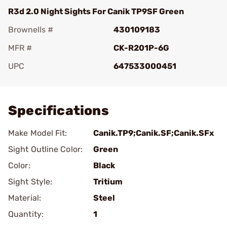
R3d 2.0 Night Sights For Canik TP9SF Green
Brownells #
430109183
MFR #
CK-R201P-6G
UPC
647533000451
Add To Favorite
Specifications
Make Model Fit:
Canik.TP9;Canik.SF;Canik.SFx
Sight Outline Color:
Green
Color:
Black
Sight Style:
Tritium
Material:
Steel
Quantity:
1