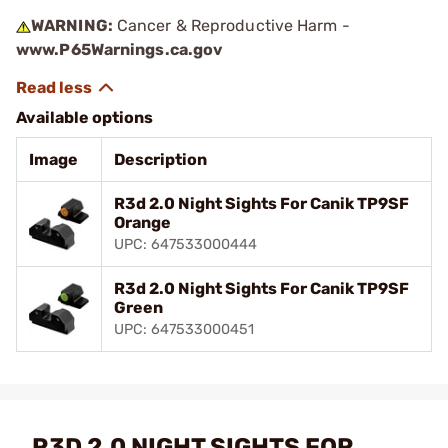
WARNING:
Cancer & Reproductive Harm -
www.P65Warnings.ca.gov
Available options
Image
Description
R3d 2.0 Night Sights For Canik TP9SF
Orange
UPC: 647533000444
R3d 2.0 Night Sights For Canik TP9SF
Green
UPC: 647533000451
R3D 2.0 NIGHT SIGHTS FOR