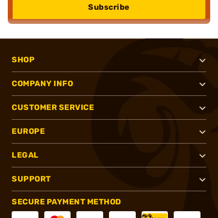
Subscribe
SHOP
COMPANY INFO
CUSTOMER SERVICE
EUROPE
LEGAL
SUPPORT
SECURE PAYMENT METHOD