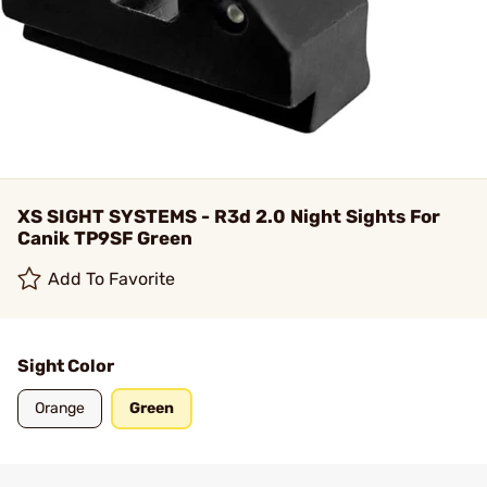
XS SIGHT SYSTEMS - R3d 2.0 Night Sights For
Canik TP9SF Green
Add To Favorite
Sight Color
Orange
Green