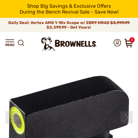
Shop Big Savings & Exclusive Offers
During the Bench Revival Sale - Save Now!
Daily Deal: Vortex AMG 1-10x Scope w/ EBR9 MRAD
$3,999.99
$3,399.99 - Get Yours!
0