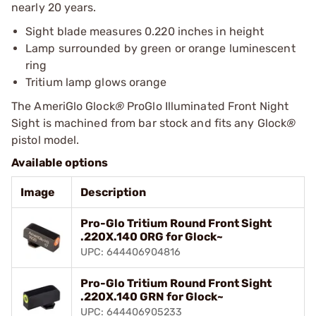
nearly 20 years.
Sight blade measures 0.220 inches in height
Lamp surrounded by green or orange luminescent
ring
Tritium lamp glows orange
The AmeriGlo Glock
®
ProGlo Illuminated Front Night
Sight is machined from bar stock and fits any Glock
®
pistol model.
Available options
Image
Description
Pro-Glo Tritium Round Front Sight
.220X.140 ORG for Glock~
UPC: 644406904816
Pro-Glo Tritium Round Front Sight
.220X.140 GRN for Glock~
UPC: 644406905233