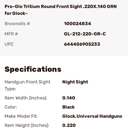
Pro-Glo Tritium Round Front Sight .220X.140 GRN
for Glock~
Brownells #
100024834
MFR #
GL-212-220-GR-C
UPC
644406905233
Add To Favorite
Specifications
Handgun Front Sight
Night Sight
Type:
Item Width (Inches):
0.140
Color:
Black
Make Model Fit:
Glock.Universal Handguns
Item Height (Inches):
0.220