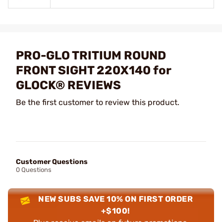
PRO-GLO TRITIUM ROUND
FRONT SIGHT 220X140 for
GLOCK® REVIEWS
Be the first customer to review this product.
Customer Questions
0 Questions
NEW SUBS SAVE 10% ON FIRST ORDER
+$100!