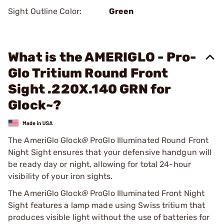
Sight Outline Color:
Green
What is the AMERIGLO - Pro-
Glo Tritium Round Front
Sight .220X.140 GRN for
Glock~?
The AmeriGlo Glock
®
ProGlo Illuminated Round Front
Night Sight ensures that your defensive handgun will
be ready day or night, allowing for total 24-hour
visibility of your iron sights.
The AmeriGlo Glock
®
ProGlo Illuminated Front Night
Sight features a lamp made using Swiss tritium that
produces visible light without the use of batteries for