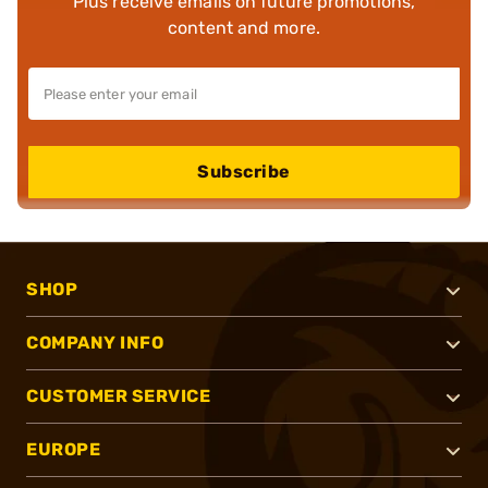
Plus receive emails on future promotions,
content and more.
Subscribe
SHOP
COMPANY INFO
CUSTOMER SERVICE
EUROPE