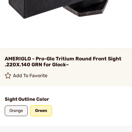
AMERIGLO - Pro-Glo Tritium Round Front Sight
.220X.140 GRN for Glock~
Add To Favorite
Sight Outline Color
Orange
Green