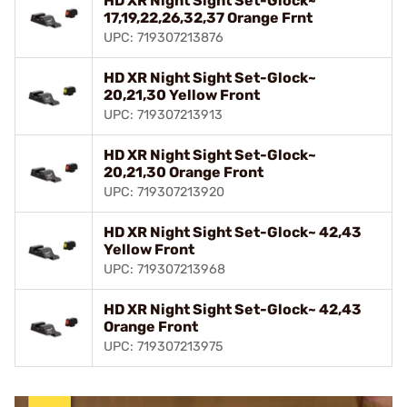
HD XR Night Sight Set-Glock~
17,19,22,26,32,37 Orange Frnt
UPC: 719307213876
HD XR Night Sight Set-Glock~
20,21,30 Yellow Front
UPC: 719307213913
HD XR Night Sight Set-Glock~
20,21,30 Orange Front
UPC: 719307213920
HD XR Night Sight Set-Glock~ 42,43
Yellow Front
UPC: 719307213968
HD XR Night Sight Set-Glock~ 42,43
Orange Front
UPC: 719307213975