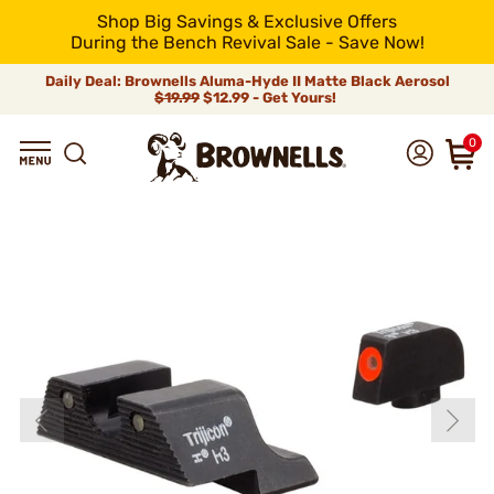
Shop Big Savings & Exclusive Offers
During the Bench Revival Sale - Save Now!
Daily Deal: Brownells Aluma-Hyde II Matte Black Aerosol
$19.99
$12.99 - Get Yours!
0