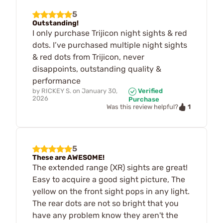
5
Outstanding!
I only purchase Trijicon night sights & red
dots. I’ve purchased multiple night sights
& red dots from Trijicon, never
disappoints, outstanding quality &
performance
by
RICKEY S.
on
January 30,
Verified
2026
Purchase
1
Was this review helpful?
5
These are AWESOME!
The extended range (XR) sights are great!
Easy to acquire a good sight picture, The
yellow on the front sight pops in any light.
The rear dots are not so bright that you
have any problem know they aren't the