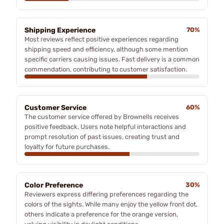
Shipping Experience
70%
Most reviews reflect positive experiences regarding
shipping speed and efficiency, although some mention
specific carriers causing issues. Fast delivery is a common
commendation, contributing to customer satisfaction.
Customer Service
60%
The customer service offered by Brownells receives
positive feedback. Users note helpful interactions and
prompt resolution of past issues, creating trust and
loyalty for future purchases.
Color Preference
30%
Reviewers express differing preferences regarding the
colors of the sights. While many enjoy the yellow front dot,
others indicate a preference for the orange version,