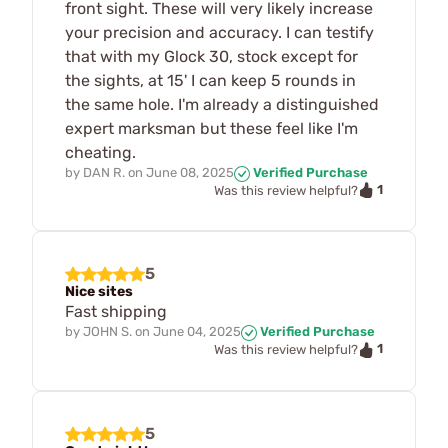
front sight. These will very likely increase
your precision and accuracy. I can testify
that with my Glock 30, stock except for
the sights, at 15' I can keep 5 rounds in
the same hole. I'm already a distinguished
expert marksman but these feel like I'm
cheating.
by
DAN R.
on
June 08, 2025
Verified Purchase
1
Was this review helpful?
5
Nice sites
Fast shipping
by
JOHN S.
on
June 04, 2025
Verified Purchase
1
Was this review helpful?
5