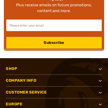
Plus receive emails on future promotions,
content and more.
Subscribe
SHOP
COMPANY INFO
CUSTOMER SERVICE
EUROPE