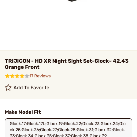
TRIJICON - HD XR Night Sight Set-Glock~ 42,43
Orange Front
17 Reviews
Add To Favorite
Make Model Fit
Glock.17;Glock.17L;Glock.19;Glock.22;Glock.23;Glock.24;Glo
ck.25;Glock.26;Glock.27;Glock.28;Glock.31;Glock.32;Glock.
33;Glock.34;Glock.35;Glock.37;Glock.38;Glock.39