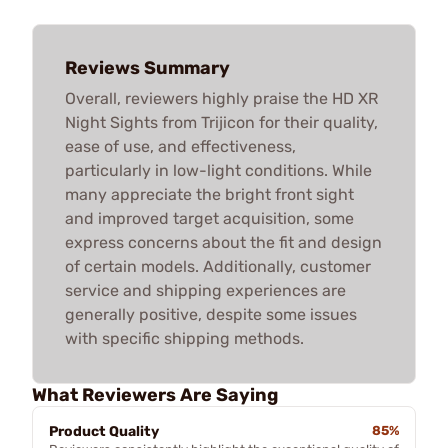
Reviews Summary
Overall, reviewers highly praise the HD XR
Night Sights from Trijicon for their quality,
ease of use, and effectiveness,
particularly in low-light conditions. While
many appreciate the bright front sight
and improved target acquisition, some
express concerns about the fit and design
of certain models. Additionally, customer
service and shipping experiences are
generally positive, despite some issues
with specific shipping methods.
What Reviewers Are Saying
Product Quality
85%