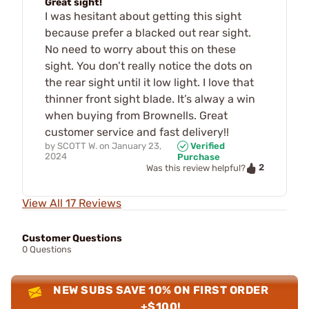
Great sight!
I was hesitant about getting this sight
because prefer a blacked out rear sight.
No need to worry about this on these
sight. You don’t really notice the dots on
the rear sight until it low light. I love that
thinner front sight blade. It’s alway a win
when buying from Brownells. Great
customer service and fast delivery!!
by
SCOTT W.
on
January 23,
Verified
2024
Purchase
2
Was this review helpful?
View All 17 Reviews
Customer Questions
0 Questions
NEW SUBS SAVE 10% ON FIRST ORDER
+$100!