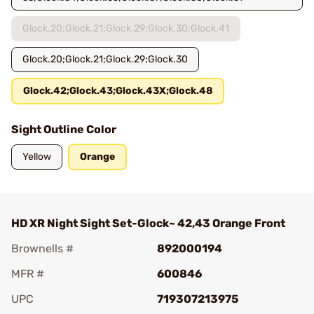
Glock.20;Glock.21;Glock.29;Glock.30;Glock.41
Glock.20;Glock.21;Glock.29;Glock.30
Glock.42;Glock.43;Glock.43X;Glock.48
Sight Outline Color
Yellow
Orange
HD XR Night Sight Set-Glock~ 42,43 Orange Front
Brownells #
892000194
MFR #
600846
UPC
719307213975