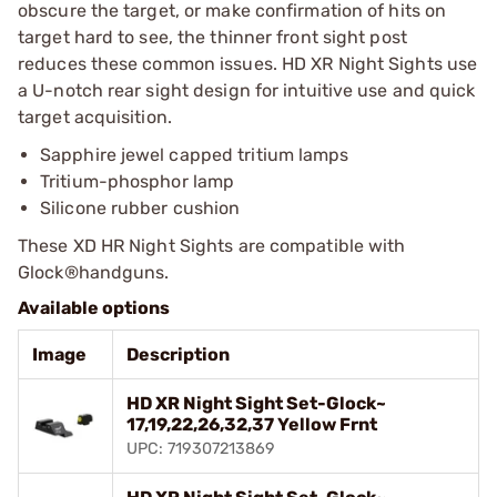
obscure the target, or make confirmation of hits on
target hard to see, the thinner front sight post
reduces these common issues. HD XR Night Sights use
a U-notch rear sight design for intuitive use and quick
target acquisition.
Sapphire jewel capped tritium lamps
Tritium-phosphor lamp
Silicone rubber cushion
These XD HR Night Sights are compatible with
Glock®handguns.
Available options
Image
Description
HD XR Night Sight Set-Glock~
17,19,22,26,32,37 Yellow Frnt
UPC: 719307213869