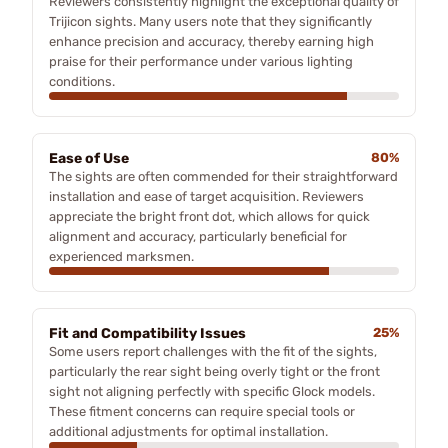
Reviewers consistently highlight the exceptional quality of
Trijicon sights. Many users note that they significantly
enhance precision and accuracy, thereby earning high
praise for their performance under various lighting
conditions.
Ease of Use
80%
The sights are often commended for their straightforward
installation and ease of target acquisition. Reviewers
appreciate the bright front dot, which allows for quick
alignment and accuracy, particularly beneficial for
experienced marksmen.
Fit and Compatibility Issues
25%
Some users report challenges with the fit of the sights,
particularly the rear sight being overly tight or the front
sight not aligning perfectly with specific Glock models.
These fitment concerns can require special tools or
additional adjustments for optimal installation.