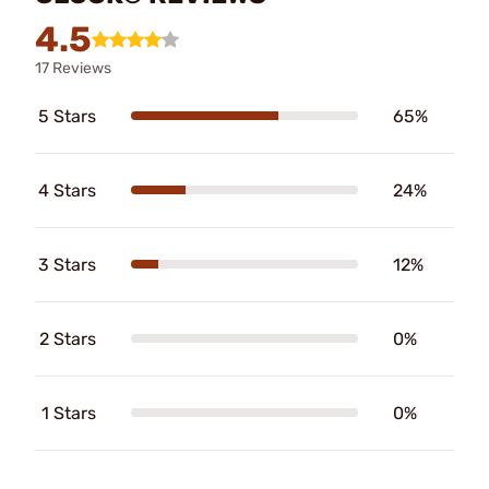
4.5
17 Reviews
5 Stars
65%
4 Stars
24%
3 Stars
12%
2 Stars
0%
1 Stars
0%