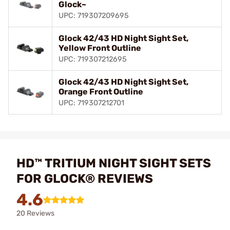
Glock~
UPC: 719307209695
Glock 42/43 HD Night Sight Set,
Yellow Front Outline
UPC: 719307212695
Glock 42/43 HD Night Sight Set,
Orange Front Outline
UPC: 719307212701
HD™ TRITIUM NIGHT SIGHT SETS
FOR GLOCK® REVIEWS
4.6
20 Reviews