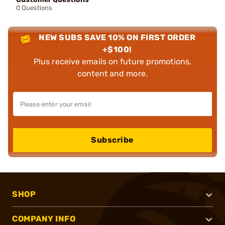
0 Questions
NEW SUBS SAVE 10% ON FIRST ORDER
+$100!
Plus receive emails on future promotions,
content and more.
Subscribe
SHOP
COMPANY INFO