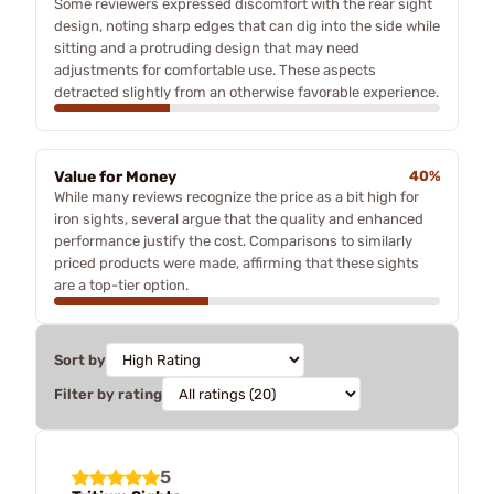
Some reviewers expressed discomfort with the rear sight
design, noting sharp edges that can dig into the side while
sitting and a protruding design that may need
adjustments for comfortable use. These aspects
detracted slightly from an otherwise favorable experience.
Value for Money
40%
While many reviews recognize the price as a bit high for
iron sights, several argue that the quality and enhanced
performance justify the cost. Comparisons to similarly
priced products were made, affirming that these sights
are a top-tier option.
Sort by
Filter by rating
5