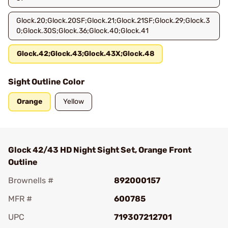
Glock.20;Glock.20SF;Glock.21;Glock.21SF;Glock.29;Glock.3
0;Glock.30S;Glock.36;Glock.40;Glock.41
Glock.42;Glock.43;Glock.43X;Glock.48
Sight Outline Color
Orange
Yellow
Glock 42/43 HD Night Sight Set, Orange Front
Outline
Brownells #
892000157
MFR #
600785
UPC
719307212701