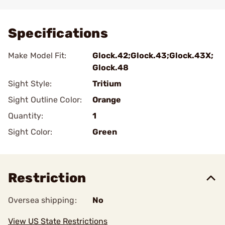
Add To Favorite
Specifications
Make Model Fit:
Glock.42;Glock.43;Glock.43X;
Glock.48
Sight Style:
Tritium
Sight Outline Color:
Orange
Quantity:
1
Sight Color:
Green
Restriction
Oversea shipping:
No
View US State Restrictions