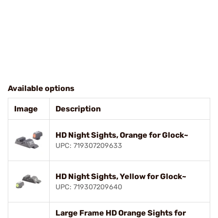
Available options
Image
Description
HD Night Sights, Orange for Glock~
UPC: 719307209633
HD Night Sights, Yellow for Glock~
UPC: 719307209640
Large Frame HD Orange Sights for