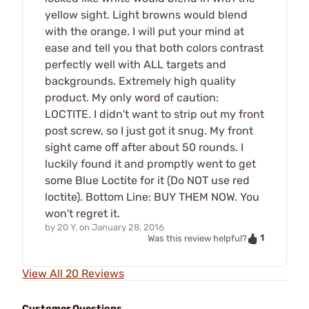
yellow sight. Light browns would blend
with the orange. I will put your mind at
ease and tell you that both colors contrast
perfectly well with ALL targets and
backgrounds. Extremely high quality
product. My only word of caution:
LOCTITE. I didn't want to strip out my front
post screw, so I just got it snug. My front
sight came off after about 50 rounds. I
luckily found it and promptly went to get
some Blue Loctite for it (Do NOT use red
loctite). Bottom Line: BUY THEM NOW. You
won't regret it.
by
20 Y.
on
January 28, 2016
1
Was this review helpful?
View All 20 Reviews
Customer Questions