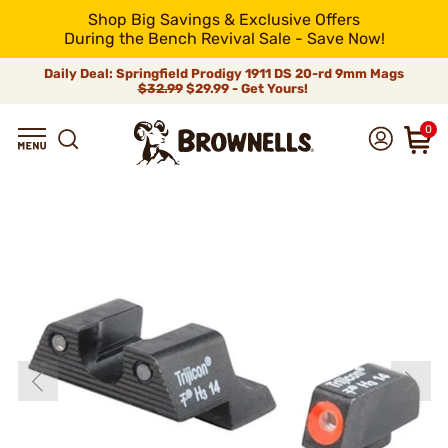
Shop Big Savings & Exclusive Offers
During the Bench Revival Sale - Save Now!
Daily Deal: Springfield Prodigy 1911 DS 20-rd 9mm Mags
$32.99
$29.99 - Get Yours!
0