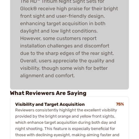
The HD™ Tritium Night Sight Sets for
Glock® receive high praise for their bright
front sight and user-friendly design,
enhancing target acquisition in both
daylight and low light conditions.
However, some customers report
installation challenges and discomfort
due to the sharp edges of the rear sight.
Overall, users appreciate the quality and
visibility, though some wish for better
alignment and comfort.
What Reviewers Are Saying
Visibility and Target Acquisition
75%
Reviewers consistently highlight the excellent visibility
provided by the bright orange and yellow front sights,
which enhance target acquisition during both day and
night shooting. This feature is especially beneficial for
those with declining eyesight, making aiming faster and