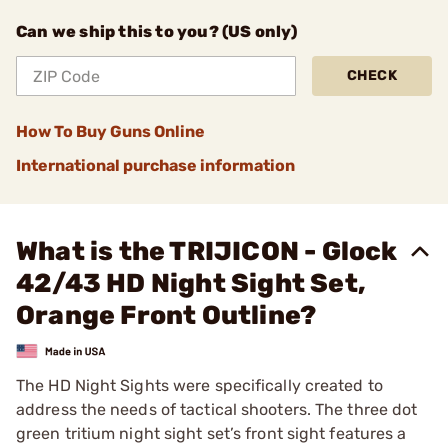
Can we ship this to you? (US only)
CHECK
How To Buy Guns Online
International purchase information
What is the TRIJICON - Glock
42/43 HD Night Sight Set,
Orange Front Outline?
The HD Night Sights were specifically created to
address the needs of tactical shooters. The three dot
green tritium night sight set’s front sight features a