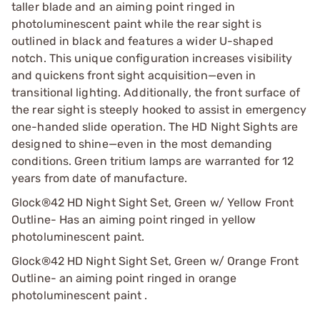
taller blade and an aiming point ringed in
photoluminescent paint while the rear sight is
outlined in black and features a wider U-shaped
notch. This unique configuration increases visibility
and quickens front sight acquisition—even in
transitional lighting. Additionally, the front surface of
the rear sight is steeply hooked to assist in emergency
one-handed slide operation. The HD Night Sights are
designed to shine—even in the most demanding
conditions. Green tritium lamps are warranted for 12
years from date of manufacture.
Glock®42 HD Night Sight Set, Green w/ Yellow Front
Outline- Has an aiming point ringed in yellow
photoluminescent paint.
Glock®42 HD Night Sight Set, Green w/ Orange Front
Outline- an aiming point ringed in orange
photoluminescent paint .