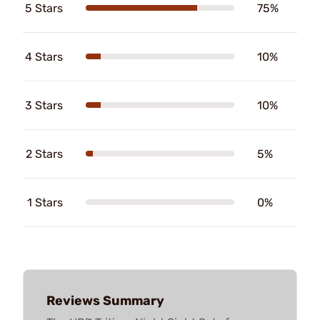
5 Stars
75%
4 Stars
10%
3 Stars
10%
2 Stars
5%
1 Stars
0%
Reviews Summary