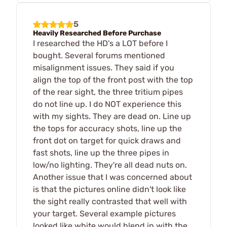
5
Heavily Researched Before Purchase
I researched the HD's a LOT before I
bought. Several forums mentioned
misalignment issues. They said if you
align the top of the front post with the top
of the rear sight, the three tritium pipes
do not line up. I do NOT experience this
with my sights. They are dead on. Line up
the tops for accuracy shots, line up the
front dot on target for quick draws and
fast shots, line up the three pipes in
low/no lighting. They're all dead nuts on.
Another issue that I was concerned about
is that the pictures online didn't look like
the sight really contrasted that well with
your target. Several example pictures
looked like white would blend in with the