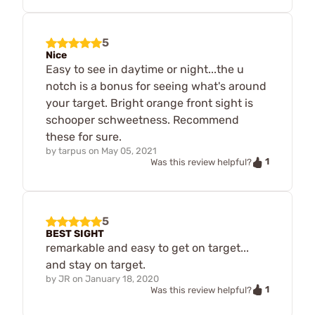
5
Nice
Easy to see in daytime or night...the u
notch is a bonus for seeing what's around
your target. Bright orange front sight is
schooper schweetness. Recommend
these for sure.
by
tarpus
on
May 05, 2021
1
Was this review helpful?
5
BEST SIGHT
remarkable and easy to get on target...
and stay on target.
by
JR
on
January 18, 2020
1
Was this review helpful?