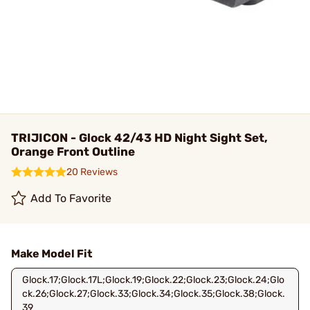
TRIJICON - Glock 42/43 HD Night Sight Set,
Orange Front Outline
20 Reviews
Add To Favorite
Make Model Fit
Glock.17;Glock.17L;Glock.19;Glock.22;Glock.23;Glock.24;Glo
ck.26;Glock.27;Glock.33;Glock.34;Glock.35;Glock.38;Glock.
39