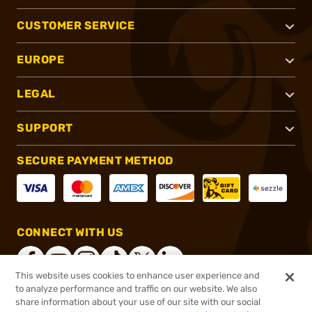
CUSTOMER SERVICE
EUROPE
LEGAL
SUPPORT
SECURE PAYMENT METHOD
CONNECT WITH US
This website uses cookies to enhance user experience and
to analyze performance and traffic on our website. We also
share information about your use of our site with our social
®
2026, Brownells, Inc. All rights reserved.