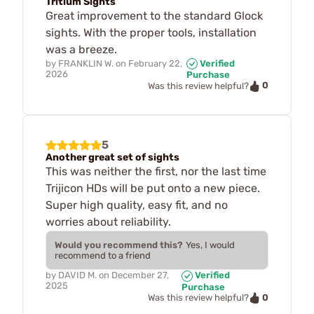
Tritium Sights
Great improvement to the standard Glock
sights. With the proper tools, installation
was a breeze.
by
FRANKLIN W.
on
February 22,
Verified
2026
Purchase
0
Was this review helpful?
5
Another great set of sights
This was neither the first, nor the last time
Trijicon HDs will be put onto a new piece.
Super high quality, easy fit, and no
worries about reliability.
Would you recommend this?
Yes, I would
recommend to a friend
by
DAVID M.
on
December 27,
Verified
2025
Purchase
0
Was this review helpful?