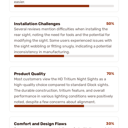
easier.
Installation Challenges
50%
Several reviews mention difficulties when installing the
rear sight, noting the need for tools and the potential for
modifying the sight. Some users experienced issues with
the sight wobbling or fitting snugly, indicating a potential
inconsistency in manufacturing.
Product Quality
70%
Most customers view the HD Tritium Night Sights as a
high-quality choice compared to standard Glock sights.
The durable construction, tritium feature, and overall
performance in various lighting conditions were positively
noted, despite a few concerns about alignment.
Comfort and Design Flaws
30%