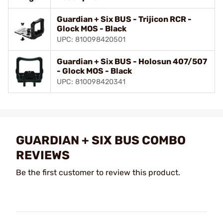
Guardian + Six BUS - Trijicon RCR -
Glock MOS - Black
UPC: 810098420501
Guardian + Six BUS - Holosun 407/507
- Glock MOS - Black
UPC: 810098420341
GUARDIAN + SIX BUS COMBO
REVIEWS
Be the first customer to review this product.