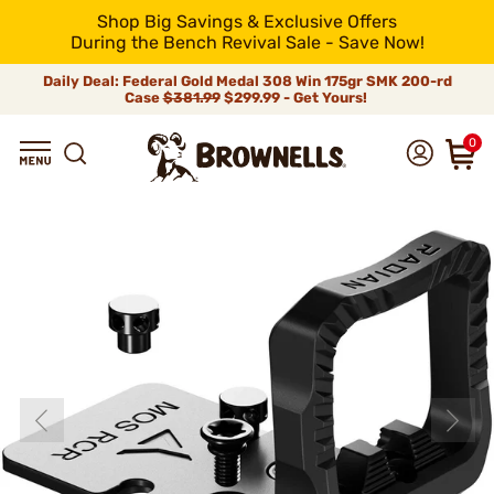
Shop Big Savings & Exclusive Offers
During the Bench Revival Sale - Save Now!
Daily Deal: Federal Gold Medal 308 Win 175gr SMK 200-rd
Case
$381.99
$299.99 - Get Yours!
0