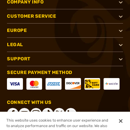
COMPANY INFO
CUSTOMER SERVICE
EUROPE
LEGAL
SUPPORT
SECURE PAYMENT METHOD
CONNECT WITH US
This website uses cookies to enhance user experience and
to analyze performance and traffic on our website. We also