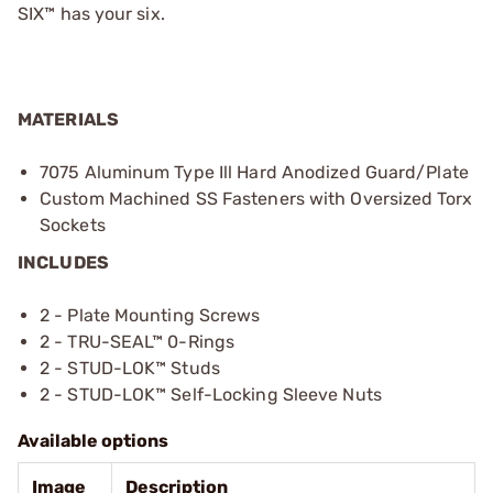
SIX™ has your six.
MATERIALS
7075 Aluminum Type Ill Hard Anodized Guard/Plate
Custom Machined SS Fasteners with Oversized Torx
Sockets
INCLUDES
2 - Plate Mounting Screws
2 - TRU-SEAL™ 0-Rings
2 - STUD-LOK™ Studs
2 - STUD-LOK™ Self-Locking Sleeve Nuts
Available options
Image
Description