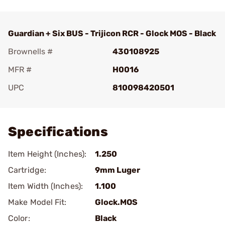
Guardian + Six BUS - Trijicon RCR - Glock MOS - Black
Brownells #
430108925
MFR #
H0016
UPC
810098420501
Add To Favorite
Specifications
Item Height (Inches):
1.250
Cartridge:
9mm Luger
Item Width (Inches):
1.100
Make Model Fit:
Glock.MOS
Color:
Black