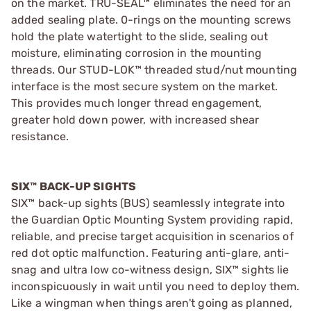
on the market. TRU-SEAL™ eliminates the need for an
added sealing plate. 0-rings on the mounting screws
hold the plate watertight to the slide, sealing out
moisture, eliminating corrosion in the mounting
threads. Our STUD-LOK™ threaded stud/nut mounting
interface is the most secure system on the market.
This provides much longer thread engagement,
greater hold down power, with increased shear
resistance.
SIX™ BACK-UP SIGHTS
SIX™ back-up sights (BUS) seamlessly integrate into
the Guardian Optic Mounting System providing rapid,
reliable, and precise target acquisition in scenarios of
red dot optic malfunction. Featuring anti-glare, anti-
snag and ultra low co-witness design, SIX™ sights lie
inconspicuously in wait until you need to deploy them.
Like a wingman when things aren't going as planned,