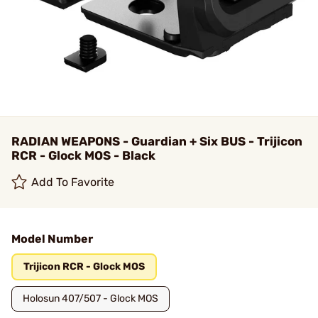
RADIAN WEAPONS - Guardian + Six BUS - Trijicon
RCR - Glock MOS - Black
Add To Favorite
Model Number
Trijicon RCR - Glock MOS
Holosun 407/507 - Glock MOS