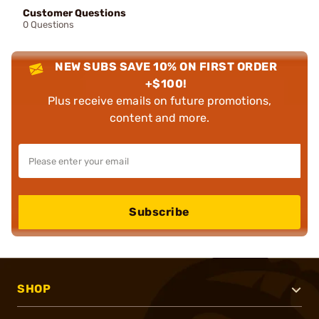
Customer Questions
0 Questions
NEW SUBS SAVE 10% ON FIRST ORDER
+$100!
Plus receive emails on future promotions,
content and more.
Subscribe
SHOP