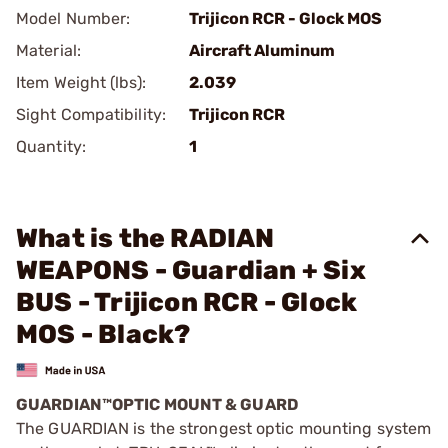
Model Number:
Trijicon RCR - Glock MOS
Material:
Aircraft Aluminum
Item Weight (lbs):
2.039
Sight Compatibility:
Trijicon RCR
Quantity:
1
What is the RADIAN
WEAPONS - Guardian + Six
BUS - Trijicon RCR - Glock
MOS - Black?
GUARDIAN™OPTIC MOUNT & GUARD
The GUARDIAN is the strongest optic mounting system