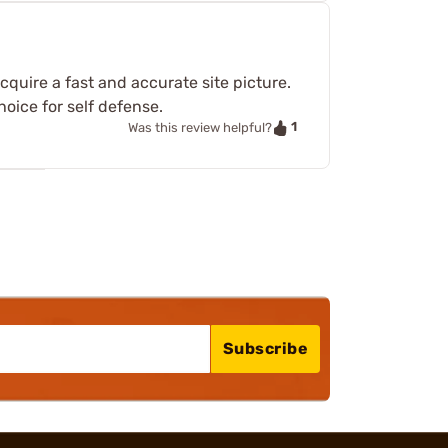
acquire a fast and accurate site picture.
hoice for self defense.
1
Was this review helpful?
Subscribe