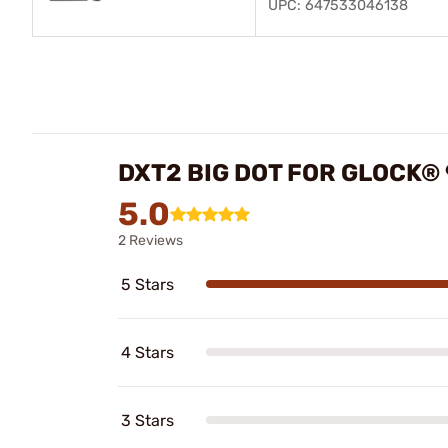
UPC: 647533046138
DXT2 BIG DOT FOR GLOCK®
5.0
2 Reviews
5 Stars
4 Stars
3 Stars