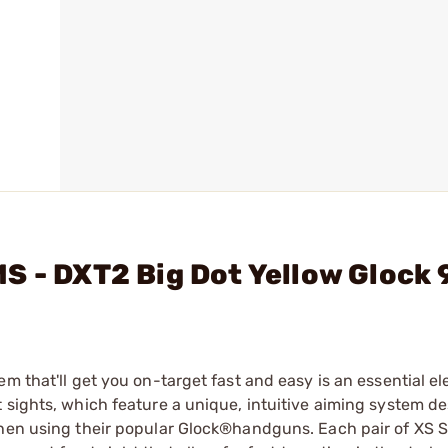
S - DXT2 Big Dot Yellow Glock
m that'll get you on-target fast and easy is an essential e
 sights, which feature a unique, intuitive aiming system d
when using their popular Glock®handguns. Each pair of XS 