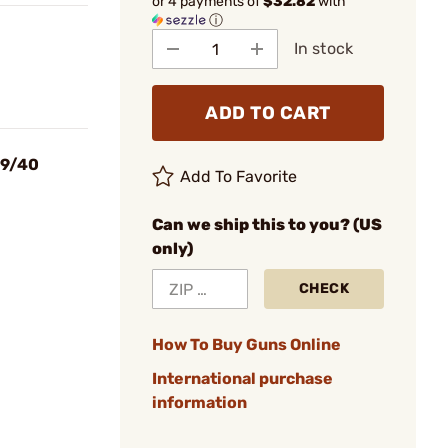
or 4 payments of
$32.82
with
ⓘ
In stock
ADD TO CART
 9/40
Add To Favorite
Can we ship this to you? (US
only)
CHECK
How To Buy Guns Online
International purchase
information