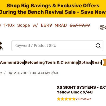
Shop Big Savings & Exclusive Offers
During the Bench Revival Sale - Save Now
AMG 1-10x Scope w/ EBR9 MRAD
$3,999.99
Ammunition
Reloading
Tools & Cleaning
Optics
Gear
ts
DXT2 BIG DOT FOR GLOCK® 9/40
XS SIGHT SYSTEMS - DXT
Yellow Glock 9/40
2 Reviews