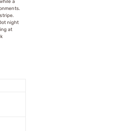
 while a
ronments.
stripe.
Dot night
ing at
ck