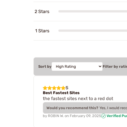
2 Stars
1 Stars
Sort by
Filter by rati
5
Best Fastest Sites
the fastest sites next to a red dot
Would you recommend this?
Yes, I would re
by
ROBIN W.
on
February 09, 2025
Verified P