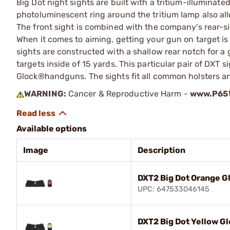
Big Dot night sights are built with a tritium-illuminated
photoluminescent ring around the tritium lamp also al
The front sight is combined with the company's rear-sig
When it comes to aiming, getting your gun on target is f
sights are constructed with a shallow rear notch for a g
targets inside of 15 yards. This particular pair of DXT 
Glock®handguns. The sights fit all common holsters and 
WARNING:
Cancer & Reproductive Harm -
www.P65W
Available options
Image
Description
DXT2 Big Dot Orange G
UPC: 647533046145
DXT2 Big Dot Yellow G