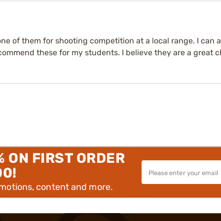
e one of them for shooting competition at a local range. I can 
recommend these for my students. I believe they are a great c
% ON FIRST ORDER
00!
omotions, content and more.