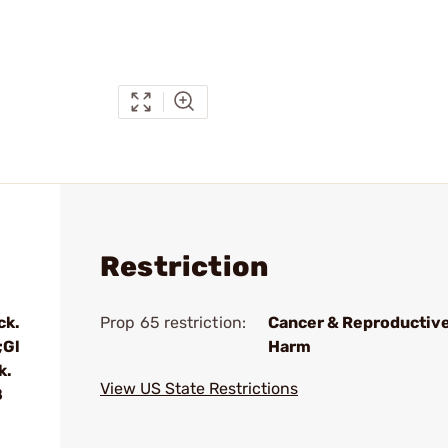
Restriction
ck.
Prop 65 restriction:
Cancer & Reproductiv
;Gl
Harm
k.
View US State Restrictions
8