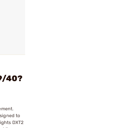
 9/40?
lement.
esigned to
Sights DXT2