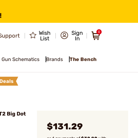
!
Wish
Sign
0
Support
List
In
Gun Schematics
Brands
The Bench
Deals
2 Big Dot
$131.29