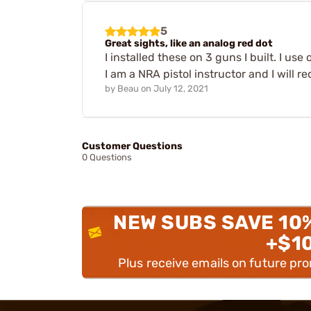
5
Great sights, like an analog red dot
I installed these on 3 guns I built. I us
I am a NRA pistol instructor and I will 
by
Beau
on
July 12, 2021
Customer Questions
0 Questions
NEW SUBS SAVE 10
+$1
Plus receive emails on future pr