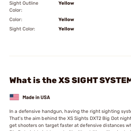
Sight Outline
Yellow
Color:
Color:
Yellow
Sight Color:
Yellow
What is the XS SIGHT SYSTEM
In a defensive handgun, having the right sighting syste
That's the aim behind the XS Sights DXT2 Big Dot night
get shooters on target faster at defensive distances 