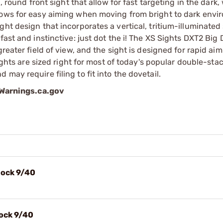
, round front sight that allow for fast targeting in the dark,
lows for easy aiming when moving from bright to dark envi
ht design that incorporates a vertical, tritium-illuminated 
ast and instinctive: just dot the i! The XS Sights DXT2 Big 
reater field of view, and the sight is designed for rapid aim
sights are sized right for most of today's popular double-sta
may require filing to fit into the dovetail.
arnings.ca.gov
lock 9/40
lock 9/40