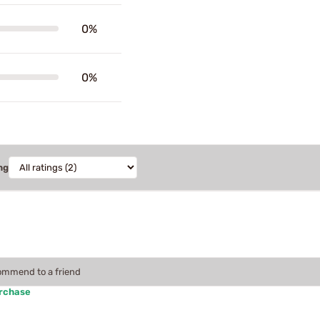
0%
0%
ng
commend to a friend
urchase