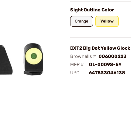
Sight Outline Color
Orange
Yellow
DXT2 Big Dot Yellow Glock
Brownells #
006000223
MFR #
GL-0009S-5Y
UPC
647533046138