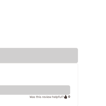
0
Was this review helpful?