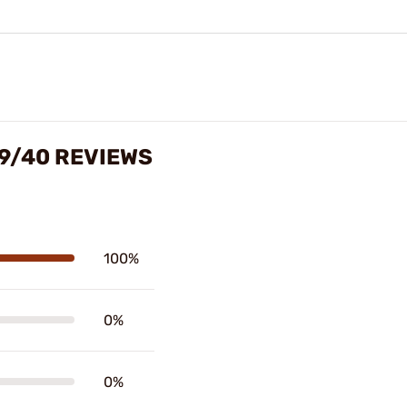
 9/40 REVIEWS
100%
0%
0%