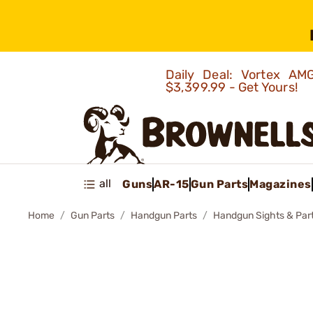
Daily Deal: Vortex 
$3,399.99 - Get Yours!
all
Guns
AR-15
Gun Parts
Magazines
Home
Gun Parts
Handgun Parts
Handgun Sights & Par