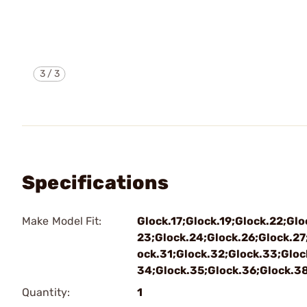
3
/
3
Specifications
Make Model Fit:
Glock.17;Glock.19;Glock.22;Glo
23;Glock.24;Glock.26;Glock.27
ock.31;Glock.32;Glock.33;Gloc
34;Glock.35;Glock.36;Glock.3
Quantity:
1