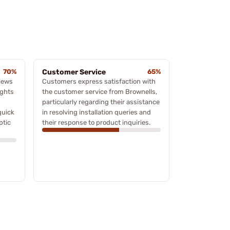
70%
Customer Service
65%
iews
Customers express satisfaction with
ights
the customer service from Brownells,
particularly regarding their assistance
quick
in resolving installation queries and
ptic
their response to product inquiries.