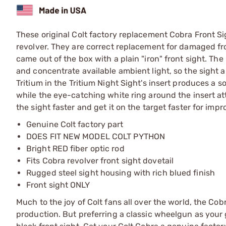
These original Colt factory replacement Cobra Front Si
revolver. They are correct replacement for damaged fro
came out of the box with a plain "iron" front sight. The 
and concentrate available ambient light, so the sight a
Tritium in the Tritium Night Sight's insert produces a so
while the eye-catching white ring around the insert attr
the sight faster and get it on the target faster for im
Genuine Colt factory part
DOES FIT NEW MODEL COLT PYTHON
Bright RED fiber optic rod
Fits Cobra revolver front sight dovetail
Rugged steel sight housing with rich blued finish
Front sight ONLY
Much to the joy of Colt fans all over the world, the Co
production. But preferring a classic wheelgun as your g