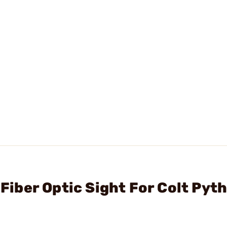
 Fiber Optic Sight For Colt Pyt