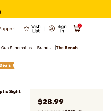
!
Wish
Sign
0
Support
List
In
Gun Schematics
Brands
The Bench
Deals
ptic Sight
r
$28.99