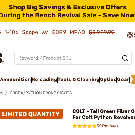
Shop Big Savings & Exclusive Offers
During the Bench Revival Sale - Save Now
AMG 1-10x Scope w/ EBR9 MRAD
$3,999.99
Ammunition
Reloading
Tools & Cleaning
Optics
Gear
ts
COBRA/PYTHON FRONT SIGHTS
COLT - Tall Green Fiber O
For Colt Python Revolve
36 Reviews