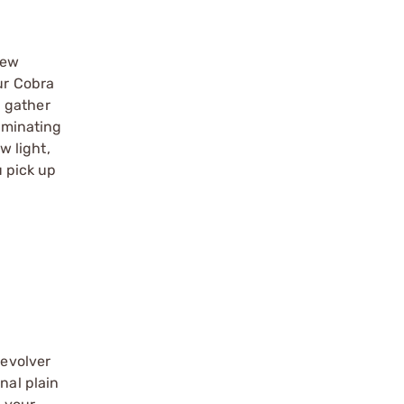
new
ur Cobra
d gather
luminating
w light,
u pick up
revolver
nal plain