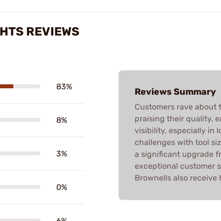
HTS REVIEWS
83%
Reviews Summary
Customers rave about 
praising their quality, 
8%
visibility, especially i
challenges with tool siz
3%
a significant upgrade f
exceptional customer s
Brownells also receive 
0%
6%