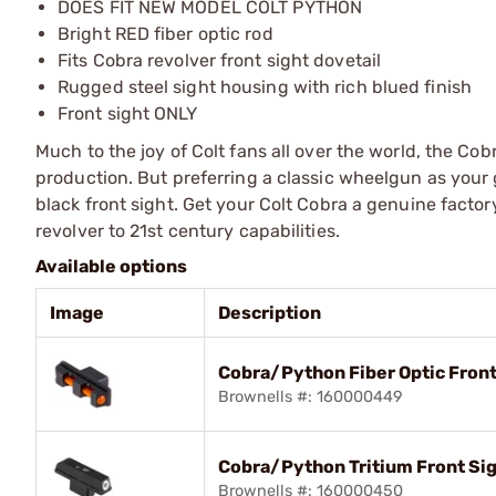
DOES FIT NEW MODEL COLT PYTHON
Bright RED fiber optic rod
Fits Cobra revolver front sight dovetail
Rugged steel sight housing with rich blued finish
Front sight ONLY
Much to the joy of Colt fans all over the world, the Co
production. But preferring a classic wheelgun as your g
black front sight. Get your Colt Cobra a genuine factor
revolver to 21st century capabilities.
Available options
Image
Description
Cobra/Python Fiber Optic Front
Brownells #: 160000449
Cobra/Python Tritium Front Si
Brownells #: 160000450