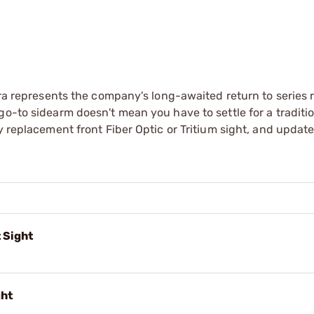
bra represents the company's long-awaited return to series 
o-to sidearm doesn't mean you have to settle for a traditio
y replacement front Fiber Optic or Tritium sight, and updat
 Sight
ght