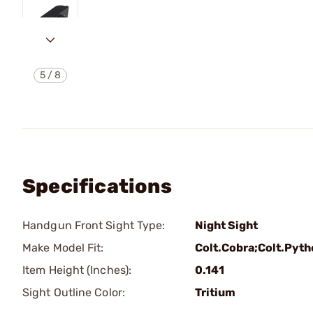
5
/
8
Specifications
Handgun Front Sight Type:
Night Sight
Make Model Fit:
Colt.Cobra;Colt.Pyt
Item Height (Inches):
0.141
Sight Outline Color:
Tritium