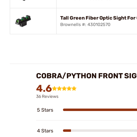
Tall Green Fiber Optic Sight Fo
Brownells #: 430102570
COBRA/PYTHON FRONT SIG
4.6
36 Reviews
5 Stars
4 Stars