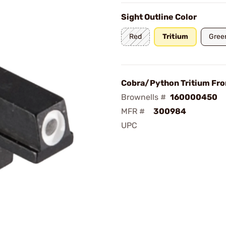
Sight Outline Color
Red
Tritium
Gree
Cobra/Python Tritium Fro
Brownells #
160000450
MFR #
300984
UPC