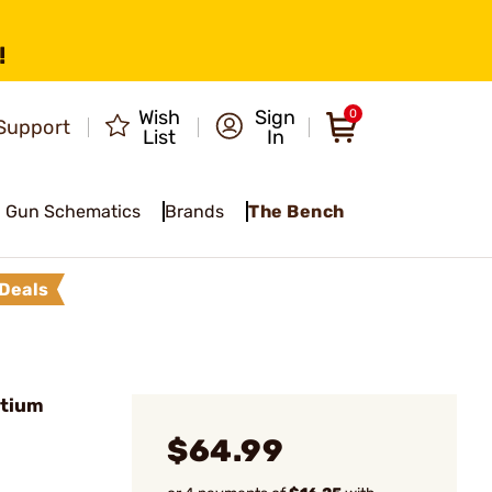
!
Wish
Sign
0
Support
List
In
Gun Schematics
Brands
The Bench
Deals
itium
$64.99