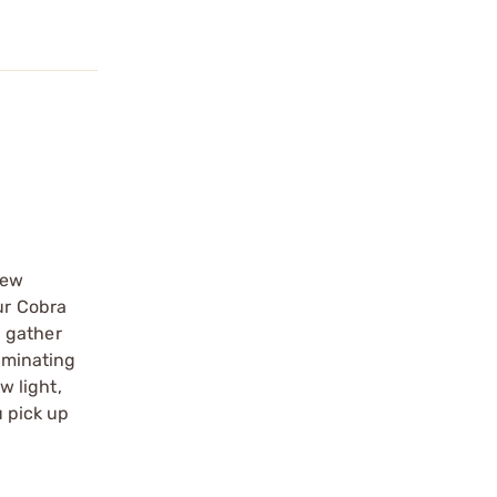
new
ur Cobra
d gather
luminating
w light,
u pick up