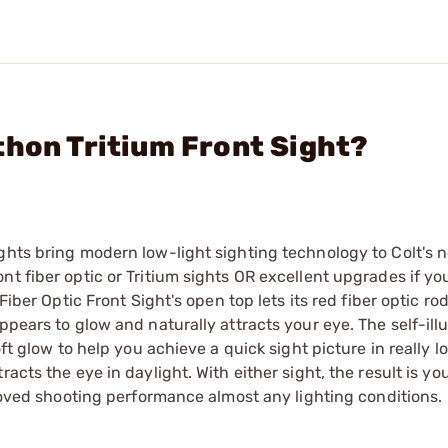
thon Tritium Front Sight?
ghts bring modern low-light sighting technology to Colt's 
nt fiber optic or Tritium sights OR excellent upgrades if yo
Fiber Optic Front Sight's open top lets its red fiber optic ro
ppears to glow and naturally attracts your eye. The self-il
ft glow to help you achieve a quick sight picture in really lo
acts the eye in daylight. With either sight, the result is yo
proved shooting performance almost any lighting conditions.