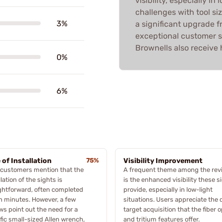
visibility, especially i
challenges with tool siz
3%
a significant upgrade f
exceptional customer s
Brownells also receive 
0%
6%
 of Installation
75%
Visibility Improvement
 customers mention that the
A frequent theme among the rev
llation of the sights is
is the enhanced visibility these s
ghtforward, often completed
provide, especially in low-light
n minutes. However, a few
situations. Users appreciate the 
ws point out the need for a
target acquisition that the fiber o
fic small-sized Allen wrench,
and tritium features offer.