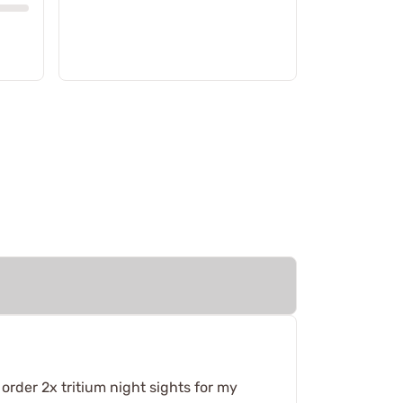
 order 2x tritium night sights for my