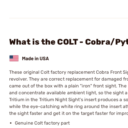
What is the COLT - Cobra/Py
These original Colt factory replacement Cobra Front Si
revolver. They are correct replacement for damaged fro
came out of the box with a plain "iron" front sight. The 
and concentrate available ambient light, so the sight a
Tritium in the Tritium Night Sight's insert produces a so
while the eye-catching white ring around the insert attr
the sight faster and get it on the target faster for im
Genuine Colt factory part