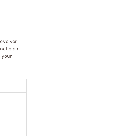
revolver
nal plain
e your