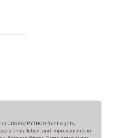
the COBRA/PYTHON front sights,
ease of installation, and improvements in