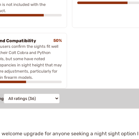
 is not included with the
ct.
and Compatibility
50%
users confirm the sights fit well
their Colt Cobra and Python
ls, but some have noted
epancies in sight height that may
re adjustments, particularly for
in firearm models.
ng
ts a welcome upgrade for anyone seeking a night sight option I