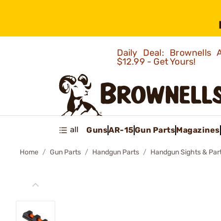
Daily Deal: Brownells
$12.99 - Get Yours!
all
Guns
AR-15
Gun Parts
Magazines
Home
Gun Parts
Handgun Parts
Handgun Sights & Par