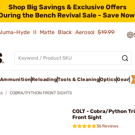
Shop Big Savings & Exclusive Offers
During the Bench Revival Sale - Save Now
 Aluma-Hyde II Matte Black Aerosol
$19.99
Ammunition
Reloading
Tools & Cleaning
Optics
Gear
ts
COBRA/PYTHON FRONT SIGHTS
COLT - Cobra/Python Tr
Front Sight
36 Reviews