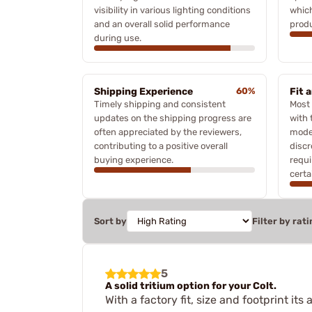
visibility in various lighting conditions
which
and an overall solid performance
produ
during use.
Shipping Experience
60%
Fit 
Timely shipping and consistent
Most 
updates on the shipping progress are
with 
often appreciated by the reviewers,
mode
contributing to a positive overall
discr
buying experience.
requi
certa
Sort by
Filter by rati
5
A solid tritium option for your Colt.
With a factory fit, size and footprint i