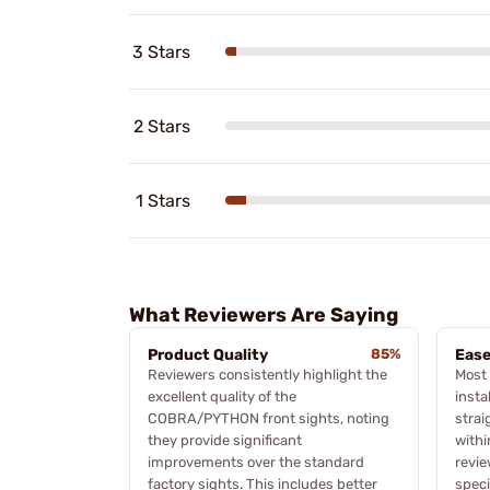
3 Stars
2 Stars
1 Stars
What Reviewers Are Saying
Product Quality
85%
Ease
Reviewers consistently highlight the
Most
excellent quality of the
insta
COBRA/PYTHON front sights, noting
strai
they provide significant
withi
improvements over the standard
revie
factory sights. This includes better
speci