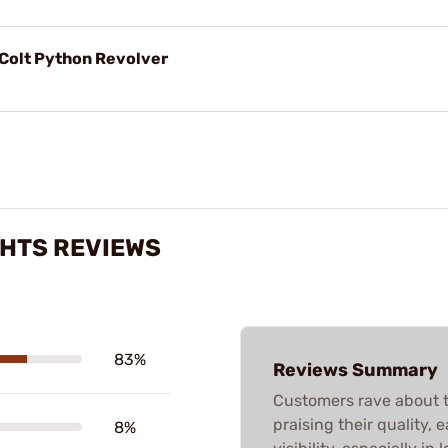
r Colt Python Revolver
HTS REVIEWS
83%
Reviews Summary
Customers rave about 
praising their quality, 
8%