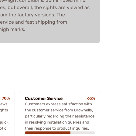
n low-light conditions. Some noted minor
es, but overall, the sights are viewed as
rom the factory versions. The
ervice and fast shipping from
high marks.
70%
Customer Service
65%
iews
Customers express satisfaction with
ights
the customer service from Brownells,
particularly regarding their assistance
quick
in resolving installation queries and
ptic
their response to product inquiries.