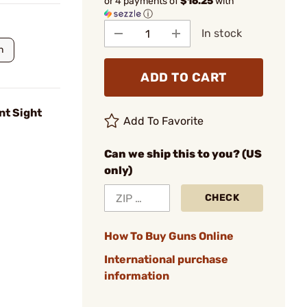
or 4 payments of
$16.25
with
ⓘ
In stock
n
ADD TO CART
nt Sight
Add To Favorite
Can we ship this to you? (US
only)
CHECK
How To Buy Guns Online
International purchase
information