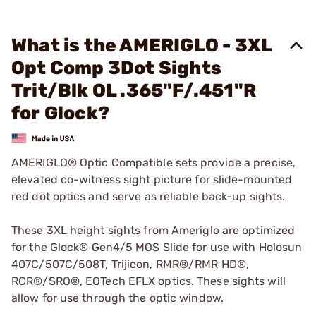
What is the AMERIGLO - 3XL
Opt Comp 3Dot Sights
Trit/Blk OL .365"F/.451"R
for Glock?
AMERIGLO® Optic Compatible sets provide a precise,
elevated co-witness sight picture for slide-mounted
red dot optics and serve as reliable back-up sights.
These 3XL height sights from Ameriglo are optimized
for the Glock® Gen4/5 MOS Slide for use with Holosun
407C/507C/508T, Trijicon, RMR®/RMR HD®,
RCR®/SRO®, EOTech EFLX optics. These sights will
allow for use through the optic window.