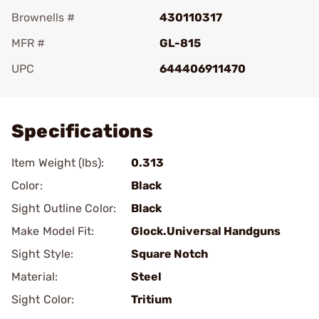
Brownells #
430110317
MFR #
GL-815
UPC
644406911470
Add To Favorite
Specifications
Item Weight (lbs):
0.313
Color:
Black
Sight Outline Color:
Black
Make Model Fit:
Glock.Universal Handguns
Sight Style:
Square Notch
Material:
Steel
Sight Color:
Tritium