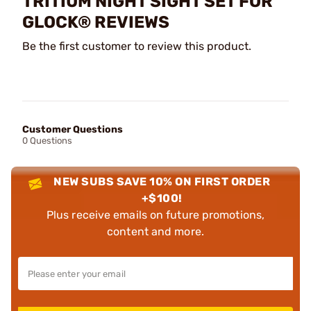
TRITIUM NIGHT SIGHT SET FOR
GLOCK® REVIEWS
Be the first customer to review this product.
Customer Questions
0 Questions
NEW SUBS SAVE 10% ON FIRST ORDER
+$100!
Plus receive emails on future promotions,
content and more.