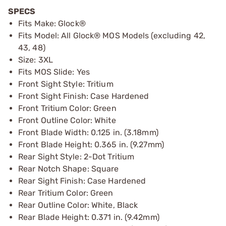
SPECS
Fits Make: Glock®
Fits Model: All Glock® MOS Models (excluding 42,
43, 48)
Size: 3XL
Fits MOS Slide: Yes
Front Sight Style: Tritium
Front Sight Finish: Case Hardened
Front Tritium Color: Green
Front Outline Color: White
Front Blade Width: 0.125 in. (3.18mm)
Front Blade Height: 0.365 in. (9.27mm)
Rear Sight Style: 2-Dot Tritium
Rear Notch Shape: Square
Rear Sight Finish: Case Hardened
Rear Tritium Color: Green
Rear Outline Color: White, Black
Rear Blade Height: 0.371 in. (9.42mm)