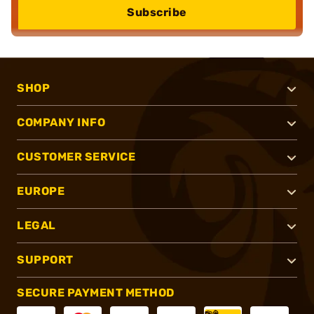
Subscribe
SHOP
COMPANY INFO
CUSTOMER SERVICE
EUROPE
LEGAL
SUPPORT
SECURE PAYMENT METHOD