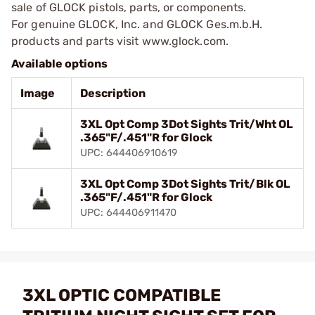
sale of GLOCK pistols, parts, or components.
For genuine GLOCK, Inc. and GLOCK Ges.m.b.H.
products and parts visit www.glock.com.
Available options
Image
Description
3XL Opt Comp 3Dot Sights Trit/Wht OL
.365"F/.451"R for Glock
UPC: 644406910619
3XL Opt Comp 3Dot Sights Trit/Blk OL
.365"F/.451"R for Glock
UPC: 644406911470
3XL OPTIC COMPATIBLE