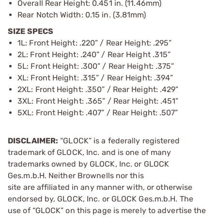
Overall Rear Height: 0.451 in. (11.46mm)
Rear Notch Width: 0.15 in. (3.81mm)
SIZE SPECS
1L: Front Height: .220” / Rear Height: .295”
2L: Front Height: .240” / Rear Height .315”
5L: Front Height: .300” / Rear Height: .375”
XL: Front Height: .315” / Rear Height: .394”
2XL: Front Height: .350” / Rear Height: .429”
3XL: Front Height: .365” / Rear Height: .451”
5XL: Front Height: .407” / Rear Height: .507”
DISCLAIMER:
“GLOCK” is a federally registered
trademark of GLOCK, Inc. and is one of many
trademarks owned by GLOCK, Inc. or GLOCK
Ges.m.b.H. Neither Brownells nor this
site are affiliated in any manner with, or otherwise
endorsed by, GLOCK, Inc. or GLOCK Ges.m.b.H. The
use of “GLOCK” on this page is merely to advertise the