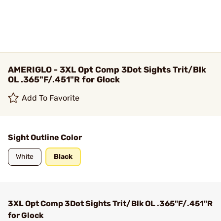
AMERIGLO - 3XL Opt Comp 3Dot Sights Trit/Blk
OL .365"F/.451"R for Glock
Add To Favorite
Sight Outline Color
White
Black
3XL Opt Comp 3Dot Sights Trit/Blk OL .365"F/.451"R
for Glock