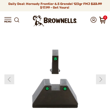
Daily Deal: Hornady Frontier 6.5 Grendel 123gr FMJ
$23.99
$17.99 - Get Yours!
0