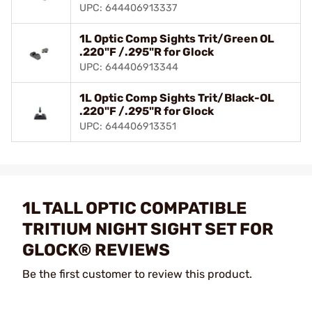
UPC: 644406913337
1L Optic Comp Sights Trit/Green OL
.220"F /.295"R for Glock
UPC: 644406913344
1L Optic Comp Sights Trit/Black-OL
.220"F /.295"R for Glock
UPC: 644406913351
1L TALL OPTIC COMPATIBLE
TRITIUM NIGHT SIGHT SET FOR
GLOCK® REVIEWS
Be the first customer to review this product.