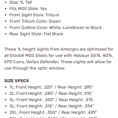
Size: 1L Tall
Fits MOS Slide: Yes
Front Sight Style: Tritium
Front Tritium Color: Green
Front Outline Color: White, LumiGreen or Black
Rear Sight Style: Flat Black
These 1L height sights from Ameriglo are optimized for
all Glock® MOS Slides for use with Holosun 507k, 407k,
EPS Carry, Vortex Defender. These sights will allow for
use through the optic window.
SIZE SPECS
1L: Front Height: .220” / Rear Height: .295”
2L: Front Height: .240” / Rear Height .315”
5L: Front Height: .300” / Rear Height: .375
XL: Front Height: .315” / Rear Height: .394”
2XL: Front Height: .350” / Rear Height: .429”