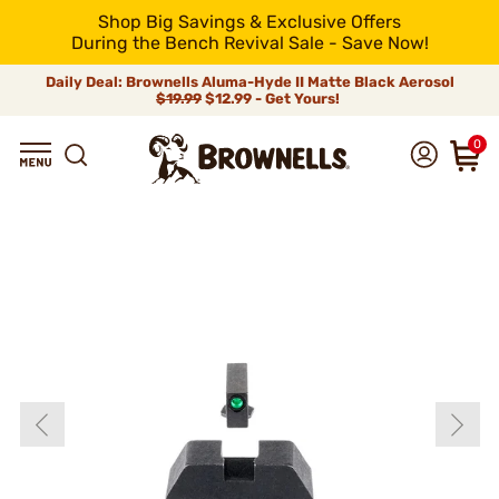
Shop Big Savings & Exclusive Offers
During the Bench Revival Sale - Save Now!
Daily Deal: Brownells Aluma-Hyde II Matte Black Aerosol
$19.99
$12.99 - Get Yours!
0