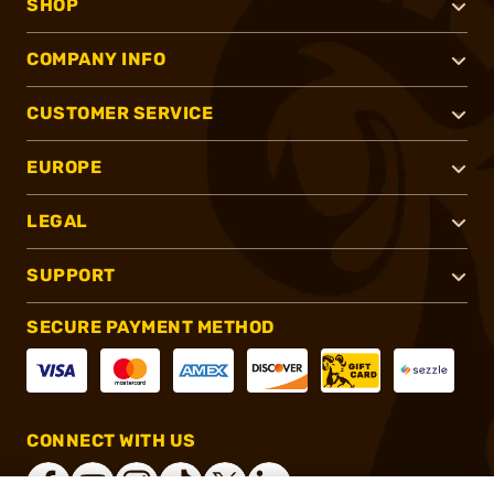
SHOP
COMPANY INFO
CUSTOMER SERVICE
EUROPE
LEGAL
SUPPORT
SECURE PAYMENT METHOD
CONNECT WITH US