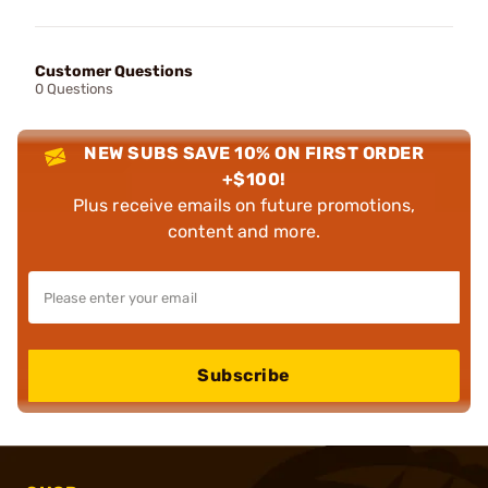
Customer Questions
0 Questions
NEW SUBS SAVE 10% ON FIRST ORDER
+$100!
Plus receive emails on future promotions,
content and more.
Subscribe