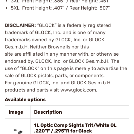
3XL: Front Height: .365” / Rear Height: .451”
5XL: Front Height: .407” / Rear Height: .507”
DISCLAIMER:
“GLOCK” is a federally registered
trademark of GLOCK, Inc. and is one of many
trademarks owned by GLOCK, Inc. or GLOCK
Ges.m.b.H. Neither Brownells nor this
site are affiliated in any manner with, or otherwise
endorsed by, GLOCK, Inc. or GLOCK Ges.m.b.H. The
use of “GLOCK” on this page is merely to advertise the
sale of GLOCK pistols, parts, or components.
For genuine GLOCK, Inc. and GLOCK Ges.m.b.H.
products and parts visit www.glock.com.
Available options
Image
Description
1L Optic Comp Sights Trit/White OL
.220"F /.295"R for Glock