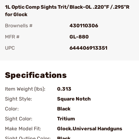
1L Optic Comp Sights Trit/Black-OL .220"F /.295"R
for Glock
Brownells #
430110306
MFR #
GL-880
UPC
644406913351
Add To Favorite
Specifications
Item Weight (lbs):
0.313
Sight Style:
Square Notch
Color:
Black
Sight Color:
Tritium
Make Model Fit:
Glock.Universal Handguns
Sight Outline Color:
Black