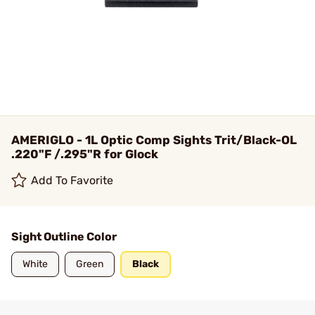
AMERIGLO - 1L Optic Comp Sights Trit/Black-OL
.220"F /.295"R for Glock
Add To Favorite
Sight Outline Color
White
Green
Black