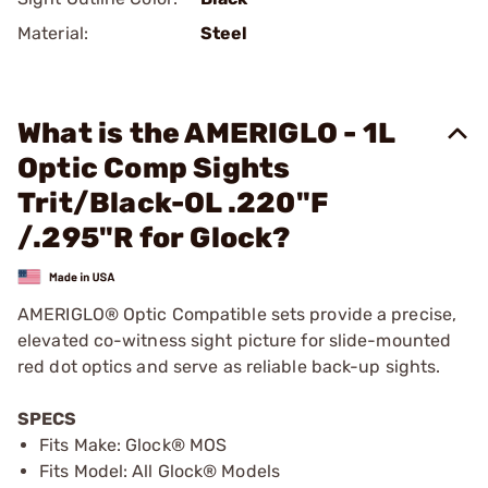
Material:
Steel
What is the AMERIGLO - 1L
Optic Comp Sights
Trit/Black-OL .220"F
/.295"R for Glock?
AMERIGLO® Optic Compatible sets provide a precise,
elevated co-witness sight picture for slide-mounted
red dot optics and serve as reliable back-up sights.
SPECS
Fits Make: Glock® MOS
Fits Model: All Glock® Models