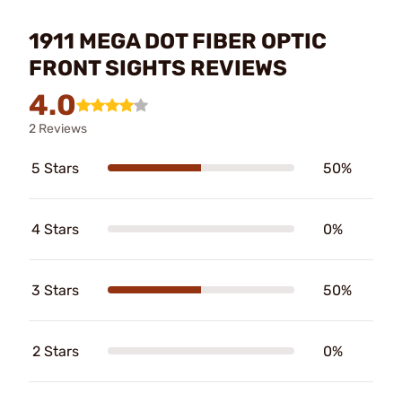
1911 MEGA DOT FIBER OPTIC
FRONT SIGHTS REVIEWS
4.0
2 Reviews
5 Stars
50%
4 Stars
0%
3 Stars
50%
2 Stars
0%