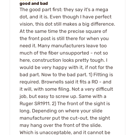
good and bad
The good part first: they say it's a mega
dot, and it is. Even though I have perfect
vision, this dot still makes a big difference.
At the same time the precise square of
the front post is still there for when you
need it. Many manufacturers leave too
much of the fiber unsupported - not so
here, construction looks pretty tough. I
would be very happy with it, if not for the
bad part. Now to the bad part. 1) Fitting is
required. Brownells said it fits a RO - and
it will, with some filing. Not a very difficult
job, but easy to screw up. Same with a
Ruger SR1911. 2) The front of the sight is
long. Depending on where your slide
manufacturer put the cut-out, the sight
may hang over the front of the slide.
Which is unacceptable, and it cannot be