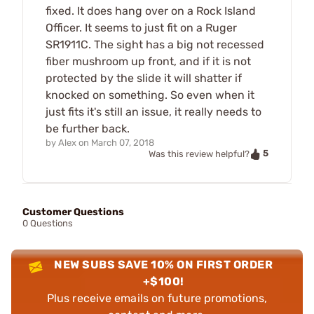
fixed. It does hang over on a Rock Island
Officer. It seems to just fit on a Ruger
SR1911C. The sight has a big not recessed
fiber mushroom up front, and if it is not
protected by the slide it will shatter if
knocked on something. So even when it
just fits it's still an issue, it really needs to
be further back.
by
Alex
on
March 07, 2018
5
Was this review helpful?
Customer Questions
0 Questions
NEW SUBS SAVE 10% ON FIRST ORDER
+$100!
Plus receive emails on future promotions,