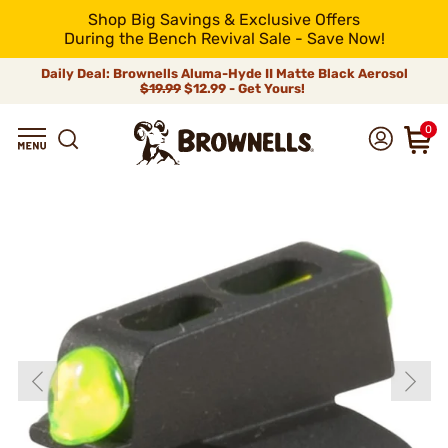
Shop Big Savings & Exclusive Offers
During the Bench Revival Sale - Save Now!
Daily Deal: Brownells Aluma-Hyde II Matte Black Aerosol
$19.99
$12.99 - Get Yours!
0