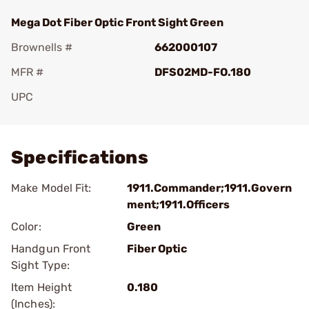
Mega Dot Fiber Optic Front Sight Green
Brownells #
662000107
MFR #
DFS02MD-FO.180
UPC
Add To Favorite
Specifications
Make Model Fit:
1911.Commander;1911.Govern
ment;1911.Officers
Color:
Green
Handgun Front
Fiber Optic
Sight Type:
Item Height
0.180
(Inches):