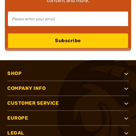
content and more.
Subscribe
SHOP
COMPANY INFO
CUSTOMER SERVICE
EUROPE
LEGAL