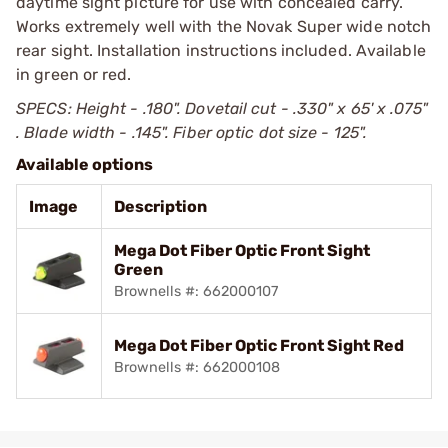
daytime sight picture for use with concealed carry.
Works extremely well with the Novak Super wide notch
rear sight. Installation instructions included. Available
in green or red.
SPECS: Height - .180". Dovetail cut - .330" x 65' x .075"
. Blade width - .145". Fiber optic dot size - 125".
Available options
Image
Description
Mega Dot Fiber Optic Front Sight
Green
Brownells #: 662000107
Mega Dot Fiber Optic Front Sight Red
Brownells #: 662000108