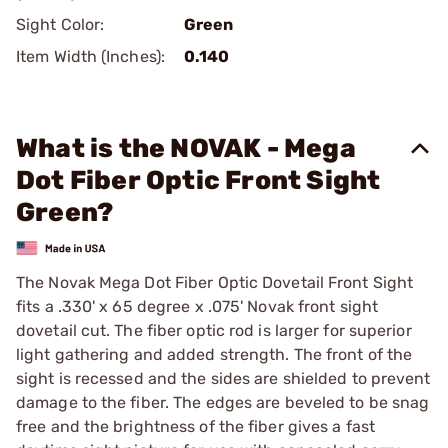
Sight Color:
Green
Item Width (Inches):
0.140
What is the NOVAK - Mega
Dot Fiber Optic Front Sight
Green?
The Novak Mega Dot Fiber Optic Dovetail Front Sight
fits a .330' x 65 degree x .075' Novak front sight
dovetail cut. The fiber optic rod is larger for superior
light gathering and added strength. The front of the
sight is recessed and the sides are shielded to prevent
damage to the fiber. The edges are beveled to be snag
free and the brightness of the fiber gives a fast