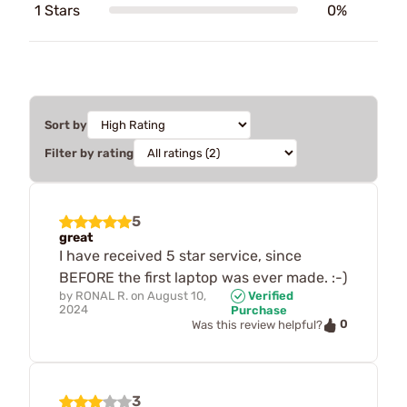
1 Stars
0%
Sort by
Filter by rating
5
great
I have received 5 star service, since
BEFORE the first laptop was ever made. :-)
by
RONAL R.
on
August 10,
Verified
2024
Purchase
0
Was this review helpful?
3