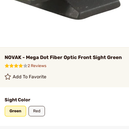
NOVAK - Mega Dot Fiber Optic Front Sight Green
2 Reviews
Add To Favorite
Sight Color
Green
Red