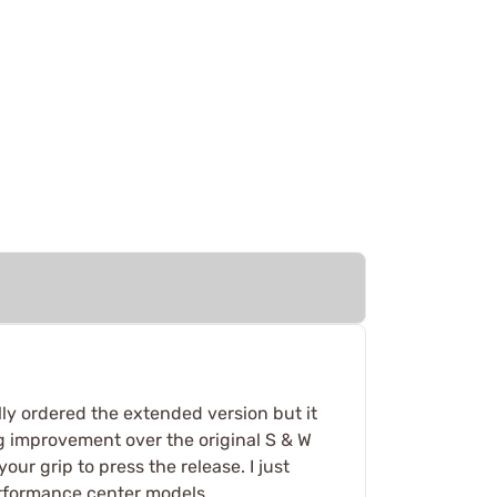
nally ordered the extended version but it
big improvement over the original S & W
ur grip to press the release. I just
performance center models.