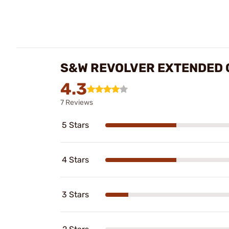
S&W REVOLVER EXTENDED 
4.3
7 Reviews
5 Stars
4 Stars
3 Stars