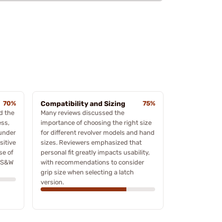
70%
Compatibility and Sizing
75%
d the
Many reviews discussed the
ess,
importance of choosing the right size
 under
for different revolver models and hand
sitive
sizes. Reviewers emphasized that
se of
personal fit greatly impacts usability,
s S&W
with recommendations to consider
grip size when selecting a latch
version.