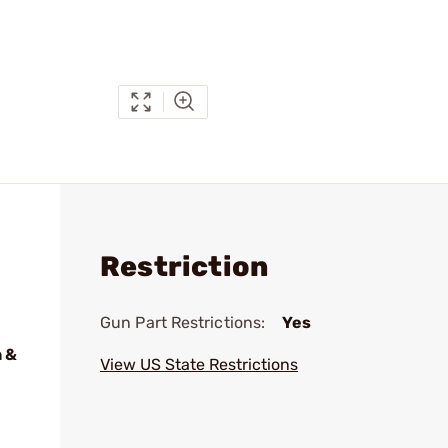
Restriction
Gun Part Restrictions:
Yes
 &
View US State Restrictions