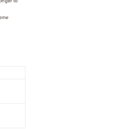
longer to
rame