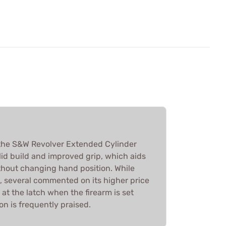
the S&W Revolver Extended Cylinder
olid build and improved grip, which aids
ithout changing hand position. While
, several commented on its higher price
t the latch when the firearm is set
on is frequently praised.