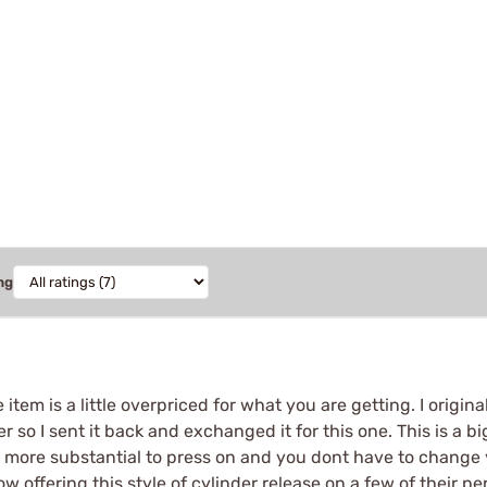
ng
he item is a little overpriced for what you are getting. I origi
er so I sent it back and exchanged it for this one. This is a 
 more substantial to press on and you dont have to change yo
w offering this style of cylinder release on a few of their 