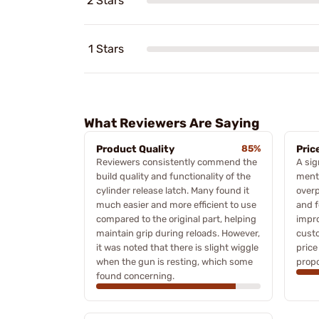
2 Stars
1 Stars
What Reviewers Are Saying
Product Quality
85%
Pric
Reviewers consistently commend the
A sig
build quality and functionality of the
menti
cylinder release latch. Many found it
overp
much easier and more efficient to use
and f
compared to the original part, helping
impro
maintain grip during reloads. However,
custo
it was noted that there is slight wiggle
price
when the gun is resting, which some
propo
found concerning.