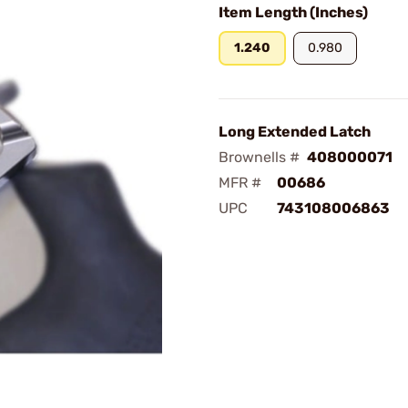
Item Length (Inches)
1.240
0.980
Long Extended Latch
Brownells #
408000071
MFR #
00686
UPC
743108006863