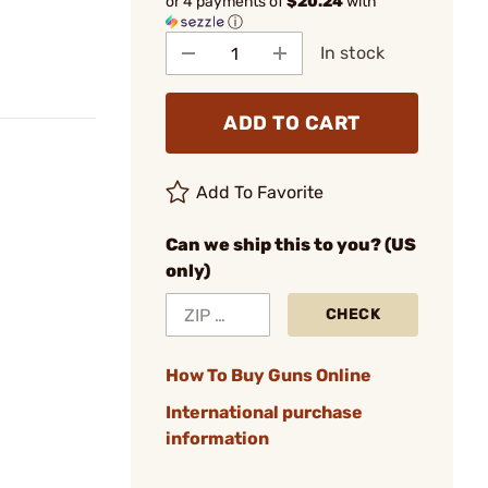
or 4 payments of
$20.24
with
ⓘ
In stock
ADD TO CART
Add To Favorite
Can we ship this to you? (US
only)
CHECK
How To Buy Guns Online
International purchase
information