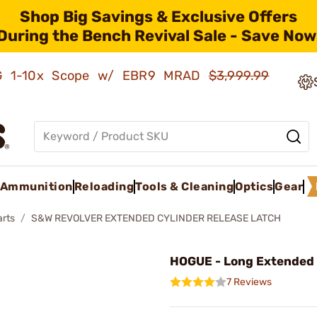
Shop Big Savings & Exclusive Offers
During the Bench Revival Sale - Save Now
AMG 1-10x Scope w/ EBR9 MRAD
$3,999.99
Ammunition
Reloading
Tools & Cleaning
Optics
Gear
arts
S&W REVOLVER EXTENDED CYLINDER RELEASE LATCH
HOGUE - Long Extended
7 Reviews