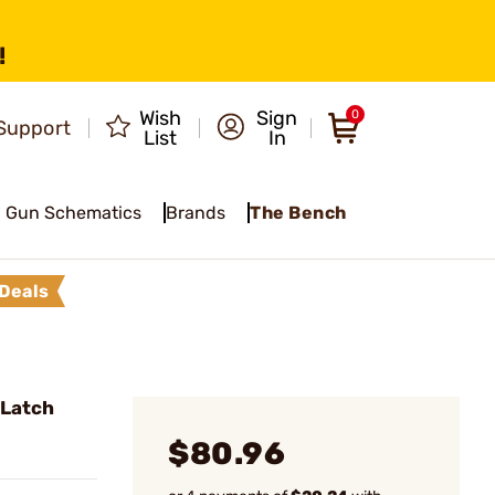
!
Wish
Sign
0
Support
List
In
Gun Schematics
Brands
The Bench
Deals
 Latch
$80.96