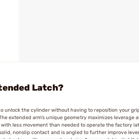
xtended Latch?
to unlock the cylinder without having to reposition your gri
. The extended arm’s unique geometry maximizes leverage a
ar with less movement than needed to operate the factory la
lid, nonslip contact and is angled to further improve leve