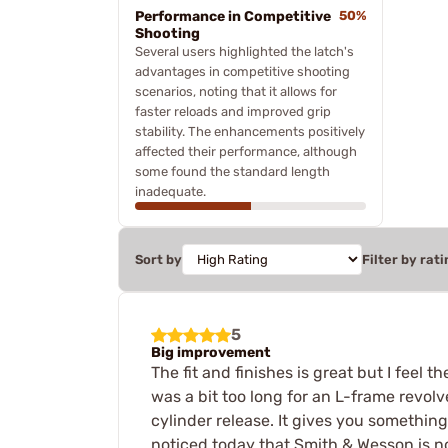
Performance in Competitive
50%
Shooting
Several users highlighted the latch's
advantages in competitive shooting
scenarios, noting that it allows for
faster reloads and improved grip
stability. The enhancements positively
affected their performance, although
some found the standard length
inadequate.
Sort by
Filter by rati
5
Big improvement
The fit and finishes is great but I feel t
was a bit too long for an L-frame revolv
cylinder release. It gives you something
noticed today that Smith & Wesson is no