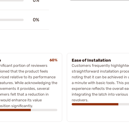
0%
0%
e
60%
Ease of Installation
nificant portion of reviewers
Customers frequently highlighte
oned that the product feels
straightforward installation proc
riced relative to its performance
noting that it can be achieved in
eatures. While acknowledging the
a minute with basic tools. This po
vements it provides, several
experience reflects the overall ea
mers felt that a reduction in
integrating the latch into variou
 would enhance its value
revolvers.
sition significantly.