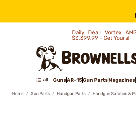
Daily Deal: Vortex 
$3,399.99 - Get Yours!
all
Guns
AR-15
Gun Parts
Magazines
Home
Gun Parts
Handgun Parts
Handgun Safeties & P