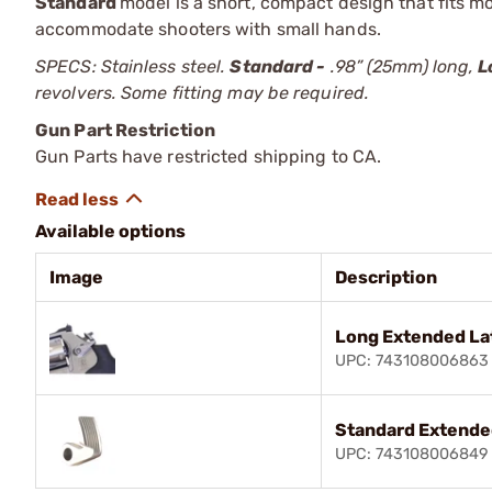
Standard
model is a short, compact design that fits m
accommodate shooters with small hands.
SPECS: Stainless steel.
Standard -
.98” (25mm) long,
L
revolvers. Some fitting may be required.
Gun Part Restriction
Gun Parts have restricted shipping to CA.
Available options
Image
Description
Long Extended La
UPC: 743108006863
Standard Extende
UPC: 743108006849