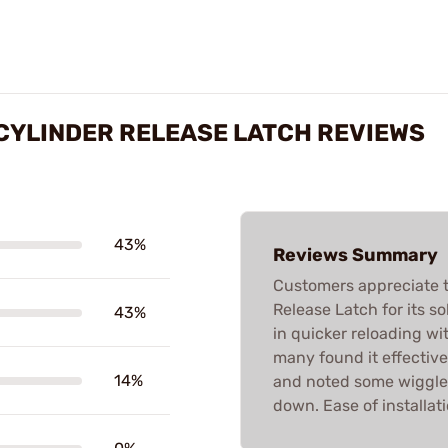
CYLINDER RELEASE LATCH REVIEWS
43%
Reviews Summary
Customers appreciate 
Release Latch for its s
43%
in quicker reloading w
many found it effective
14%
and noted some wiggle a
down. Ease of installati