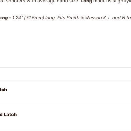
ost shooters with average hand size.
Long
model is slightly
ong -
1.24” (31.5mm) long. Fits Smith & Wesson K, L and N f
tch
d Latch