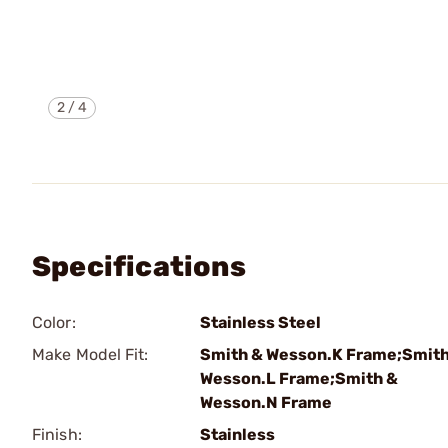
2
/
4
Specifications
Color:
Stainless Steel
Make Model Fit:
Smith & Wesson.K Frame;Smith
Wesson.L Frame;Smith &
Wesson.N Frame
Finish:
Stainless