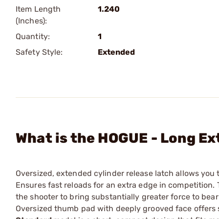
Item Length
1.240
(Inches):
Quantity:
1
Safety Style:
Extended
What is the HOGUE - Long E
Oversized, extended cylinder release latch allows you 
Ensures fast reloads for an extra edge in competition
the shooter to bring substantially greater force to be
Oversized thumb pad with deeply grooved face offers so