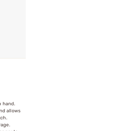
p hand.
nd allows
tch.
rage.