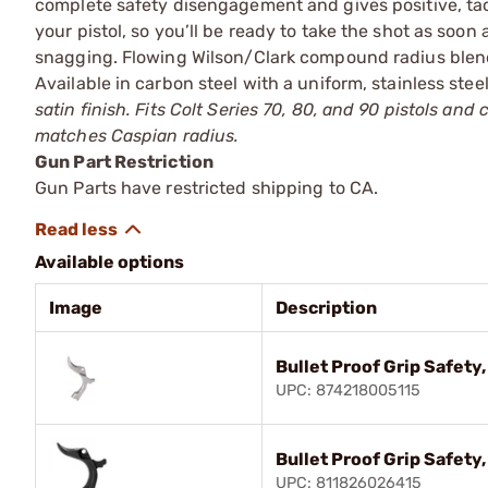
complete safety disengagement and gives positive, ta
your pistol, so you’ll be ready to take the shot as soon
snagging. Flowing Wilson/Clark compound radius blends 
Available in carbon steel with a uniform, stainless steel
satin finish. Fits Colt Series 70, 80, and 90 pistols an
matches Caspian radius.
Gun Part Restriction
Gun Parts have restricted shipping to CA.
Available options
Image
Description
Bullet Proof Grip Safety,
UPC: 874218005115
Bullet Proof Grip Safety
UPC: 811826026415