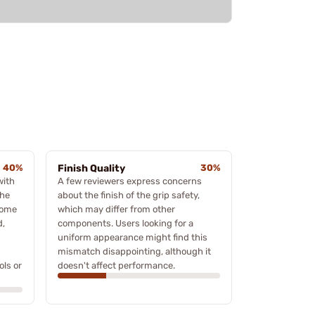
40%
Finish Quality
30%
with
A few reviewers express concerns
the
about the finish of the grip safety,
some
which may differ from other
d,
components. Users looking for a
uniform appearance might find this
mismatch disappointing, although it
ols or
doesn't affect performance.