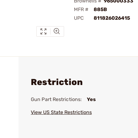
Brownells #
965000333
MFR #
885B
UPC
811826026415
Restriction
Gun Part Restrictions:
Yes
View US State Restrictions