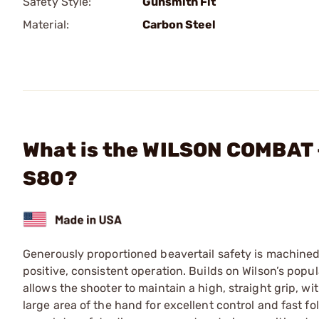
Safety Style:
Gunsmith Fit
Material:
Carbon Steel
What is the WILSON COMBAT -
S80?
Generously proportioned beavertail safety is machined 
positive, consistent operation. Builds on Wilson’s popu
allows the shooter to maintain a high, straight grip, wi
large area of the hand for excellent control and fast 