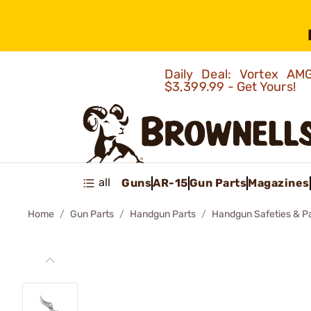
Daily Deal: Vortex 
$3,399.99 - Get Yours!
all
Guns
AR-15
Gun Parts
Magazines
Home
Gun Parts
Handgun Parts
Handgun Safeties & P