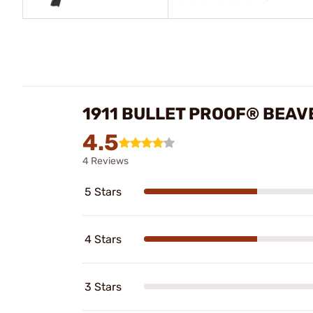
1911 BULLET PROOF® BEAV
4.5
4 Reviews
5 Stars
4 Stars
3 Stars