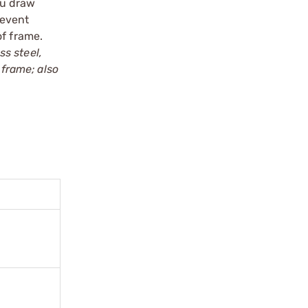
ou draw
revent
of frame.
ss steel,
 frame; also