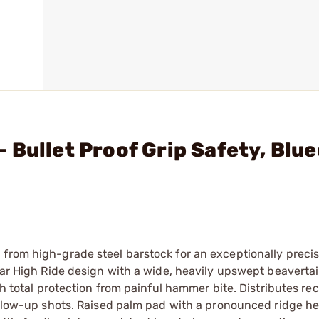
 Bullet Proof Grip Safety, Blue
from high-grade steel barstock for an exceptionally precis
lar High Ride design with a wide, heavily upswept beavertai
th total protection from painful hammer bite. Distributes rec
follow-up shots. Raised palm pad with a pronounced ridge h