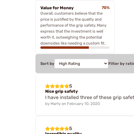
Value for Money
70%
Overall, customers believe that the
price is justified by the quality and
performance of the grip safety. Many
express that the investment is well
worth it, outweighing the potential
downsides like needing a custom fit.
Sort by
Filter by rati
5
Nice grip safety
I have installed three of these grip saf
by
Marty
on
February 10, 2020
5
Incredible quality