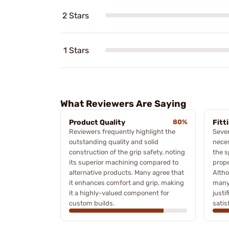
2 Stars
1 Stars
What Reviewers Are Saying
Product Quality
80%
Fitt
Reviewers frequently highlight the
Sever
outstanding quality and solid
neces
construction of the grip safety, noting
the s
its superior machining compared to
prope
alternative products. Many agree that
Altho
it enhances comfort and grip, making
many 
it a highly-valued component for
justi
custom builds.
satis