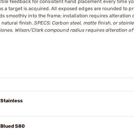
ctile feedback for consistent hand placement every time y
 as a target is acquired. All exposed edges are rounded to p
smoothly into the frame; installation requires alteration 
 natural finish.
SPECS: Carbon steel, matte finish, or stainle
d clones. Wilson/Clark compound radius requires alteration of
 Stainless
, Blued S80