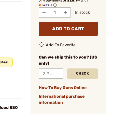
or 4 payments of
$20.74
with
ⓘ
In stock
ADD TO CART
Add To Favorite
Can we ship this to you? (US
Steel
only)
CHECK
How To Buy Guns Online
International purchase
information
Blued S80