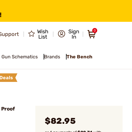
!
Wish
Sign
0
Support
List
In
Gun Schematics
Brands
The Bench
Deals
 Proof
$82.95