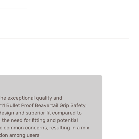
he exceptional quality and
11 Bullet Proof Beavertail Grip Safety,
design and superior fit compared to
 the need for fitting and potential
e common concerns, resulting in a mix
ution among users.