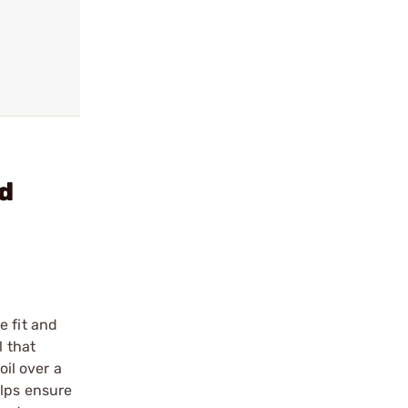
d
e fit and
l that
oil over a
elps ensure