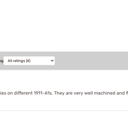
ng
eties on different 1911-A1s. They are very well machined and 