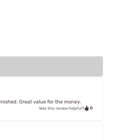
finished. Great value for the money.
0
Was this review helpful?