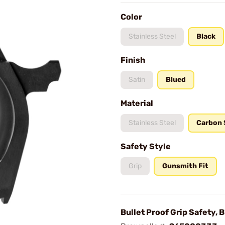
Color
Stainless Steel
Black
Finish
Satin
Blued
Material
Stainless Steel
Carbon 
Safety Style
Grip
Gunsmith Fit
Bullet Proof Grip Safety, 