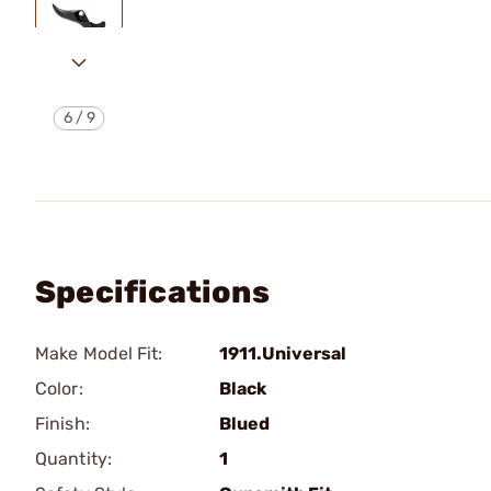
6
/
9
Specifications
Make Model Fit:
1911.Universal
Color:
Black
Finish:
Blued
Quantity:
1