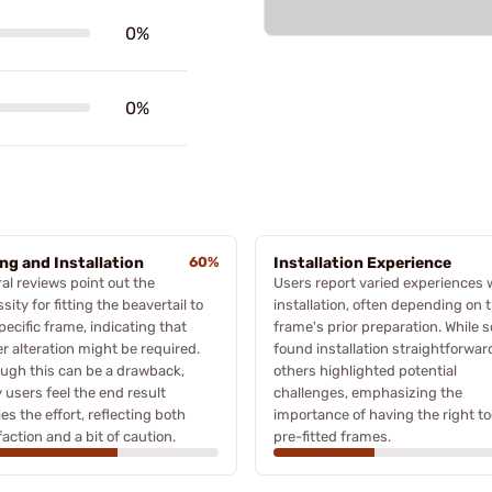
0%
0%
ing and Installation
60%
Installation Experience
al reviews point out the
Users report varied experiences 
sity for fitting the beavertail to
installation, often depending on 
pecific frame, indicating that
frame's prior preparation. While 
r alteration might be required.
found installation straightforwar
ugh this can be a drawback,
others highlighted potential
users feel the end result
challenges, emphasizing the
fies the effort, reflecting both
importance of having the right to
faction and a bit of caution.
pre-fitted frames.