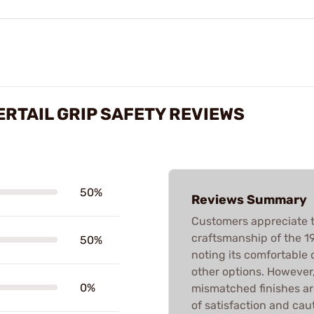
ERTAIL GRIP SAFETY REVIEWS
50%
Reviews Summary
Customers appreciate t
craftsmanship of the 19
50%
noting its comfortable 
other options. However,
0%
mismatched finishes ar
of satisfaction and ca