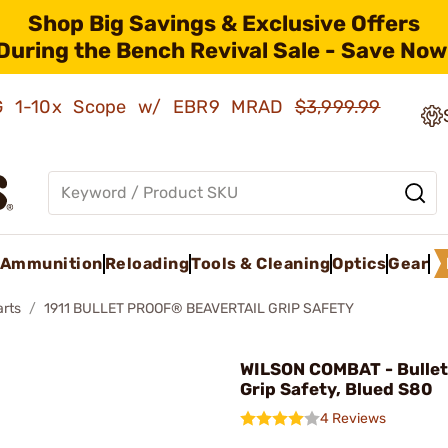
Shop Big Savings & Exclusive Offers
During the Bench Revival Sale - Save Now
AMG 1-10x Scope w/ EBR9 MRAD
$3,999.99
Ammunition
Reloading
Tools & Cleaning
Optics
Gear
arts
1911 BULLET PROOF® BEAVERTAIL GRIP SAFETY
WILSON COMBAT - Bullet
Grip Safety, Blued S80
4 Reviews