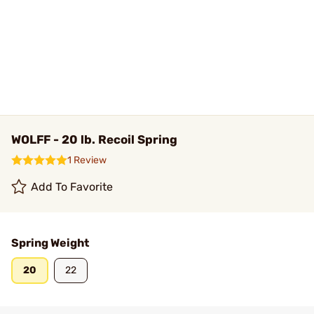
WOLFF - 20 lb. Recoil Spring
1 Review
Add To Favorite
Spring Weight
20
22