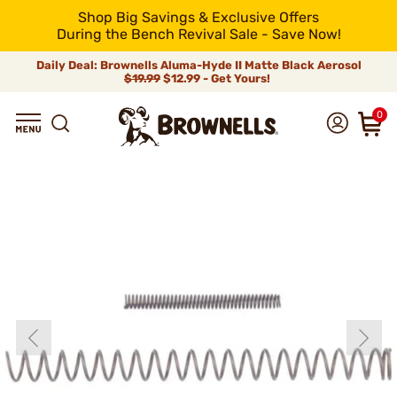
Shop Big Savings & Exclusive Offers
During the Bench Revival Sale - Save Now!
Daily Deal: Brownells Aluma-Hyde II Matte Black Aerosol
$19.99
$12.99 - Get Yours!
0