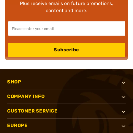
Plus receive emails on future promotions,
content and more.
Subscribe
SHOP
COMPANY INFO
CUSTOMER SERVICE
EUROPE