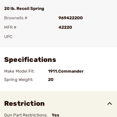
20 lb. Recoil Spring
Brownells #
969422200
MFR #
42220
UPC
Add To Favorite
Specifications
Make Model Fit:
1911.Commander
Spring Weight:
20
Restriction
Gun Part Restrictions:
Yes