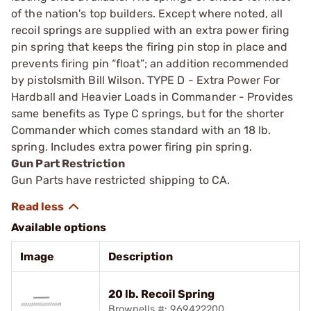
of the nation's top builders. Except where noted, all
recoil springs are supplied with an extra power firing
pin spring that keeps the firing pin stop in place and
prevents firing pin “float”; an addition recommended
by pistolsmith Bill Wilson. TYPE D - Extra Power For
Hardball and Heavier Loads in Commander - Provides
same benefits as Type C springs, but for the shorter
Commander which comes standard with an 18 lb.
spring. Includes extra power firing pin spring.
Gun Part Restriction
Gun Parts have restricted shipping to CA.
Available options
Image
Description
20 lb. Recoil Spring
Brownells #: 969422200