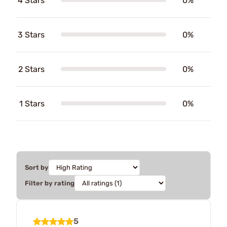
4 Stars
0%
3 Stars
0%
2 Stars
0%
1 Stars
0%
Sort by
Filter by rating
5