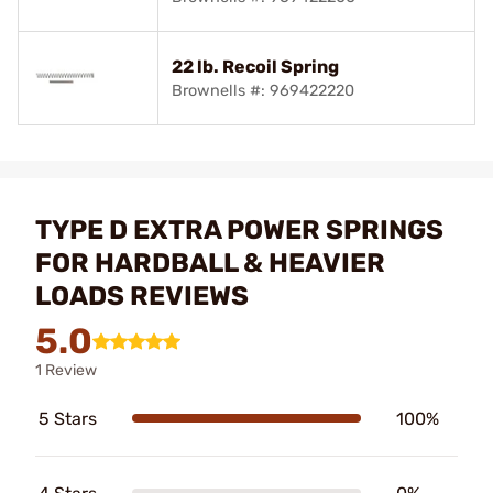
22 lb. Recoil Spring
Brownells #: 969422220
TYPE D EXTRA POWER SPRINGS
FOR HARDBALL & HEAVIER
LOADS REVIEWS
5.0
1 Review
5 Stars
100%