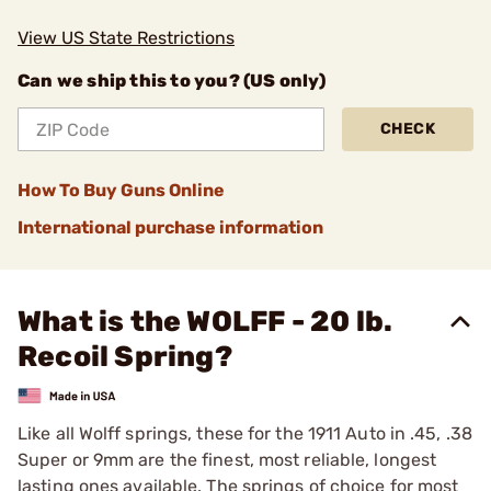
View US State Restrictions
Can we ship this to you? (US only)
CHECK
How To Buy Guns Online
International purchase information
What is the WOLFF - 20 lb.
Recoil Spring?
Like all Wolff springs, these for the 1911 Auto in .45, .38
­Super or 9mm are the finest, most reliable, longest
lasting ones available. The springs of choice for most