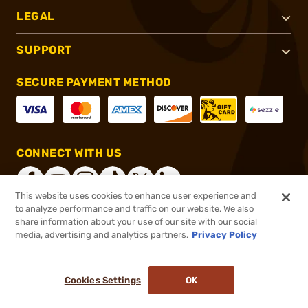
LEGAL
SUPPORT
SECURE PAYMENT METHOD
CONNECT WITH US
This website uses cookies to enhance user experience and
to analyze performance and traffic on our website. We also
share information about your use of our site with our social
®
2026, Brownells, Inc. All rights reserved.
media, advertising and analytics partners.
Privacy Policy
$11.99
In stock
or 4 payments of
$3.00
with
ⓘ
Cookies Settings
OK
ADD TO CART