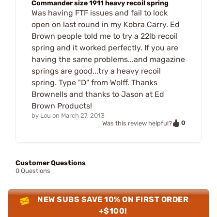
Commander size 1911 heavy recoil spring
Was having FTF issues and fail to lock
open on last round in my Kobra Carry. Ed
Brown people told me to try a 22lb recoil
spring and it worked perfectly. If you are
having the same problems...and magazine
springs are good...try a heavy recoil
spring. Type "D" from Wolff. Thanks
Brownells and thanks to Jason at Ed
Brown Products!
by
Lou
on
March 27, 2013
0
Was this review helpful?
Customer Questions
0 Questions
NEW SUBS SAVE 10% ON FIRST ORDER
+$100!