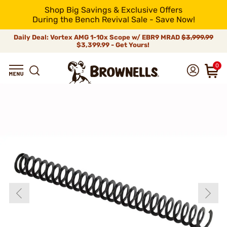
Shop Big Savings & Exclusive Offers
During the Bench Revival Sale - Save Now!
Daily Deal: Vortex AMG 1-10x Scope w/ EBR9 MRAD
$3,999.99
$3,399.99 - Get Yours!
0