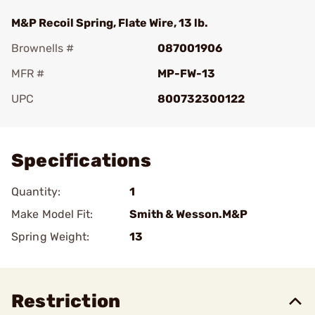
M&P Recoil Spring, Flate Wire, 13 lb.
Brownells #
087001906
MFR #
MP-FW-13
UPC
800732300122
Add To Favorite
Specifications
Quantity:
1
Make Model Fit:
Smith & Wesson.M&P
Spring Weight:
13
Restriction