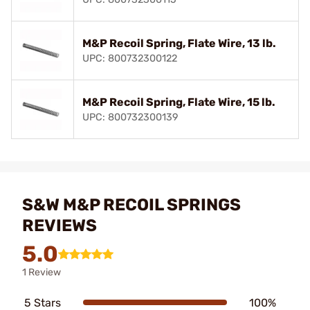
M&P Recoil Spring, Flate Wire, 13 lb.
UPC: 800732300122
M&P Recoil Spring, Flate Wire, 15 lb.
UPC: 800732300139
S&W M&P RECOIL SPRINGS
REVIEWS
5.0
1 Review
5 Stars
100%