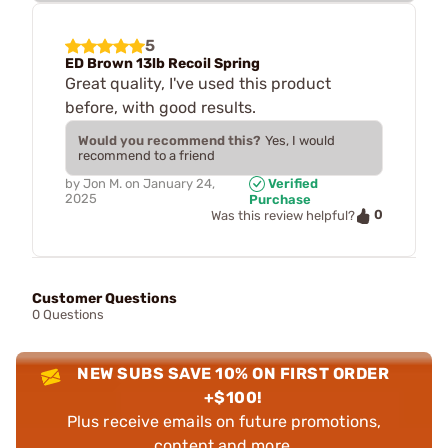
5
ED Brown 13lb Recoil Spring
Great quality, I've used this product
before, with good results.
Would you recommend this?
Yes, I would
recommend to a friend
by
Jon M.
on
January 24,
Verified
2025
Purchase
0
Was this review helpful?
Customer Questions
0 Questions
NEW SUBS SAVE 10% ON FIRST ORDER
+$100!
Plus receive emails on future promotions,
content and more.