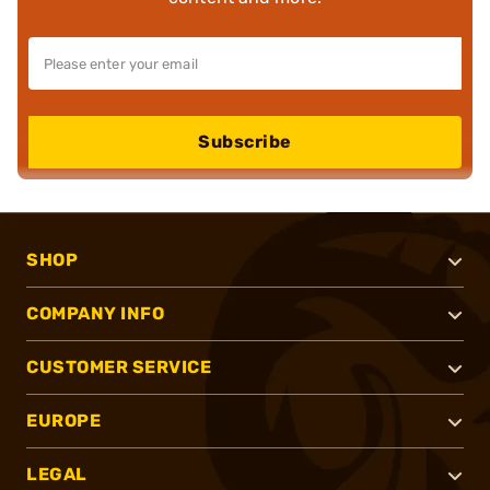
Subscribe
SHOP
COMPANY INFO
CUSTOMER SERVICE
EUROPE
LEGAL